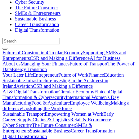
Cyber Security
The Future Consumer
SMEs & Entrepreneurs
Sustainable Business
Career Transformation
Digital Transformation
Future of Construction
Circular Economy
Supporting SMEs and
Entrepreneurs
CSR and Making a Difference
AI for Business
About us
Managing Your Finances
Future of Transport
The Power of
Data
Energy Transition
Your Later Life
Entrepreneur
Future of Work
Finance
Education
Sustainable Infrastructure
Investing in the Arts
Invest in
Ireland
Aviation
CSR and Making a Difference
AI & Digital Transformation
Circular Economy
Fintech
Digital
Transformation & Cybersecurity
International Women's Day
Manufacturing
Food & Agriculture
Employee Wellbeing
Making a
difference
Upskilling the Workforce
Sustainable Transport
Empowering Women at Work
Early
Careers
Supply Chains & Logistics
Retail & Ecommerce
Cyber Security
The Future Consumer
SMEs &
Entrepreneurs
Sustainable Business
Career Transformation
Digital Transformation