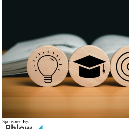
Sponsored By: