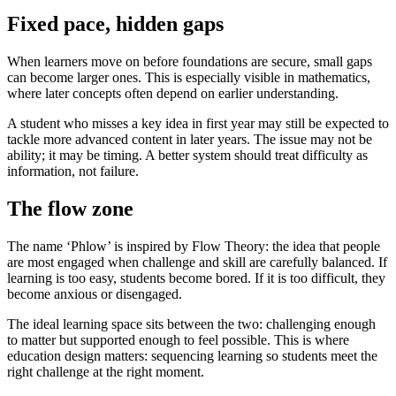
Fixed pace, hidden gaps
When learners move on before foundations are secure, small gaps
can become larger ones. This is especially visible in mathematics,
where later concepts often depend on earlier understanding.
A student who misses a key idea in first year may still be expected to
tackle more advanced content in later years. The issue may not be
ability; it may be timing. A better system should treat difficulty as
information, not failure.
The flow zone
The name ‘Phlow’ is inspired by Flow Theory: the idea that people
are most engaged when challenge and skill are carefully balanced. If
learning is too easy, students become bored. If it is too difficult, they
become anxious or disengaged.
The ideal learning space sits between the two: challenging enough
to matter but supported enough to feel possible. This is where
education design matters: sequencing learning so students meet the
right challenge at the right moment.