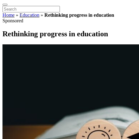
Home
»
Education
»
Rethinking progress in education
Sponsored
Rethinking progress in education