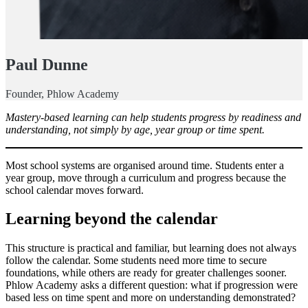
Paul Dunne
Founder, Phlow Academy
Mastery-based learning can help students progress by readiness and
understanding, not simply by age, year group or time spent.
Most school systems are organised around time. Students enter a
year group, move through a curriculum and progress because the
school calendar moves forward.
Learning beyond the calendar
This structure is practical and familiar, but learning does not always
follow the calendar. Some students need more time to secure
foundations, while others are ready for greater challenges sooner.
Phlow Academy asks a different question: what if progression were
based less on time spent and more on understanding demonstrated?