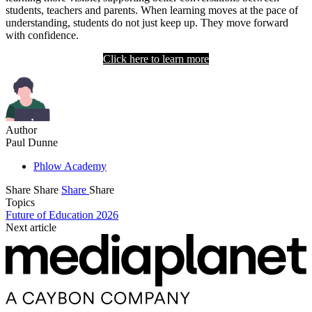
students, teachers and parents. When learning moves at the pace of
understanding, students do not just keep up. They move forward
with confidence.
Click here to learn more
Author
Paul Dunne
Phlow Academy
Share
Share
Share
Share
Topics
Future of Education 2026
Next article