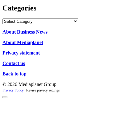
Categories
Categories
About Business News
About Mediaplanet
Privacy statement
Contact us
Back to top
© 2026 Mediaplanet Group
Privacy Policy
|
Revise privacy settings