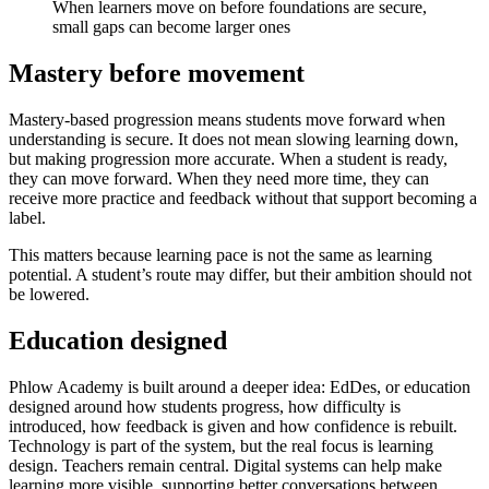
When learners move on before foundations are secure,
small gaps can become larger ones
Mastery before movement
Mastery-based progression means students move forward when
understanding is secure. It does not mean slowing learning down,
but making progression more accurate. When a student is ready,
they can move forward. When they need more time, they can
receive more practice and feedback without that support becoming a
label.
This matters because learning pace is not the same as learning
potential. A student’s route may differ, but their ambition should not
be lowered.
Education designed
Phlow Academy is built around a deeper idea: EdDes, or education
designed around how students progress, how difficulty is
introduced, how feedback is given and how confidence is rebuilt.
Technology is part of the system, but the real focus is learning
design. Teachers remain central. Digital systems can help make
learning more visible, supporting better conversations between