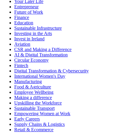
Your Later Life
Entrepreneur
Future of Work
Finance
Education
Sustainable Infrastructure
Investing in the Arts
Invest in Ireland
Aviation
CSR and Making a Difference
AI & Digital Transformation
Circular Economy
Fintech
Digital Transformation & Cybersecurity
International Women's Day
Manufacturing
Food & Agriculture
Employee Wellbeing
Making a difference
Upskilling the Workforce
Sustainable Transport
Empowering Women at Work
Early Careers
Supply Chains & Logistics
Retail & Ecommerce