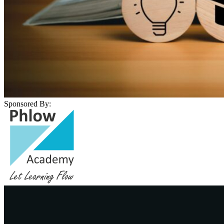
Sponsored By: