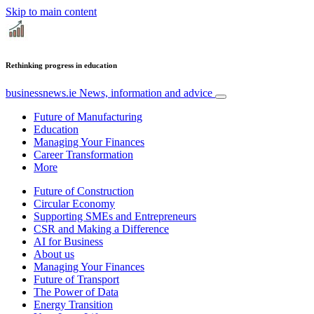
Skip to main content
Rethinking progress in education
businessnews.ie
News, information and advice
Future of Manufacturing
Education
Managing Your Finances
Career Transformation
More
Future of Construction
Circular Economy
Supporting SMEs and Entrepreneurs
CSR and Making a Difference
AI for Business
About us
Managing Your Finances
Future of Transport
The Power of Data
Energy Transition