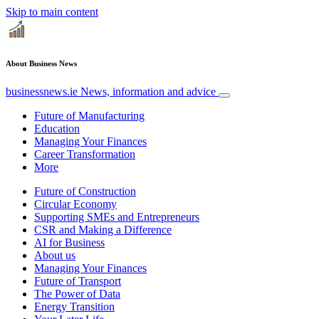
Skip to main content
About Business News
businessnews.ie
News, information and advice
Future of Manufacturing
Education
Managing Your Finances
Career Transformation
More
Future of Construction
Circular Economy
Supporting SMEs and Entrepreneurs
CSR and Making a Difference
AI for Business
About us
Managing Your Finances
Future of Transport
The Power of Data
Energy Transition