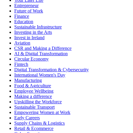
Your Later Life
Entrepreneur
Future of Work
Finance
Education
Sustainable Infrastructure
Investing in the Arts
Invest in Ireland
Aviation
CSR and Making a Difference
AI & Digital Transformation
Circular Economy
Fintech
Digital Transformation & Cybersecurity
International Women's Day
Manufacturing
Food & Agriculture
Employee Wellbeing
Making a difference
Upskilling the Workforce
Sustainable Transport
Empowering Women at Work
Early Careers
Supply Chains & Logistics
Retail & Ecommerce