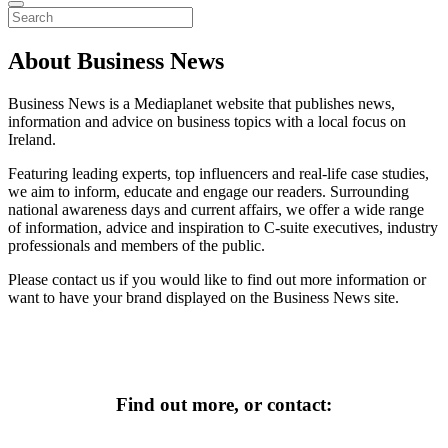
About Business News
Business News is a Mediaplanet website that publishes news,
information and advice on business topics with a local focus on
Ireland.
Featuring leading experts, top influencers and real-life case studies,
we aim to inform, educate and engage our readers. Surrounding
national awareness days and current affairs, we offer a wide range
of information, advice and inspiration to C-suite executives, industry
professionals and members of the public.
Please contact us if you would like to find out more information or
want to have your brand displayed on the Business News site.
Find out more, or contact
: