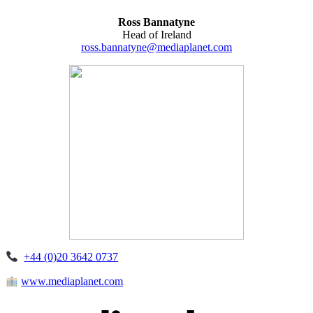
Ross Bannatyne
Head of Ireland
ross.bannatyne@mediaplanet.com
+44 (0)20 3642 0737
www.mediaplanet.com