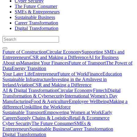
Cyber Security
The Future Consumer
SMEs & Entrepreneurs
Sustainable Business
Career Transformation
Digital Transformation
Future of Construction
Circular Economy
Supporting SMEs and
Entrepreneurs
CSR and Making a Difference
AI for Business
About us
Managing Your Finances
Future of Transport
The Power of
Data
Energy Transition
Your Later Life
Entrepreneur
Future of Work
Finance
Education
Sustainable Infrastructure
Investing in the Arts
Invest in
Ireland
Aviation
CSR and Making a Difference
AI & Digital Transformation
Circular Economy
Fintech
Digital
Transformation & Cybersecurity
International Women's Day
Manufacturing
Food & Agriculture
Employee Wellbeing
Making a
difference
Upskilling the Workforce
Sustainable Transport
Empowering Women at Work
Early
Careers
Supply Chains & Logistics
Retail & Ecommerce
Cyber Security
The Future Consumer
SMEs &
Entrepreneurs
Sustainable Business
Career Transformation
Digital Transformation