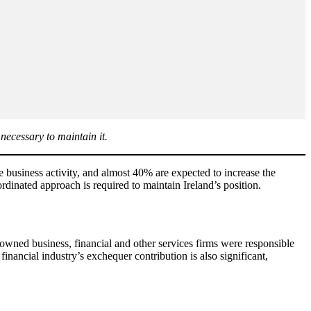
necessary to maintain it.
e business activity, and almost 40% are expected to increase the
dinated approach is required to maintain Ireland’s position.
ly owned business, financial and other services firms were responsible
nancial industry’s exchequer contribution is also significant,