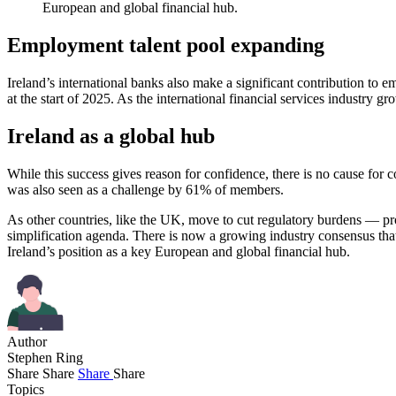
European and global financial hub.
Employment talent pool expanding
Ireland’s international banks also make a significant contribution
at the start of 2025. As the international financial services industry
Ireland as a global hub
While this success gives reason for confidence, there is no cause for 
was also seen as a challenge by 61% of members.
As other countries, like the UK, move to cut regulatory burdens — pr
simplification agenda. There is now a growing industry consensus tha
Ireland’s position as a key European and global financial hub.
Author
Stephen Ring
Share
Share
Share
Share
Topics