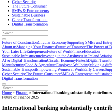
Cyber Security
The Future Consumer
SMEs & Entrepreneurs
Sustainable Business
Career Transformation
Digital Transformation
Future of Construction
Circular Economy
Supporting SMEs and Entre
About us
Managing Your Finances
Future of Transport
The Power of D
Your Later Life
Entrepreneur
Future of Work
Finance
Education
Sustainable Infrastructure
Investing in the Arts
Invest in Ireland
Aviatio
AI & Digital Transformation
Circular Economy
Fintech
Digital Transf
Manufacturing
Food & Agriculture
Employee Wellbeing
Making a diff
Sustainable Transport
Empowering Women at Work
Early Careers
Supp
Cyber Security
The Future Consumer
SMEs & Entrepreneurs
Sustaina
Digital Transformation
Home
»
Finance
»
International banking substantially contribut
Future of Finance 2025
International banking substantially contr