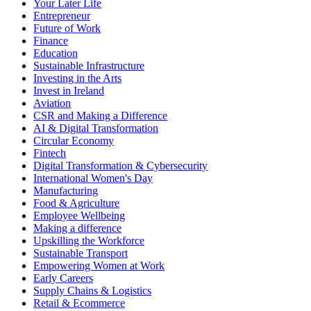
Your Later Life
Entrepreneur
Future of Work
Finance
Education
Sustainable Infrastructure
Investing in the Arts
Invest in Ireland
Aviation
CSR and Making a Difference
AI & Digital Transformation
Circular Economy
Fintech
Digital Transformation & Cybersecurity
International Women's Day
Manufacturing
Food & Agriculture
Employee Wellbeing
Making a difference
Upskilling the Workforce
Sustainable Transport
Empowering Women at Work
Early Careers
Supply Chains & Logistics
Retail & Ecommerce