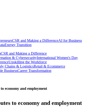
preneurs
CSR and Making a Difference
AI for Business
ata
Energy Transition
n
CSR and Making a Difference
ormation & Cybersecurity
International Women's Day
erence
Upskilling the Workforce
ly Chains & Logistics
Retail & Ecommerce
ble Business
Career Transformation
es to economy and employment
ibutes to economy and employment