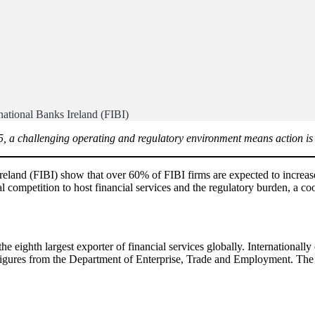
national Banks Ireland (FIBI)
25, a challenging operating and regulatory environment means action is 
Ireland (FIBI) show that over 60% of FIBI firms are expected to increas
competition to host financial services and the regulatory burden, a coor
the eighth largest exporter of financial services globally. International
 figures from the Department of Enterprise, Trade and Employment. The fi