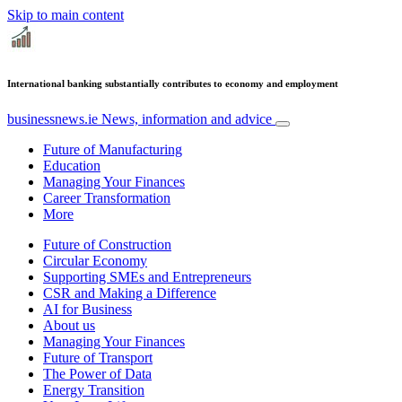
Skip to main content
International banking substantially contributes to economy and employment
businessnews.ie
News, information and advice
Future of Manufacturing
Education
Managing Your Finances
Career Transformation
More
Future of Construction
Circular Economy
Supporting SMEs and Entrepreneurs
CSR and Making a Difference
AI for Business
About us
Managing Your Finances
Future of Transport
The Power of Data
Energy Transition