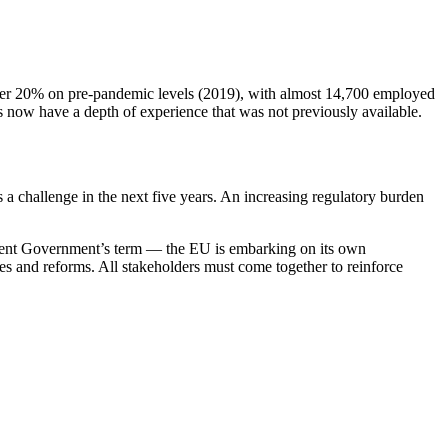
over 20% on pre-pandemic levels (2019), with almost 14,700 employed
es now have a depth of experience that was not previously available.
 a challenge in the next five years. An increasing regulatory burden
urrent Government’s term — the EU is embarking on its own
es and reforms. All stakeholders must come together to reinforce