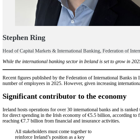
Stephen Ring
Head of Capital Markets & International Banking, Federation of Inter
While the international banking sector in Ireland is set to grow in 20
Recent figures published by the Federation of International Banks in 
number of employees in 2025. However, given increasing international 
Significant contributor to the economy
Ireland hosts operations for over 30 international banks and is ranked 
for direct spending in the Irish economy of €5.5 billion, according to
reaching €7.7 billion from financial and insurance activities.
All stakeholders must come together to
reinforce Ireland’s position as a key