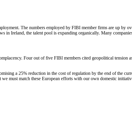
 to employment. The numbers employed by FIBI member firms are up by 
 grows in Ireland, the talent pool is expanding organically. Many compani
complacency. Four out of five FIBI members cited geopolitical tension as
omising a 25% reduction in the cost of regulation by the end of the c
t we must match these European efforts with our own domestic initiativ