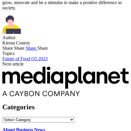
grow, innovate and be a stimulus to make a positive difference in
society.
Author
Kieran Conroy
Share
Share
Share
Share
Topics
Future of Food Q2 2023
Next article
Categories
Categories
About Business News