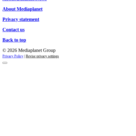
About Mediaplanet
Privacy statement
Contact us
Back to top
© 2026 Mediaplanet Group
Privacy Policy
|
Revise privacy settings