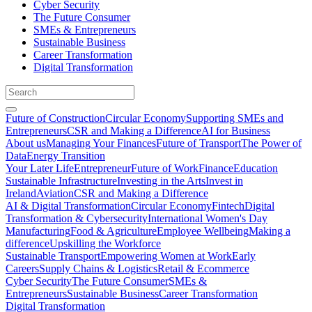
Cyber Security
The Future Consumer
SMEs & Entrepreneurs
Sustainable Business
Career Transformation
Digital Transformation
Future of Construction
Circular Economy
Supporting SMEs and
Entrepreneurs
CSR and Making a Difference
AI for Business
About us
Managing Your Finances
Future of Transport
The Power of
Data
Energy Transition
Your Later Life
Entrepreneur
Future of Work
Finance
Education
Sustainable Infrastructure
Investing in the Arts
Invest in
Ireland
Aviation
CSR and Making a Difference
AI & Digital Transformation
Circular Economy
Fintech
Digital
Transformation & Cybersecurity
International Women's Day
Manufacturing
Food & Agriculture
Employee Wellbeing
Making a
difference
Upskilling the Workforce
Sustainable Transport
Empowering Women at Work
Early
Careers
Supply Chains & Logistics
Retail & Ecommerce
Cyber Security
The Future Consumer
SMEs &
Entrepreneurs
Sustainable Business
Career Transformation
Digital Transformation