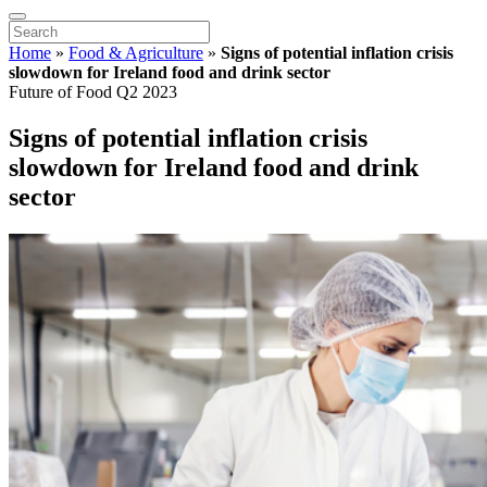
Home
»
Food & Agriculture
»
Signs of potential inflation crisis
slowdown for Ireland food and drink sector
Future of Food Q2 2023
Signs of potential inflation crisis
slowdown for Ireland food and drink
sector