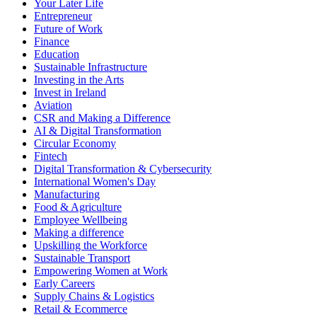
Your Later Life
Entrepreneur
Future of Work
Finance
Education
Sustainable Infrastructure
Investing in the Arts
Invest in Ireland
Aviation
CSR and Making a Difference
AI & Digital Transformation
Circular Economy
Fintech
Digital Transformation & Cybersecurity
International Women's Day
Manufacturing
Food & Agriculture
Employee Wellbeing
Making a difference
Upskilling the Workforce
Sustainable Transport
Empowering Women at Work
Early Careers
Supply Chains & Logistics
Retail & Ecommerce