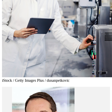
iStock / Getty Images Plus / dusanpetkovic