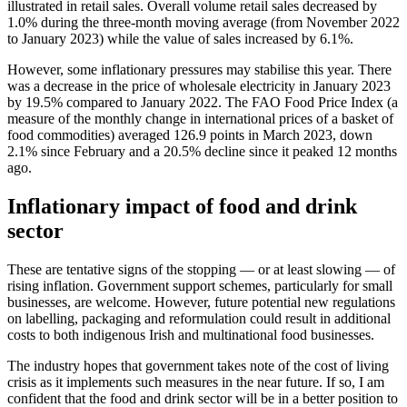
illustrated in retail sales. Overall volume retail sales decreased by
1.0% during the three-month moving average (from November 2022
to January 2023) while the value of sales increased by 6.1%.
However, some inflationary pressures may stabilise this year. There
was a decrease in the price of wholesale electricity in January 2023
by 19.5% compared to January 2022. The FAO Food Price Index (a
measure of the monthly change in international prices of a basket of
food commodities) averaged 126.9 points in March 2023, down
2.1% since February and a 20.5% decline since it peaked 12 months
ago.
Inflationary impact of food and drink
sector
These are tentative signs of the stopping — or at least slowing — of
rising inflation. Government support schemes, particularly for small
businesses, are welcome. However, future potential new regulations
on labelling, packaging and reformulation could result in additional
costs to both indigenous Irish and multinational food businesses.
The industry hopes that government takes note of the cost of living
crisis as it implements such measures in the near future. If so, I am
confident that the food and drink sector will be in a better position to