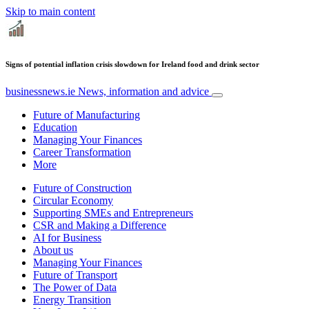
Skip to main content
Signs of potential inflation crisis slowdown for Ireland food and drink sector
businessnews.ie
News, information and advice
Future of Manufacturing
Education
Managing Your Finances
Career Transformation
More
Future of Construction
Circular Economy
Supporting SMEs and Entrepreneurs
CSR and Making a Difference
AI for Business
About us
Managing Your Finances
Future of Transport
The Power of Data
Energy Transition