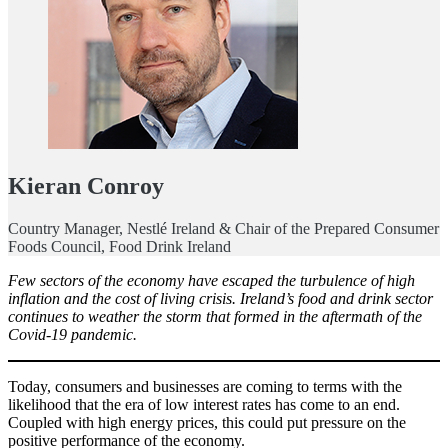
Kieran Conroy
Country Manager, Nestlé Ireland & Chair of the Prepared Consumer
Foods Council, Food Drink Ireland
Few sectors of the economy have escaped the turbulence of high
inflation and the cost of living crisis. Ireland’s food and drink sector
continues to weather the storm that formed in the aftermath of the
Covid-19 pandemic.
Today, consumers and businesses are coming to terms with the
likelihood that the era of low interest rates has come to an end.
Coupled with high energy prices, this could put pressure on the
positive performance of the economy.