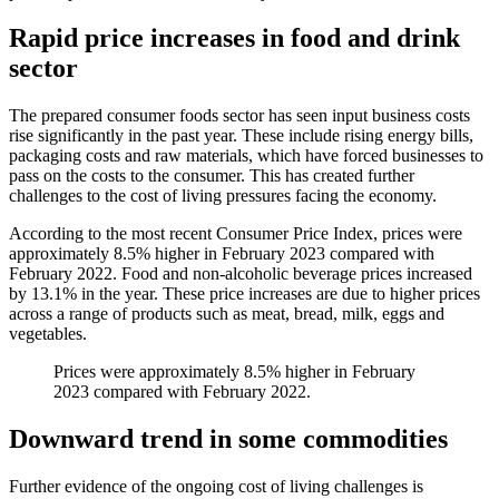
Rapid price increases in food and drink
sector
The prepared consumer foods sector has seen input business costs
rise significantly in the past year. These include rising energy bills,
packaging costs and raw materials, which have forced businesses to
pass on the costs to the consumer. This has created further
challenges to the cost of living pressures facing the economy.
According to the most recent Consumer Price Index, prices were
approximately 8.5% higher in February 2023 compared with
February 2022. Food and non-alcoholic beverage prices increased
by 13.1% in the year. These price increases are due to higher prices
across a range of products such as meat, bread, milk, eggs and
vegetables.
Prices were approximately 8.5% higher in February
2023 compared with February 2022.
Downward trend in some commodities
Further evidence of the ongoing cost of living challenges is