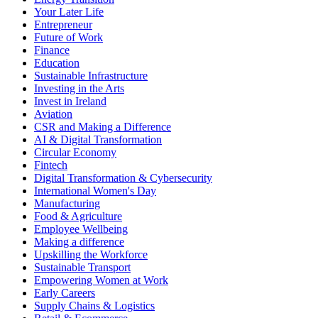
Your Later Life
Entrepreneur
Future of Work
Finance
Education
Sustainable Infrastructure
Investing in the Arts
Invest in Ireland
Aviation
CSR and Making a Difference
AI & Digital Transformation
Circular Economy
Fintech
Digital Transformation & Cybersecurity
International Women's Day
Manufacturing
Food & Agriculture
Employee Wellbeing
Making a difference
Upskilling the Workforce
Sustainable Transport
Empowering Women at Work
Early Careers
Supply Chains & Logistics