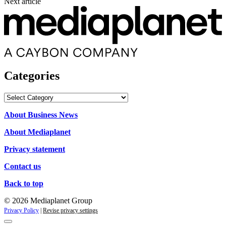
Next article
Categories
Categories
About Business News
About Mediaplanet
Privacy statement
Contact us
Back to top
© 2026 Mediaplanet Group
Privacy Policy
|
Revise privacy settings