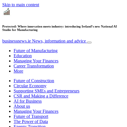
Skip to main content
Protected: Where innovation meets industry: introducing Ireland’s new National AI
Studio for Manufacturing
businessnews.ie
News, information and advice
Future of Manufacturing
Education
Managing Your Finances
Career Transformation
More
Future of Construction
Circular Economy
Supporting SMEs and Entrepreneurs
CSR and Making a Difference
AI for Business
About us
Managing Your Finances
Future of Transport
The Power of Data
Energy Transition