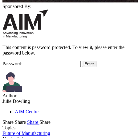
Sponsored By:
This content is password-protected. To view it, please enter the
password below.
Password:
Author
Julie Dowling
AIM Centre
Share
Share
Share
Share
Topics
Future of Manufacturing