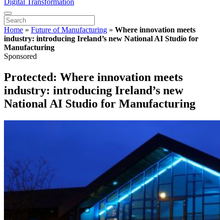
Digital Transformation
Home
»
Future of Manufacturing
»
Where innovation meets
industry: introducing Ireland’s new National AI Studio for
Manufacturing
Sponsored
Protected: Where innovation meets
industry: introducing Ireland’s new
National AI Studio for Manufacturing