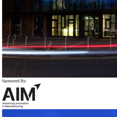
Sponsored By: