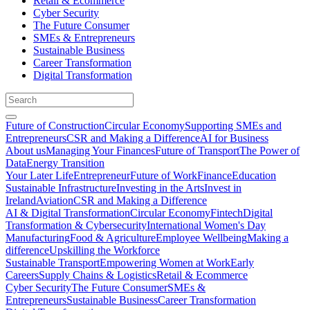
Retail & Ecommerce
Cyber Security
The Future Consumer
SMEs & Entrepreneurs
Sustainable Business
Career Transformation
Digital Transformation
Future of Construction
Circular Economy
Supporting SMEs and
Entrepreneurs
CSR and Making a Difference
AI for Business
About us
Managing Your Finances
Future of Transport
The Power of
Data
Energy Transition
Your Later Life
Entrepreneur
Future of Work
Finance
Education
Sustainable Infrastructure
Investing in the Arts
Invest in
Ireland
Aviation
CSR and Making a Difference
AI & Digital Transformation
Circular Economy
Fintech
Digital
Transformation & Cybersecurity
International Women's Day
Manufacturing
Food & Agriculture
Employee Wellbeing
Making a
difference
Upskilling the Workforce
Sustainable Transport
Empowering Women at Work
Early
Careers
Supply Chains & Logistics
Retail & Ecommerce
Cyber Security
The Future Consumer
SMEs &
Entrepreneurs
Sustainable Business
Career Transformation