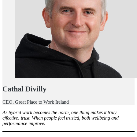
Cathal Divilly
CEO, Great Place to Work Ireland
As hybrid work becomes the norm, one thing makes it truly
effective: trust. When people feel trusted, both wellbeing and
performance improve.