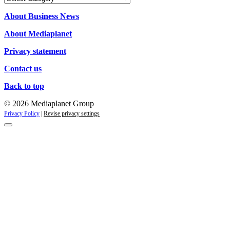
About Business News
About Mediaplanet
Privacy statement
Contact us
Back to top
© 2026 Mediaplanet Group
Privacy Policy
|
Revise privacy settings