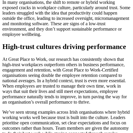
In many organisations, the shift to remote or hybrid working
exposed cracks in workplace culture, particularly around trust. Some
leaders struggled with the idea that productivity could happen
outside the office, leading to increased oversight, micromanagement
and monitoring software. These are signs of a low-trust
environment, and they don’t support sustainable performance or
employee wellbeing.
High-trust cultures driving performance
At Great Place to Work, our research has consistently shown that
high-trust workplaces outperform others in business performance,
engagement and retention, with Great Place to Work-Certified
organisations seeing double the employee retention compared to
national averages. In a hybrid context, trust is even more essential.
When employees are trusted to manage their own time, work in
ways that suit their lives and still meet expectations, employee
performance naturally tends to improve, in turn paving the way for
an organisation’s overall performance to thrive.
We’ve seen strong examples across Irish organisations where hybrid
working works well because trust is built into the culture. Leaders
prioritise open communication, set clear expectations and focus on
outcomes rather than hours. Team members are given the autonomy