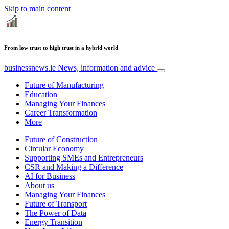
Skip to main content
From low trust to high trust in a hybrid world
businessnews.ie
News, information and advice
Future of Manufacturing
Education
Managing Your Finances
Career Transformation
More
Future of Construction
Circular Economy
Supporting SMEs and Entrepreneurs
CSR and Making a Difference
AI for Business
About us
Managing Your Finances
Future of Transport
The Power of Data
Energy Transition