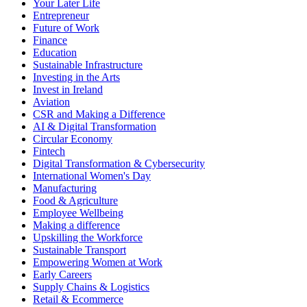
Your Later Life
Entrepreneur
Future of Work
Finance
Education
Sustainable Infrastructure
Investing in the Arts
Invest in Ireland
Aviation
CSR and Making a Difference
AI & Digital Transformation
Circular Economy
Fintech
Digital Transformation & Cybersecurity
International Women's Day
Manufacturing
Food & Agriculture
Employee Wellbeing
Making a difference
Upskilling the Workforce
Sustainable Transport
Empowering Women at Work
Early Careers
Supply Chains & Logistics
Retail & Ecommerce