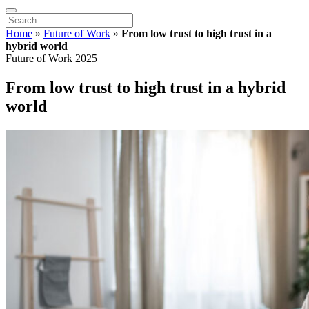
Home
»
Future of Work
»
From low trust to high trust in a
hybrid world
Future of Work 2025
From low trust to high trust in a hybrid
world