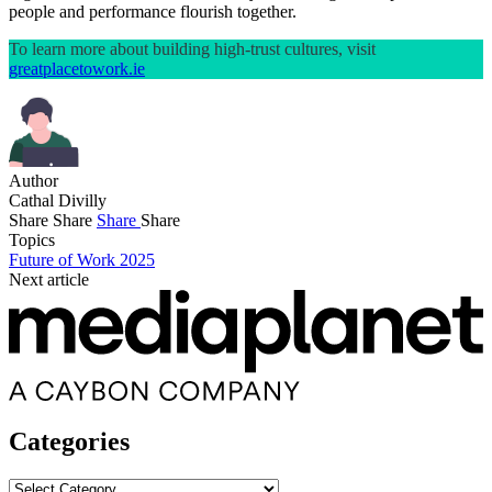
people and performance flourish together.
To learn more about building high-trust cultures, visit
greatplacetowork.ie
Author
Cathal Divilly
Share
Share
Share
Share
Topics
Future of Work 2025
Next article
Categories
Categories