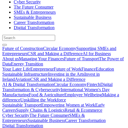
Cyber Security
The Future Consumer
SMEs & Entrepreneurs
Sustainable Business
Career Transformation
Digital Transformation
Future of Construction
Circular Economy
Supporting SMEs and
Entrepreneurs
CSR and Making a Difference
AI for Business
About us
Managing Your Finances
Future of Transport
The Power of
Data
Energy Transition
Your Later Life
Entrepreneur
Future of Work
Finance
Education
Sustainable Infrastructure
Investing in the Arts
Invest in
Ireland
Aviation
CSR and Making a Difference
AI & Digital Transformation
Circular Economy
Fintech
Digital
Transformation & Cybersecurity
International Women's Day
Manufacturing
Food & Agriculture
Employee Wellbeing
Making a
difference
Upskilling the Workforce
Sustainable Transport
Empowering Women at Work
Early
Careers
Supply Chains & Logistics
Retail & Ecommerce
Cyber Security
The Future Consumer
SMEs &
Entrepreneurs
Sustainable Business
Career Transformation
Digital Transformation