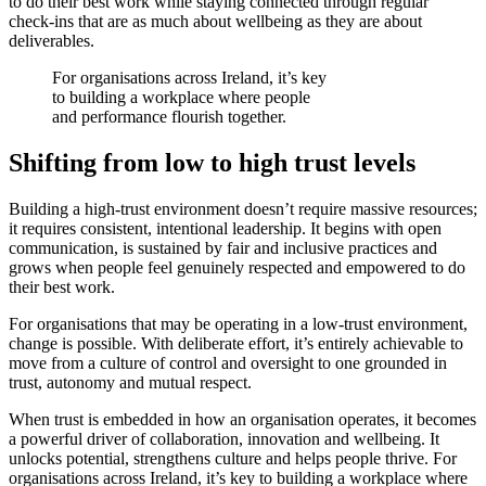
to do their best work while staying connected through regular
check-ins that are as much about wellbeing as they are about
deliverables.
For organisations across Ireland, it’s key
to building a workplace where people
and performance flourish together.
Shifting from low to high trust levels
Building a high-trust environment doesn’t require massive resources;
it requires consistent, intentional leadership. It begins with open
communication, is sustained by fair and inclusive practices and
grows when people feel genuinely respected and empowered to do
their best work.
For organisations that may be operating in a low-trust environment,
change is possible. With deliberate effort, it’s entirely achievable to
move from a culture of control and oversight to one grounded in
trust, autonomy and mutual respect.
When trust is embedded in how an organisation operates, it becomes
a powerful driver of collaboration, innovation and wellbeing. It
unlocks potential, strengthens culture and helps people thrive. For
organisations across Ireland, it’s key to building a workplace where