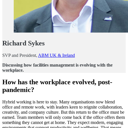
Richard Sykes
SVP and President,
ABM UK & Ireland
Discussing how facilities management is evolving with the
workplace.
How has the workplace evolved, post-
pandemic?
Hybrid working is here to stay. Many organisations now blend
office and remote work, with leaders keen to reignite collaboration,
creativity, and company culture. But this return to the office must be
earned. Team members will only come back if the office offers them
something they cannot get at home. They expect modern, engaging
environments that support productivity and wellbeing. That means