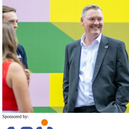
Sponsored by: