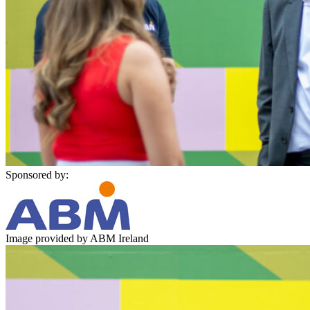
Sponsored by:
Image provided by ABM Ireland