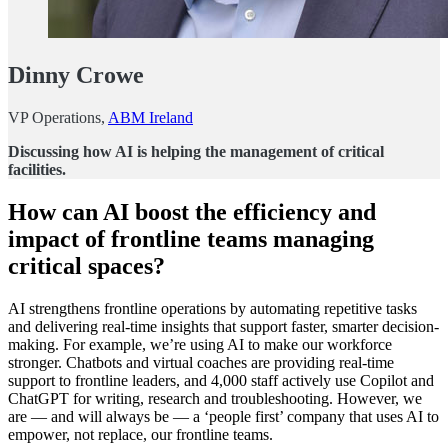
Dinny Crowe
VP Operations,
ABM Ireland
Discussing how AI is helping the management of critical
facilities.
How can AI boost the efficiency and
impact of frontline teams managing
critical spaces?
AI strengthens frontline operations by automating repetitive tasks
and delivering real-time insights that support faster, smarter decision-
making. For example, we’re using AI to make our workforce
stronger. Chatbots and virtual coaches are providing real-time
support to frontline leaders, and 4,000 staff actively use Copilot and
ChatGPT for writing, research and troubleshooting. However, we
are — and will always be — a ‘people first’ company that uses AI to
empower, not replace, our frontline teams.