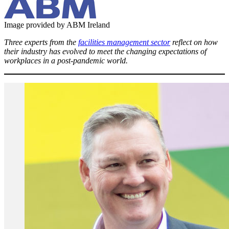
Image provided by ABM Ireland
Three experts from the
facilities management sector
reflect on how
their industry has evolved to meet the changing expectations of
workplaces in a post-pandemic world.