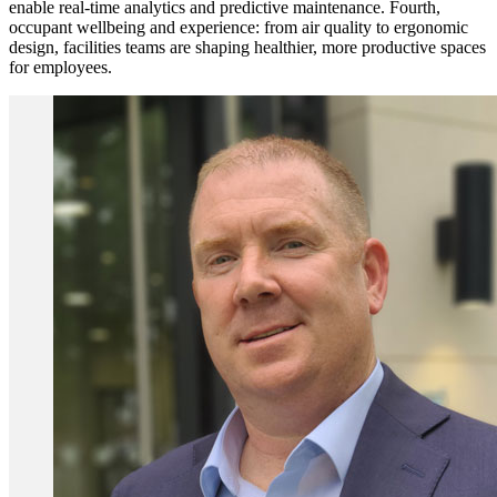
enable real-time analytics and predictive maintenance. Fourth,
occupant wellbeing and experience: from air quality to ergonomic
design, facilities teams are shaping healthier, more productive spaces
for employees.