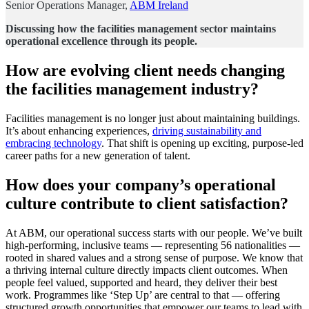
Senior Operations Manager,
ABM Ireland
Discussing how the facilities management sector maintains
operational excellence through its people.
How are evolving client needs changing
the facilities management industry?
Facilities management is no longer just about maintaining buildings.
It’s about enhancing experiences,
driving sustainability and
embracing technology
. That shift is opening up exciting, purpose-led
career paths for a new generation of talent.
How does your company’s operational
culture contribute to client satisfaction?
At ABM, our operational success starts with our people. We’ve built
high-performing, inclusive teams — representing 56 nationalities —
rooted in shared values and a strong sense of purpose. We know that
a thriving internal culture directly impacts client outcomes. When
people feel valued, supported and heard, they deliver their best
work. Programmes like ‘Step Up’ are central to that — offering
structured growth opportunities that empower our teams to lead with