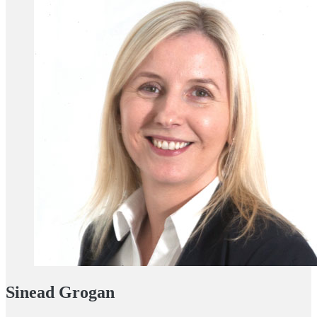
Sinead Grogan