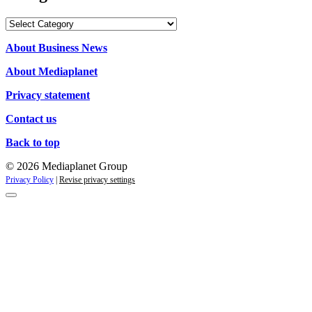
Categories
About Business News
About Mediaplanet
Privacy statement
Contact us
Back to top
© 2026 Mediaplanet Group
Privacy Policy
|
Revise privacy settings