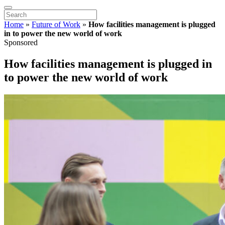
Home
»
Future of Work
»
How facilities management is plugged
in to power the new world of work
Sponsored
How facilities management is plugged in
to power the new world of work