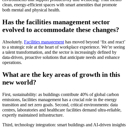
clean, energy-efficient spaces with smart amenities that promote
both mental and physical health.
Has the facilities management sector
evolved to accommodate these changes?
Absolutely.
Facilities management
has moved beyond ‘fix and react’
to a strategic role at the heart of workplace experience. We’re seeing
a talent transformation, and the sector is increasingly defined by
data-driven, proactive solutions that anticipate needs and enhance
operations.
What are the key areas of growth in this
new world?
First, sustainability: as buildings contribute 40% of global carbon
emissions, facilities management has a crucial role in the energy
transition and net zero goals. Second, critical environments: data
centres, laboratories and healthcare facilities demand ultra-reliable,
expertly maintained infrastructure.
Third, technology integration: smart buildings and AI-driven insights