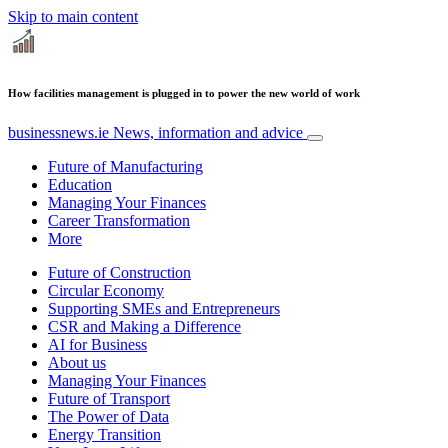
Skip to main content
How facilities management is plugged in to power the new world of work
businessnews.ie
News, information and advice
Future of Manufacturing
Education
Managing Your Finances
Career Transformation
More
Future of Construction
Circular Economy
Supporting SMEs and Entrepreneurs
CSR and Making a Difference
AI for Business
About us
Managing Your Finances
Future of Transport
The Power of Data
Energy Transition