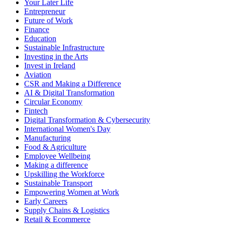
Your Later Life
Entrepreneur
Future of Work
Finance
Education
Sustainable Infrastructure
Investing in the Arts
Invest in Ireland
Aviation
CSR and Making a Difference
AI & Digital Transformation
Circular Economy
Fintech
Digital Transformation & Cybersecurity
International Women's Day
Manufacturing
Food & Agriculture
Employee Wellbeing
Making a difference
Upskilling the Workforce
Sustainable Transport
Empowering Women at Work
Early Careers
Supply Chains & Logistics
Retail & Ecommerce