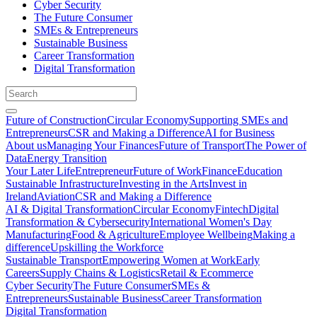
Cyber Security
The Future Consumer
SMEs & Entrepreneurs
Sustainable Business
Career Transformation
Digital Transformation
Future of Construction
Circular Economy
Supporting SMEs and
Entrepreneurs
CSR and Making a Difference
AI for Business
About us
Managing Your Finances
Future of Transport
The Power of
Data
Energy Transition
Your Later Life
Entrepreneur
Future of Work
Finance
Education
Sustainable Infrastructure
Investing in the Arts
Invest in
Ireland
Aviation
CSR and Making a Difference
AI & Digital Transformation
Circular Economy
Fintech
Digital
Transformation & Cybersecurity
International Women's Day
Manufacturing
Food & Agriculture
Employee Wellbeing
Making a
difference
Upskilling the Workforce
Sustainable Transport
Empowering Women at Work
Early
Careers
Supply Chains & Logistics
Retail & Ecommerce
Cyber Security
The Future Consumer
SMEs &
Entrepreneurs
Sustainable Business
Career Transformation
Digital Transformation