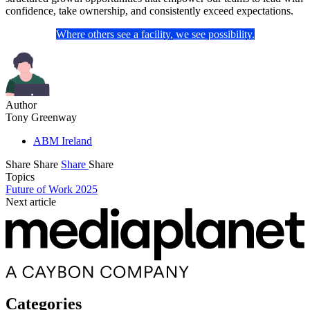
confidence, take ownership, and consistently exceed expectations.
Where others see a facility, we see possibility.
Author
Tony Greenway
ABM Ireland
Share
Share
Share
Share
Topics
Future of Work 2025
Next article
Categories