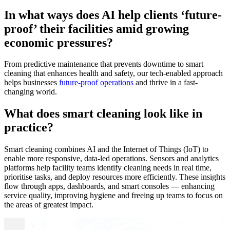
In what ways does AI help clients ‘future-
proof’ their facilities amid growing
economic pressures?
From predictive maintenance that prevents downtime to smart
cleaning that enhances health and safety, our tech-enabled approach
helps businesses
future-proof operations
and thrive in a fast-
changing world.
What does smart cleaning look like in
practice?
Smart cleaning combines AI and the Internet of Things (IoT) to
enable more responsive, data-led operations. Sensors and analytics
platforms help facility teams identify cleaning needs in real time,
prioritise tasks, and deploy resources more efficiently. These insights
flow through apps, dashboards, and smart consoles — enhancing
service quality, improving hygiene and freeing up teams to focus on
the areas of greatest impact.