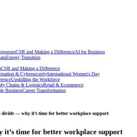
preneurs
CSR and Making a Difference
AI for Business
ata
Energy Transition
n
CSR and Making a Difference
ormation & Cybersecurity
International Women's Day
erence
Upskilling the Workforce
ly Chains & Logistics
Retail & Ecommerce
ble Business
Career Transformation
ivide — why it’s time for better workplace support
t’s time for better workplace support