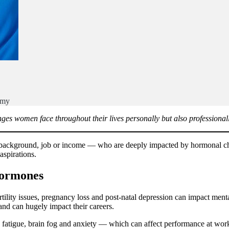
emy
nges women face throughout their lives personally but also professionall
r background, job or income — who are deeply impacted by hormonal cha
spirations.
hormones
ility issues, pregnancy loss and post-natal depression can impact ment
nd can hugely impact their careers.
e fatigue, brain fog and anxiety — which can affect performance at w