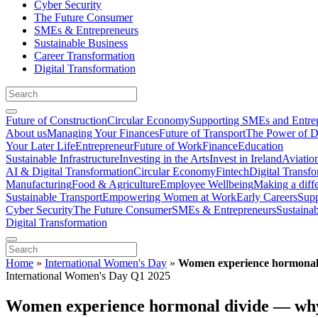
Cyber Security
The Future Consumer
SMEs & Entrepreneurs
Sustainable Business
Career Transformation
Digital Transformation
Future of Construction
Circular Economy
Supporting SMEs and Entre
About us
Managing Your Finances
Future of Transport
The Power of D
Your Later Life
Entrepreneur
Future of Work
Finance
Education
Sustainable Infrastructure
Investing in the Arts
Invest in Ireland
Aviatio
AI & Digital Transformation
Circular Economy
Fintech
Digital Transf
Manufacturing
Food & Agriculture
Employee Wellbeing
Making a diff
Sustainable Transport
Empowering Women at Work
Early Careers
Supp
Cyber Security
The Future Consumer
SMEs & Entrepreneurs
Sustaina
Digital Transformation
Home
»
International Women's Day
»
Women experience hormonal d
International Women's Day Q1 2025
Women experience hormonal divide — why i