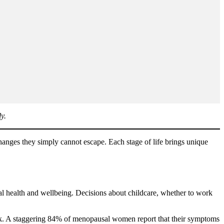
y.
nges they simply cannot escape. Each stage of life brings unique
al health and wellbeing. Decisions about childcare, whether to work
ork. A staggering 84% of menopausal women report that their symptoms