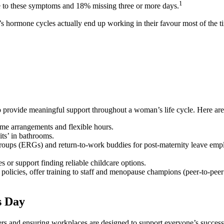
1
e to these symptoms and 18% missing three or more days.
hormone cycles actually end up working in their favour most of the tim
d to provide meaningful support throughout a woman’s life cycle. Here a
me arrangements and flexible hours.
its’ in bathrooms.
groups (ERGs) and return-to-work buddies for post-maternity leave emp
s or support finding reliable childcare options.
cies, offer training to staff and menopause champions (peer-to-peer s
s Day
ers and ensuring workplaces are designed to support everyone’s success