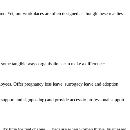
e. Yet, our workplaces are often designed as though these realities
re some tangible ways organisations can make a difference:
loyees. Offer pregnancy loss leave, surrogacy leave and adoption
upport and signposting) and provide access to professional support
. It’s time for real change — because when women thrive, businesses