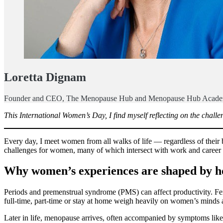
Loretta Dignam
Founder and CEO, The Menopause Hub and Menopause Hub Acad
This International Women’s Day, I find myself reflecting on the challe
Every day, I meet women from all walks of life — regardless of thei
challenges for women, many of which intersect with work and career a
Why women’s experiences are shaped by 
Periods and premenstrual syndrome (PMS) can affect productivity. Fert
full-time, part-time or stay at home weigh heavily on women’s minds a
Later in life, menopause arrives, often accompanied by symptoms lik