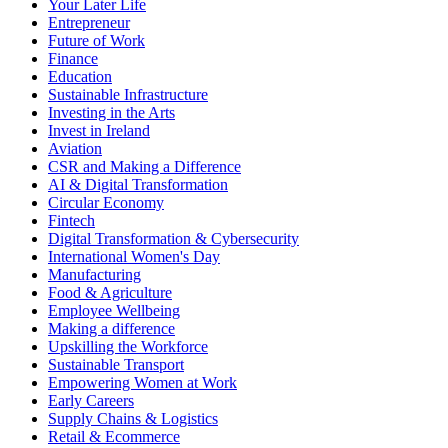
Your Later Life
Entrepreneur
Future of Work
Finance
Education
Sustainable Infrastructure
Investing in the Arts
Invest in Ireland
Aviation
CSR and Making a Difference
AI & Digital Transformation
Circular Economy
Fintech
Digital Transformation & Cybersecurity
International Women's Day
Manufacturing
Food & Agriculture
Employee Wellbeing
Making a difference
Upskilling the Workforce
Sustainable Transport
Empowering Women at Work
Early Careers
Supply Chains & Logistics
Retail & Ecommerce