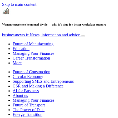
Skip to main content
Women experience hormonal divide — why it’s time for better workplace support
businessnews.ie
News, information and advice
Future of Manufacturing
Education
Managing Your Finances
Career Transformation
More
Future of Construction
Circular Economy
Supporting SMEs and Entrepreneurs
CSR and Making a Difference
AI for Business
About us
Managing Your Finances
Future of Transport
The Power of Data
Energy Transition