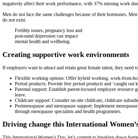
negatively affect their work performance, with 37% missing work du
Men do not face the same challenges because of their hormones. Men’s 
do not exist.
Fertility issues, pregnancy loss and
post-natal depression can impact
mental health and wellbeing.
Creating supportive work environments
If employers want to attract and retain great female talent, they nee
Flexible working options: Offer hybrid working, work-from-ho
Period products: Provide free period products and ‘caught out k
Parental support: Establish parent-focused employee resource 
leave.
Childcare support: Consider on-site childcare, childcare subsidie
Perimenopause and menopause support: Implement menopause poli
through menopause specialists and health programmes.
Driving change this International Women’
This International Women’s Day, let’s commit to breaking down barri