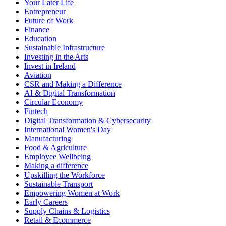
Your Later Life
Entrepreneur
Future of Work
Finance
Education
Sustainable Infrastructure
Investing in the Arts
Invest in Ireland
Aviation
CSR and Making a Difference
AI & Digital Transformation
Circular Economy
Fintech
Digital Transformation & Cybersecurity
International Women's Day
Manufacturing
Food & Agriculture
Employee Wellbeing
Making a difference
Upskilling the Workforce
Sustainable Transport
Empowering Women at Work
Early Careers
Supply Chains & Logistics
Retail & Ecommerce