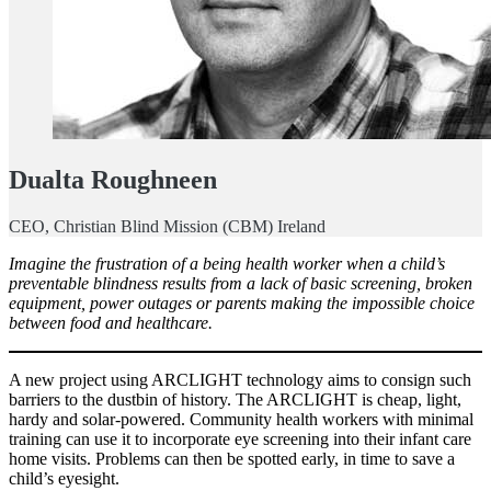
Dualta Roughneen
CEO, Christian Blind Mission (CBM) Ireland
Imagine the frustration of a being health worker when a child’s
preventable blindness results from a lack of basic screening, broken
equipment, power outages or parents making the impossible choice
between food and healthcare.
A new project using ARCLIGHT technology aims to consign such
barriers to the dustbin of history. The ARCLIGHT is cheap, light,
hardy and solar-powered. Community health workers with minimal
training can use it to incorporate eye screening into their infant care
home visits. Problems can then be spotted early, in time to save a
child’s eyesight.