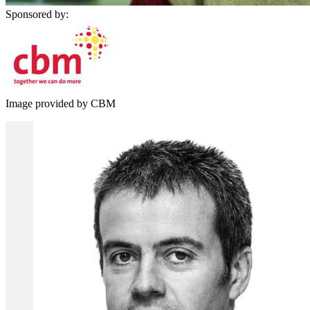
Sponsored by:
Image provided by CBM