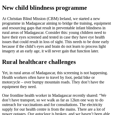
New child blindness programme
At Christian Blind Mission (CBM) Ireland, we started a new
programme in Madagascar aiming to bridge the training, equipment
and resourcing gaps that result in preventable infant blindness in
rural areas of Madagascar. Consider this: young children need to
have their eyes screened and tested in case they have eye health
issues that could result in loss of sight. This needs to be done early
because if the child’s eyes and brain do not learn to process light
imagery at an early age, it will never gain that function later.
Rural healthcare challenges
Yet, in rural areas of Madagascar, this screening is not happening.
Health workers often have to travel by foot, pedal bike or
motorcycle – over bumpy mountain roads. They don’t have the
equipment they need.
One frontline health worker in Madagascar recently shared: “We
don’t have transport, so we walk as far as 12km one way to do
outreach for vaccinations and for consultations. The electricity
supply for our health centre is from the mains. There are a lot of
power outages. Our autoclave is broken, and we haven’t been able