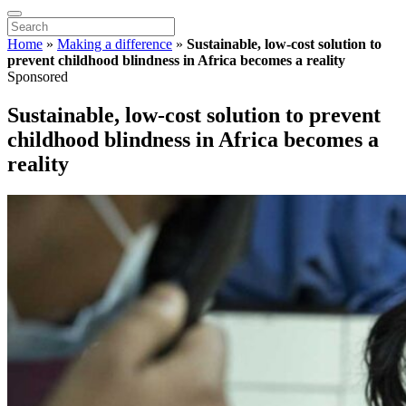
Home
»
Making a difference
»
Sustainable, low-cost solution to
prevent childhood blindness in Africa becomes a reality
Sponsored
Sustainable, low-cost solution to prevent
childhood blindness in Africa becomes a
reality