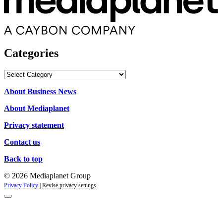
Categories
Categories
About Business News
About Mediaplanet
Privacy statement
Contact us
Back to top
© 2026 Mediaplanet Group
Privacy Policy
|
Revise privacy settings