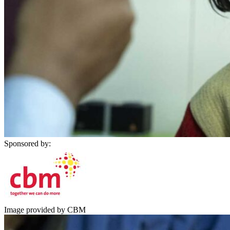
Sponsored by:
Image provided by CBM