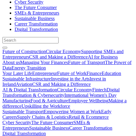
Cyber Security
The Future Consumer
SMEs & Entrepreneurs
Sustainable Business
Career Transformation
Digital Transformation
Future of Construction
Circular Economy
Supporting SMEs and
Entrepreneurs
CSR and Making a Difference
AI for Business
About us
Managing Your Finances
Future of Transport
The Power of
Data
Energy Transition
Your Later Life
Entrepreneur
Future of Work
Finance
Education
Sustainable Infrastructure
Investing in the Arts
Invest in
Ireland
Aviation
CSR and Making a Difference
AI & Digital Transformation
Circular Economy
Fintech
Digital
Transformation & Cybersecurity
International Women's Day
Manufacturing
Food & Agriculture
Employee Wellbeing
Making a
difference
Upskilling the Workforce
Sustainable Transport
Empowering Women at Work
Early
Careers
Supply Chains & Logistics
Retail & Ecommerce
Cyber Security
The Future Consumer
SMEs &
Entrepreneurs
Sustainable Business
Career Transformation
Digital Transformation