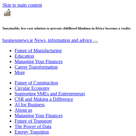
Skip to main content
Sustainable, low-cost solution to prevent childhood blindness in Africa becomes a reality
businessnews.ie
News, information and advice
Future of Manufacturing
Education
Managing Your Finances
Career Transformation
More
Future of Construction
Circular Economy
Supporting SMEs and Entrepreneurs
CSR and Making a Difference
AI for Business
About us
Managing Your Finances
Future of Transport
The Power of Data
Energy Transition