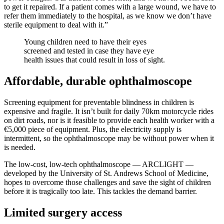
to get it repaired. If a patient comes with a large wound, we have to
refer them immediately to the hospital, as we know we don’t have
sterile equipment to deal with it.”
Young children need to have their eyes
screened and tested in case they have eye
health issues that could result in loss of sight.
Affordable, durable ophthalmoscope
Screening equipment for preventable blindness in children is
expensive and fragile. It isn’t built for daily 70km motorcycle rides
on dirt roads, nor is it feasible to provide each health worker with a
€5,000 piece of equipment. Plus, the electricity supply is
intermittent, so the ophthalmoscope may be without power when it
is needed.
The low-cost, low-tech ophthalmoscope — ARCLIGHT —
developed by the University of St. Andrews School of Medicine,
hopes to overcome those challenges and save the sight of children
before it is tragically too late. This tackles the demand barrier.
Limited surgery access