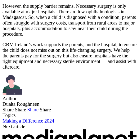
However, the supply barrier remains. Necessary surgery is only
available at major hospitals. There are few ophthalmologists in
Madagascar. So, when a child is diagnosed with a condition, parents
often struggle with surgery costs, transport from rural areas to major
hospitals, plus accommodation to stay near their child during the
procedure.
CBM Ireland’s work supports the parents, and the hospital, to ensure
the child does not miss out on this life-changing surgery. We help
the parents pay for the surgery but also ensure hospitals have the
right equipment and necessary sterile environment — and assist with
aftercare.
Author
Dualta Roughneen
Share
Share
Share
Share
Topics
Making a Difference 2024
Next article