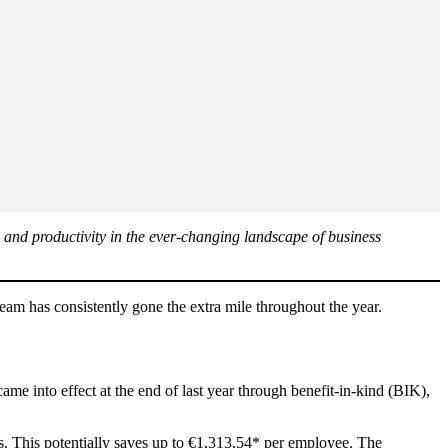
 and productivity in the ever-changing landscape of business
am has consistently gone the extra mile throughout the year.
 into effect at the end of last year through benefit-in-kind (BIK),
. This potentially saves up to €1,313.54* per employee. The