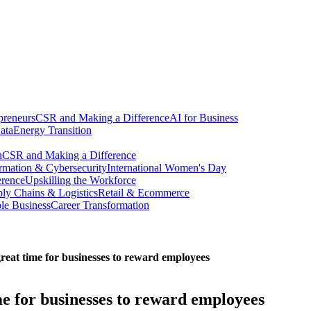
preneurs
CSR and Making a Difference
AI for Business
ata
Energy Transition
n
CSR and Making a Difference
ormation & Cybersecurity
International Women's Day
erence
Upskilling the Workforce
ly Chains & Logistics
Retail & Ecommerce
ble Business
Career Transformation
great time for businesses to reward employees
ime for businesses to reward employees