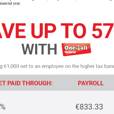
nancial year.