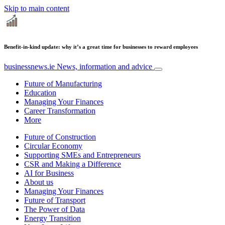
Skip to main content
Benefit-in-kind update: why it’s a great time for businesses to reward employees
businessnews.ie
News, information and advice
Future of Manufacturing
Education
Managing Your Finances
Career Transformation
More
Future of Construction
Circular Economy
Supporting SMEs and Entrepreneurs
CSR and Making a Difference
AI for Business
About us
Managing Your Finances
Future of Transport
The Power of Data
Energy Transition