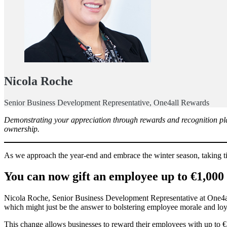
Nicola Roche
Senior Business Development Representative, One4all Rewards
Demonstrating your appreciation through rewards and recognition play
ownership.
As we approach the year-end and embrace the winter season, taking ti
You can now gift an employee up to €1,000 
Nicola Roche, Senior Business Development Representative at One4all 
which might just be the answer to bolstering employee morale and loy
This change allows businesses to reward their employees with up to 