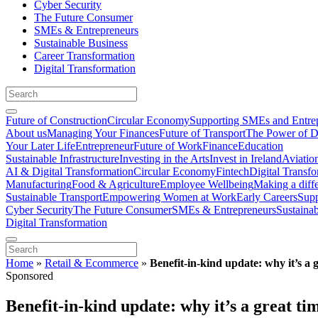
Cyber Security
The Future Consumer
SMEs & Entrepreneurs
Sustainable Business
Career Transformation
Digital Transformation
Future of Construction
Circular Economy
Supporting SMEs and Entre
About us
Managing Your Finances
Future of Transport
The Power of D
Your Later Life
Entrepreneur
Future of Work
Finance
Education
Sustainable Infrastructure
Investing in the Arts
Invest in Ireland
Aviatio
AI & Digital Transformation
Circular Economy
Fintech
Digital Transf
Manufacturing
Food & Agriculture
Employee Wellbeing
Making a diff
Sustainable Transport
Empowering Women at Work
Early Careers
Supp
Cyber Security
The Future Consumer
SMEs & Entrepreneurs
Sustaina
Digital Transformation
Home
»
Retail & Ecommerce
»
Benefit-in-kind update: why it’s a 
Sponsored
Benefit-in-kind update: why it’s a great t