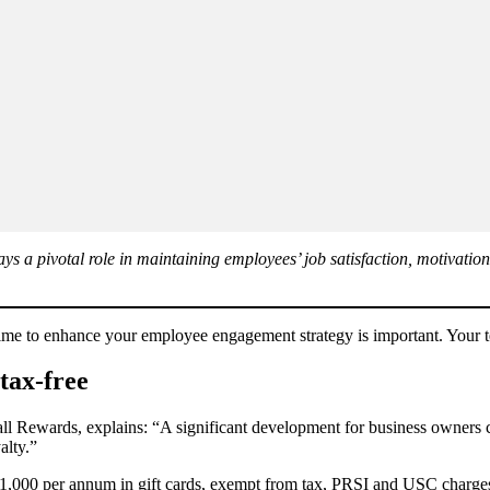
s a pivotal role in maintaining employees’ job satisfaction, motivation
me to enhance your employee engagement strategy is important. Your te
tax-free
Rewards, explains: “A significant development for business owners came
alty.”
€1,000 per annum in gift cards, exempt from tax, PRSI and USC charges