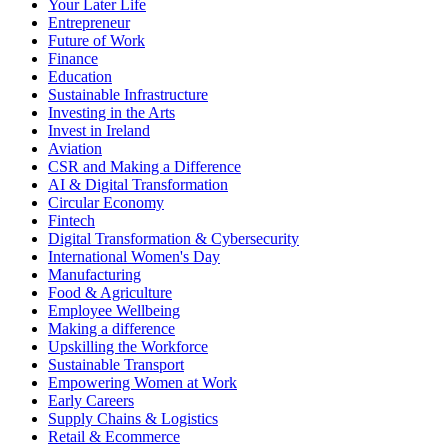
Your Later Life
Entrepreneur
Future of Work
Finance
Education
Sustainable Infrastructure
Investing in the Arts
Invest in Ireland
Aviation
CSR and Making a Difference
AI & Digital Transformation
Circular Economy
Fintech
Digital Transformation & Cybersecurity
International Women's Day
Manufacturing
Food & Agriculture
Employee Wellbeing
Making a difference
Upskilling the Workforce
Sustainable Transport
Empowering Women at Work
Early Careers
Supply Chains & Logistics
Retail & Ecommerce