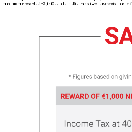
maximum reward of €1,000 can be split across two payments in one fi