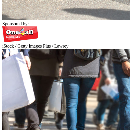
Sponsored by:
iStock / Getty Images Plus / Lawrey