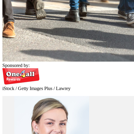
Sponsored by:
iStock / Getty Images Plus / Lawrey