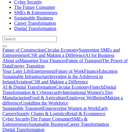
Cyber Security
The Future Consumer
SMEs & Entrepreneurs
Sustainable Business
Career Transformation
Digital Transformation
Future of Construction
Circular Economy
Supporting SMEs and
Entrepreneurs
CSR and Making a Difference
AI for Business
About us
Managing Your Finances
Future of Transport
The Power of
Data
Energy Transition
Your Later Life
Entrepreneur
Future of Work
Finance
Education
Sustainable Infrastructure
Investing in the Arts
Invest in
Ireland
Aviation
CSR and Making a Difference
AI & Digital Transformation
Circular Economy
Fintech
Digital
Transformation & Cybersecurity
International Women's Day
Manufacturing
Food & Agriculture
Employee Wellbeing
Making a
difference
Upskilling the Workforce
Sustainable Transport
Empowering Women at Work
Early
Careers
Supply Chains & Logistics
Retail & Ecommerce
Cyber Security
The Future Consumer
SMEs &
Entrepreneurs
Sustainable Business
Career Transformation
Digital Transformation