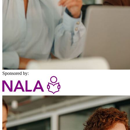
Sponsored by: