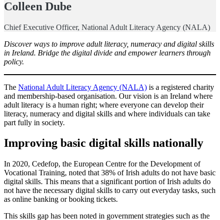
Colleen Dube
Chief Executive Officer, National Adult Literacy Agency (NALA)
Discover ways to improve adult literacy, numeracy and digital skills
in Ireland. Bridge the digital divide and empower learners through
policy.
The
National Adult Literacy Agency (NALA)
is a registered charity
and membership-based organisation. Our vision is an Ireland where
adult literacy is a human right; where everyone can develop their
literacy, numeracy and digital skills and where individuals can take
part fully in society.
Improving basic digital skills nationally
In 2020, Cedefop, the European Centre for the Development of
Vocational Training, noted that 38% of Irish adults do not have basic
digital skills. This means that a significant portion of Irish adults do
not have the necessary digital skills to carry out everyday tasks, such
as online banking or booking tickets.
This skills gap has been noted in government strategies such as the