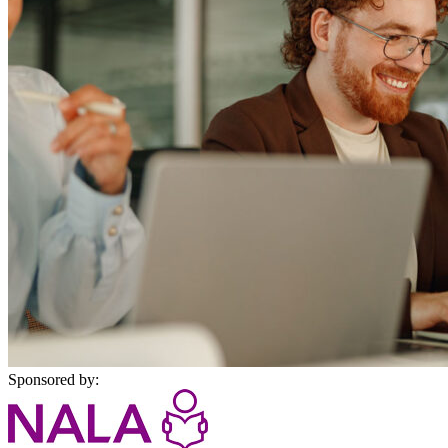
Sponsored by: