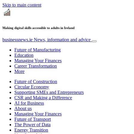
Skip to main content
Making digital skills accessible to adults in Ireland
businessnews.ie
News, information and advice
Future of Manufacturing
Education
Managing Your Finances
Career Transformation
More
Future of Construction
Circular Economy
Supporting SMEs and Entrepreneurs
CSR and Making a Difference
AI for Business
About us
Managing Your Finances
Future of Transport
The Power of Data
Energy Transition