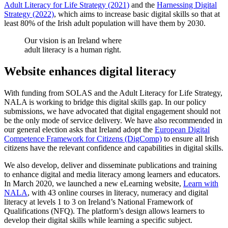
Adult Literacy for Life Strategy (2021)
and the
Harnessing Digital
Strategy (2022)
, which aims to increase basic digital skills so that at
least 80% of the Irish adult population will have them by 2030.
Our vision is an Ireland where
adult literacy is a human right.
Website enhances digital literacy
With funding from SOLAS and the Adult Literacy for Life Strategy,
NALA is working to bridge this digital skills gap. In our policy
submissions, we have advocated that digital engagement should not
be the only mode of service delivery. We have also recommended in
our general election asks that Ireland adopt the
European Digital
Competence Framework for Citizens (DigComp)
to ensure all Irish
citizens have the relevant confidence and capabilities in digital skills.
We also develop, deliver and disseminate publications and training
to enhance digital and media literacy among learners and educators.
In March 2020, we launched a new eLearning website,
Learn with
NALA
, with 43 online courses in literacy, numeracy and digital
literacy at levels 1 to 3 on Ireland’s National Framework of
Qualifications (NFQ). The platform’s design allows learners to
develop their digital skills while learning a specific subject.