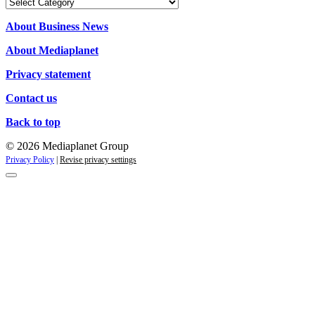
Categories
About Business News
About Mediaplanet
Privacy statement
Contact us
Back to top
© 2026 Mediaplanet Group
Privacy Policy
|
Revise privacy settings