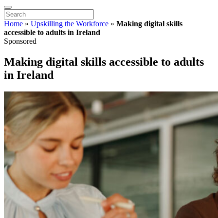
Home
»
Upskilling the Workforce
»
Making digital skills
accessible to adults in Ireland
Sponsored
Making digital skills accessible to adults
in Ireland