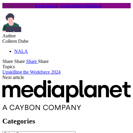
Find out more at
www.nala.ie
;
www.learnwithnala.ie
Author
Colleen Dube
NALA
Share
Share
Share
Share
Topics
Upskilling the Workforce 2024
Next article
Categories