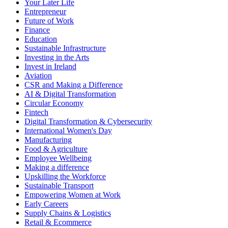
Your Later Life
Entrepreneur
Future of Work
Finance
Education
Sustainable Infrastructure
Investing in the Arts
Invest in Ireland
Aviation
CSR and Making a Difference
AI & Digital Transformation
Circular Economy
Fintech
Digital Transformation & Cybersecurity
International Women's Day
Manufacturing
Food & Agriculture
Employee Wellbeing
Making a difference
Upskilling the Workforce
Sustainable Transport
Empowering Women at Work
Early Careers
Supply Chains & Logistics
Retail & Ecommerce