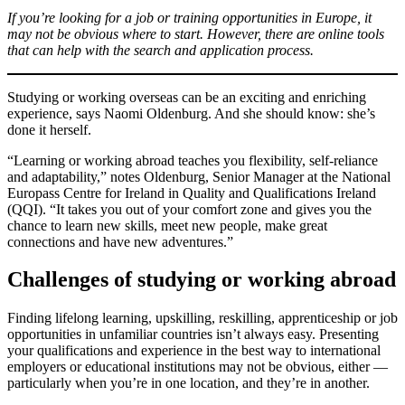
If you’re looking for a job or training opportunities in Europe, it
may not be obvious where to start. However, there are online tools
that can help with the search and application process.
Studying or working overseas can be an exciting and enriching
experience, says Naomi Oldenburg. And she should know: she’s
done it herself.
“Learning or working abroad teaches you flexibility, self-reliance
and adaptability,” notes Oldenburg, Senior Manager at the National
Europass Centre for Ireland in Quality and Qualifications Ireland
(QQI). “It takes you out of your comfort zone and gives you the
chance to learn new skills, meet new people, make great
connections and have new adventures.”
Challenges of studying or working abroad
Finding lifelong learning, upskilling, reskilling, apprenticeship or job
opportunities in unfamiliar countries isn’t always easy. Presenting
your qualifications and experience in the best way to international
employers or educational institutions may not be obvious, either —
particularly when you’re in one location, and they’re in another.