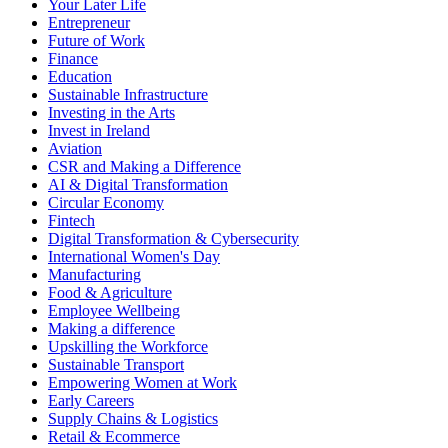
Your Later Life
Entrepreneur
Future of Work
Finance
Education
Sustainable Infrastructure
Investing in the Arts
Invest in Ireland
Aviation
CSR and Making a Difference
AI & Digital Transformation
Circular Economy
Fintech
Digital Transformation & Cybersecurity
International Women's Day
Manufacturing
Food & Agriculture
Employee Wellbeing
Making a difference
Upskilling the Workforce
Sustainable Transport
Empowering Women at Work
Early Careers
Supply Chains & Logistics
Retail & Ecommerce