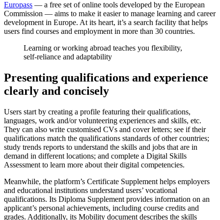
Europass
— a free set of online tools developed by the European
Commission — aims to make it easier to manage learning and career
development in Europe. At its heart, it’s a search facility that helps
users find courses and employment in more than 30 countries.
Learning or working abroad teaches you flexibility,
self-reliance and adaptability
Presenting qualifications and experience
clearly and concisely
Users start by creating a profile featuring their qualifications,
languages, work and/or volunteering experiences and skills, etc.
They can also write customised CVs and cover letters; see if their
qualifications match the qualifications standards of other countries;
study trends reports to understand the skills and jobs that are in
demand in different locations; and complete a Digital Skills
Assessment to learn more about their digital competencies.
Meanwhile, the platform’s Certificate Supplement helps employers
and educational institutions understand users’ vocational
qualifications. Its Diploma Supplement provides information on an
applicant’s personal achievements, including course credits and
grades. Additionally, its Mobility document describes the skills