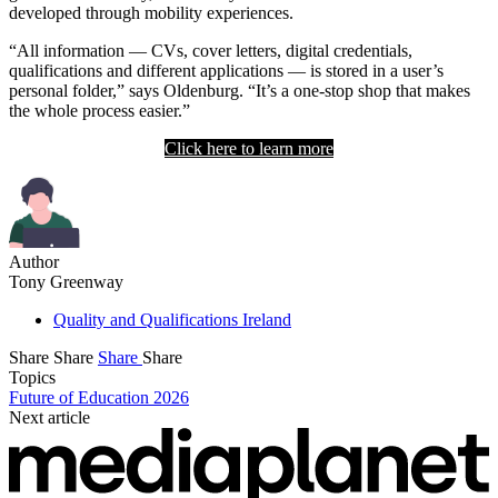
developed through mobility experiences.
“All information — CVs, cover letters, digital credentials,
qualifications and different applications — is stored in a user’s
personal folder,” says Oldenburg. “It’s a one-stop shop that makes
the whole process easier.”
Click here to learn more
Author
Tony Greenway
Quality and Qualifications Ireland
Share
Share
Share
Share
Topics
Future of Education 2026
Next article