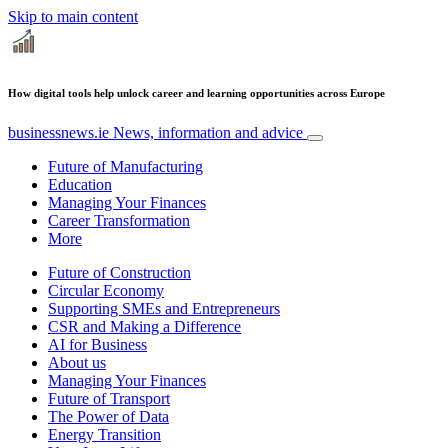
Skip to main content
How digital tools help unlock career and learning opportunities across Europe
businessnews.ie
News, information and advice
Future of Manufacturing
Education
Managing Your Finances
Career Transformation
More
Future of Construction
Circular Economy
Supporting SMEs and Entrepreneurs
CSR and Making a Difference
AI for Business
About us
Managing Your Finances
Future of Transport
The Power of Data
Energy Transition