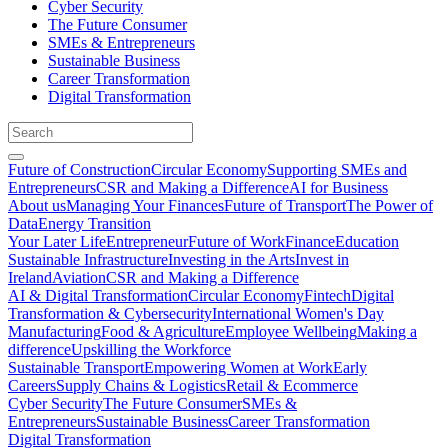
Cyber Security
The Future Consumer
SMEs & Entrepreneurs
Sustainable Business
Career Transformation
Digital Transformation
Future of Construction
Circular Economy
Supporting SMEs and
Entrepreneurs
CSR and Making a Difference
AI for Business
About us
Managing Your Finances
Future of Transport
The Power of
Data
Energy Transition
Your Later Life
Entrepreneur
Future of Work
Finance
Education
Sustainable Infrastructure
Investing in the Arts
Invest in
Ireland
Aviation
CSR and Making a Difference
AI & Digital Transformation
Circular Economy
Fintech
Digital
Transformation & Cybersecurity
International Women's Day
Manufacturing
Food & Agriculture
Employee Wellbeing
Making a
difference
Upskilling the Workforce
Sustainable Transport
Empowering Women at Work
Early
Careers
Supply Chains & Logistics
Retail & Ecommerce
Cyber Security
The Future Consumer
SMEs &
Entrepreneurs
Sustainable Business
Career Transformation
Digital Transformation