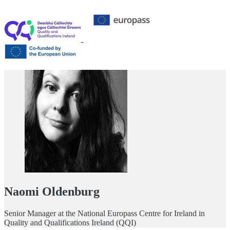
Naomi Oldenburg
Senior Manager at the National Europass Centre for Ireland in
Quality and Qualifications Ireland (QQI)