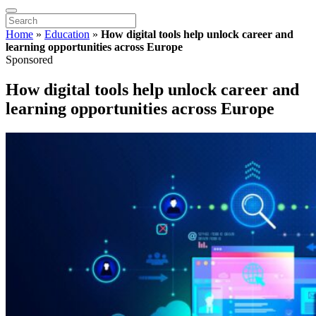
Home
»
Education
»
How digital tools help unlock career and
learning opportunities across Europe
Sponsored
How digital tools help unlock career and
learning opportunities across Europe