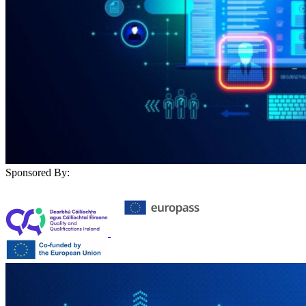
Sponsored By: