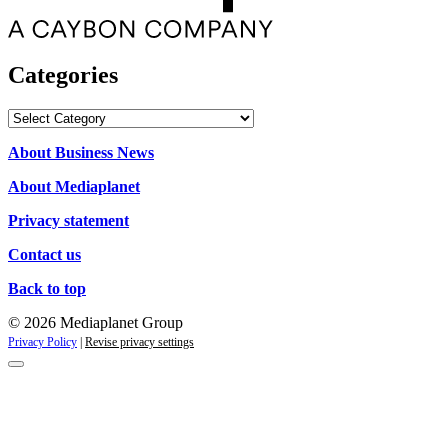
Categories
Categories
About Business News
About Mediaplanet
Privacy statement
Contact us
Back to top
© 2026 Mediaplanet Group
Privacy Policy
|
Revise privacy settings