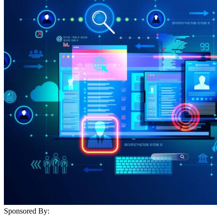
Sponsored By: