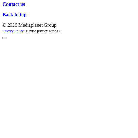
Contact us
Back to top
© 2026 Mediaplanet Group
Privacy Policy
|
Revise privacy settings