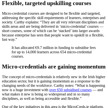
Flexible, targeted upskilling courses
Micro-credential courses are designed to be flexible and targeted,
addressing the specific skill requirements of learners, enterprises and
society. Carthy explains: “They are all very relevant disciplines and
skills areas and are being delivered in ‘micro-credential’ courses —
short courses, some of which can be ‘stacked’ into larger awards
because enterprise has seen that people want to upskill in a flexible,
fast way.”
It has allocated €9.7 million in funding to subsidise fees
for up to 14,000 learners across 654 micro-credential
courses.
Micro-credentials are gaining momentum
The concept of micro-credentials is relatively new in the Irish higher
education sector, but it is gaining momentum as a response to the
changing needs of the workforce. Carthy notes: “What is happening
now is a huge investment with
over 650 subsidised courses
— and
what makes it new is being so widespread and in so many
disciplines, as well as being accessible and flexible.”
One of the key initiatives in this area is the MicroCreds.ie platform,