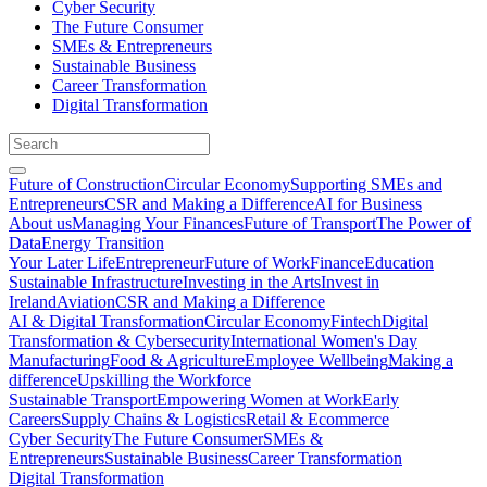
Cyber Security
The Future Consumer
SMEs & Entrepreneurs
Sustainable Business
Career Transformation
Digital Transformation
Future of Construction
Circular Economy
Supporting SMEs and
Entrepreneurs
CSR and Making a Difference
AI for Business
About us
Managing Your Finances
Future of Transport
The Power of
Data
Energy Transition
Your Later Life
Entrepreneur
Future of Work
Finance
Education
Sustainable Infrastructure
Investing in the Arts
Invest in
Ireland
Aviation
CSR and Making a Difference
AI & Digital Transformation
Circular Economy
Fintech
Digital
Transformation & Cybersecurity
International Women's Day
Manufacturing
Food & Agriculture
Employee Wellbeing
Making a
difference
Upskilling the Workforce
Sustainable Transport
Empowering Women at Work
Early
Careers
Supply Chains & Logistics
Retail & Ecommerce
Cyber Security
The Future Consumer
SMEs &
Entrepreneurs
Sustainable Business
Career Transformation
Digital Transformation