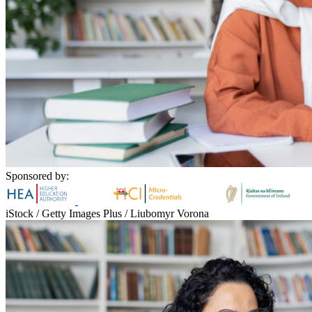
Sponsored by:
iStock / Getty Images Plus / Liubomyr Vorona