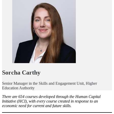
Sorcha Carthy
Senior Manager in the Skills and Engagement Unit, Higher
Education Authority
There are 654 courses developed through the Human Capital
Initiative (HCI), with every course created in response to an
economic need for current and future skills.