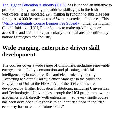
The Higher Education Authority (HEA)
has launched an initiative to
promote lifelong learning and address skills gaps in the Irish
workforce. It has allocated €9.7 million in funding to subsidise fees
for up to 14,000 learners across 654 micro-credential courses. This
‘
Micro-Credentials Course Learner Fee Subsidy
’, under the Human
Capital Initiative (HCI) Pillar 3, aims to make upskilling more
accessible and affordable, particularly in critical areas identified by
national strategies and industry.
Wide-ranging, enterprise-driven skill
development
The courses cover a wide range of disciplines, including renewable
energy, sustainability, construction and planning, artificial
intelligence, cybersecurity, ICT and electronic engineering.
According to Sorcha Carthy, Senior Manager in the Skills and
Engagement Unit at the HEA: “All of the 654 courses are
developed by Higher Education Institutions, including Universities
and Technological Universities through the HCI programme where
academics work directly with enterprise — so, every single course
has been developed in response to an identified need in the Irish
economy for current and future skills.”