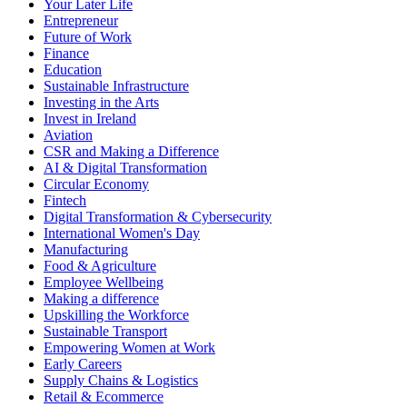
Your Later Life
Entrepreneur
Future of Work
Finance
Education
Sustainable Infrastructure
Investing in the Arts
Invest in Ireland
Aviation
CSR and Making a Difference
AI & Digital Transformation
Circular Economy
Fintech
Digital Transformation & Cybersecurity
International Women's Day
Manufacturing
Food & Agriculture
Employee Wellbeing
Making a difference
Upskilling the Workforce
Sustainable Transport
Empowering Women at Work
Early Careers
Supply Chains & Logistics
Retail & Ecommerce