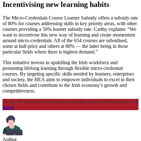
Incentivising new learning habits
The Micro-Credentials Course Learner Subsidy offers a subsidy rate
of 80% for courses addressing skills in key priority areas, with other
courses providing a 50% learner subsidy rate. Carthy explains: “We
want to incentivise this new way of learning and create momentum
around micro-credentials. All of the 654 courses are subsidised,
some at half-price and others at 80% — the latter being in those
particular fields where there is highest demand.”
This initiative invests in upskilling the Irish workforce and
promoting lifelong learning through flexible micro-credential
courses. By targeting specific skills needed by learners, enterprises
and society, the HEA aims to empower individuals to excel in their
chosen fields and contribute to the Irish economy’s growth and
competitiveness.
To see the full list of 654 courses available at the subsidised rate visit
hea.ie
.
Author