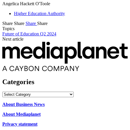
Angelica Hackett O'Toole
Higher Education Authority
Share
Share
Share
Share
Topics
Future of Education Q2 2024
Next article
Categories
Categories
About Business News
About Mediaplanet
Privacy statement