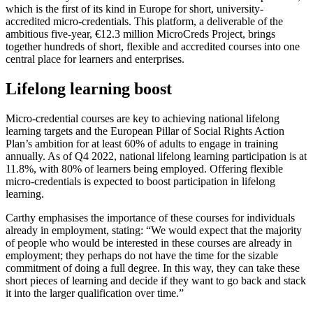
which is the first of its kind in Europe for short, university-
accredited micro-credentials. This platform, a deliverable of the
ambitious five-year, €12.3 million MicroCreds Project, brings
together hundreds of short, flexible and accredited courses into one
central place for learners and enterprises.
Lifelong learning boost
Micro-credential courses are key to achieving national lifelong
learning targets and the European Pillar of Social Rights Action
Plan’s ambition for at least 60% of adults to engage in training
annually. As of Q4 2022, national lifelong learning participation is at
11.8%, with 80% of learners being employed. Offering flexible
micro-credentials is expected to boost participation in lifelong
learning.
Carthy emphasises the importance of these courses for individuals
already in employment, stating: “We would expect that the majority
of people who would be interested in these courses are already in
employment; they perhaps do not have the time for the sizable
commitment of doing a full degree. In this way, they can take these
short pieces of learning and decide if they want to go back and stack
it into the larger qualification over time.”