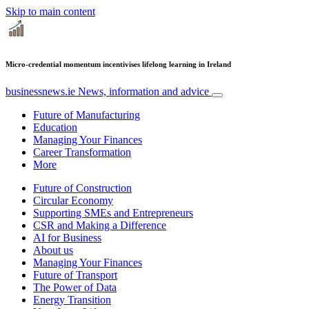
Skip to main content
Micro-credential momentum incentivises lifelong learning in Ireland
businessnews.ie
News, information and advice
Future of Manufacturing
Education
Managing Your Finances
Career Transformation
More
Future of Construction
Circular Economy
Supporting SMEs and Entrepreneurs
CSR and Making a Difference
AI for Business
About us
Managing Your Finances
Future of Transport
The Power of Data
Energy Transition