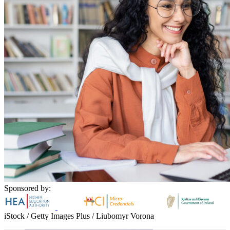
Sponsored by:
iStock / Getty Images Plus / Liubomyr Vorona