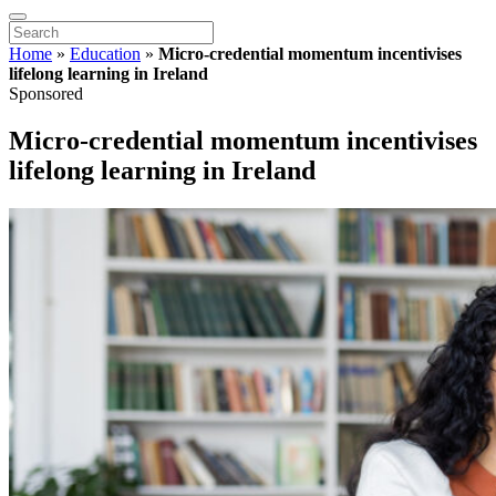
Home
»
Education
»
Micro-credential momentum incentivises
lifelong learning in Ireland
Sponsored
Micro-credential momentum incentivises
lifelong learning in Ireland