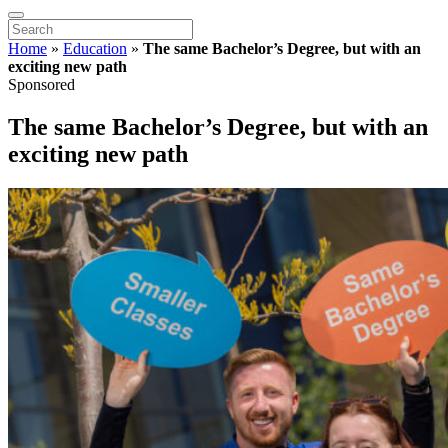
Home
»
Education
»
The same Bachelor’s Degree, but with an
exciting new path
Sponsored
The same Bachelor’s Degree, but with an
exciting new path