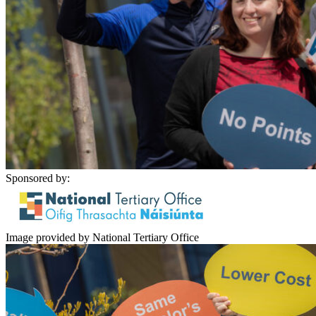
Sponsored by:
Image provided by National Tertiary Office