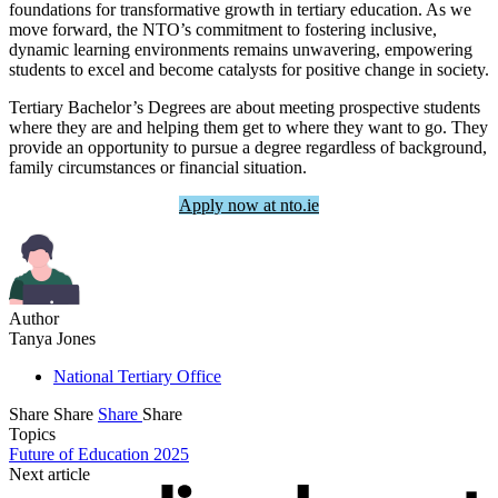
foundations for transformative growth in tertiary education. As we
move forward, the NTO’s commitment to fostering inclusive,
dynamic learning environments remains unwavering, empowering
students to excel and become catalysts for positive change in society.
Tertiary Bachelor’s Degrees are about meeting prospective students
where they are and helping them get to where they want to go. They
provide an opportunity to pursue a degree regardless of background,
family circumstances or financial situation.
Apply now at nto.ie
Author
Tanya Jones
National Tertiary Office
Share
Share
Share
Share
Topics
Future of Education 2025
Next article