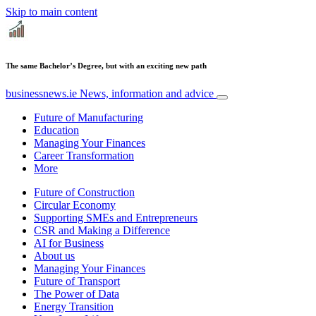
Skip to main content
The same Bachelor’s Degree, but with an exciting new path
businessnews.ie
News, information and advice
Future of Manufacturing
Education
Managing Your Finances
Career Transformation
More
Future of Construction
Circular Economy
Supporting SMEs and Entrepreneurs
CSR and Making a Difference
AI for Business
About us
Managing Your Finances
Future of Transport
The Power of Data
Energy Transition