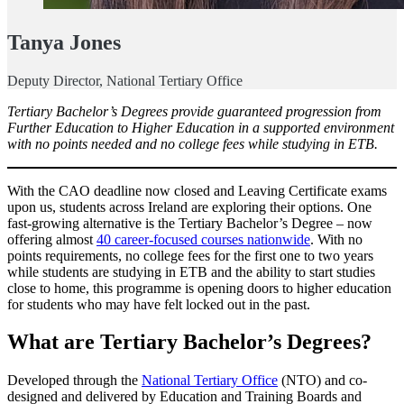
Tanya Jones
Deputy Director, National Tertiary Office
Tertiary Bachelor’s Degrees provide guaranteed progression from
Further Education to Higher Education in a supported environment
with no points needed and no college fees while studying in ETB.
With the CAO deadline now closed and Leaving Certificate exams
upon us, students across Ireland are exploring their options. One
fast-growing alternative is the Tertiary Bachelor’s Degree – now
offering almost
40 career-focused courses nationwide
. With no
points requirements, no college fees for the first one to two years
while students are studying in ETB and the ability to start studies
close to home, this programme is opening doors to higher education
for students who may have felt locked out in the past.
What are Tertiary Bachelor’s Degrees?
Developed through the
National Tertiary Office
(NTO) and co-
designed and delivered by Education and Training Boards and