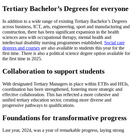
Tertiary Bachelor’s Degrees for everyone
In addition to a wide range of existing Tertiary Bachelor’s Degrees
across business, ICT, arts, engineering, sport and manufacturing and
construction, there has been significant expansion in the health
sciences area with occupational therapy, mental health and
intellectual disability nursing programmes established.
Social care
degrees and courses
are also available to students this year for the
first time. There is also a political science degree option available for
the first time in 2025.
Collaboration to support students
With designated Tertiary Managers in place within ETBs and HEIs,
coordination has been strengthened, fostering more strategic and
effective collaboration. This has reflected a more cohesive and
unified tertiary education sector, creating more diverse and
progressive pathways to qualifications.
Foundations for transformative progress
Last year, 2024, was a year of remarkable progress, laying strong