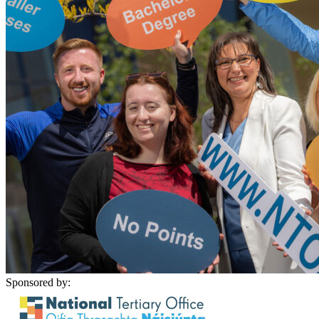
Sponsored by: