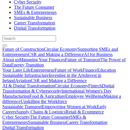
Cyber Security
The Future Consumer
SMEs & Entrepreneurs
Sustainable Business
Career Transformation
Digital Transformation
Future of Construction
Circular Economy
Supporting SMEs and
Entrepreneurs
CSR and Making a Difference
AI for Business
About us
Managing Your Finances
Future of Transport
The Power of
Data
Energy Transition
Your Later Life
Entrepreneur
Future of Work
Finance
Education
Sustainable Infrastructure
Investing in the Arts
Invest in
Ireland
Aviation
CSR and Making a Difference
AI & Digital Transformation
Circular Economy
Fintech
Digital
Transformation & Cybersecurity
International Women's Day
Manufacturing
Food & Agriculture
Employee Wellbeing
Making a
difference
Upskilling the Workforce
Sustainable Transport
Empowering Women at Work
Early
Careers
Supply Chains & Logistics
Retail & Ecommerce
Cyber Security
The Future Consumer
SMEs &
Entrepreneurs
Sustainable Business
Career Transformation
Digital Transformation