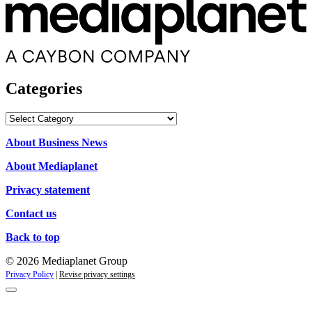
Categories
Categories
About Business News
About Mediaplanet
Privacy statement
Contact us
Back to top
© 2026 Mediaplanet Group
Privacy Policy
|
Revise privacy settings