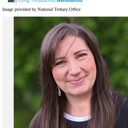
Image provided by National Tertiary Office