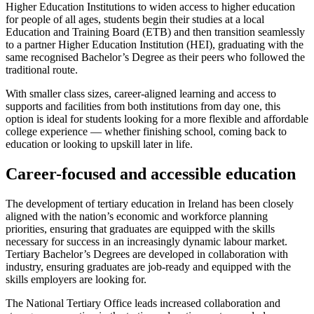
Higher Education Institutions to widen access to higher education
for people of all ages, students begin their studies at a local
Education and Training Board (ETB) and then transition seamlessly
to a partner Higher Education Institution (HEI), graduating with the
same recognised Bachelor’s Degree as their peers who followed the
traditional route.
With smaller class sizes, career-aligned learning and access to
supports and facilities from both institutions from day one, this
option is ideal for students looking for a more flexible and affordable
college experience — whether finishing school, coming back to
education or looking to upskill later in life.
Career-focused and accessible education
The development of tertiary education in Ireland has been closely
aligned with the nation’s economic and workforce planning
priorities, ensuring that graduates are equipped with the skills
necessary for success in an increasingly dynamic labour market.
Tertiary Bachelor’s Degrees are developed in collaboration with
industry, ensuring graduates are job-ready and equipped with the
skills employers are looking for.
The National Tertiary Office leads increased collaboration and