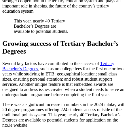
stronger cooperation in the tertiary education system and plays an
important role in shaping the future of the country’s tertiary
education system.
This year, nearly 40 Tertiary
Bachelor’s Degrees are
available to potential students.
Growing success of Tertiary Bachelor’s
Degrees
Several key factors have contributed to the success of
Tertiary
Bachelor’s Degrees
, such as no college fees for the first one or two
years while studying in ETB; geographical location; small class
sizes, ensuring personal attention; and robust student support
services. Another unique feature is that embedded awards are
designed to address issues created when a student needs to leave an
undergraduate programme before completing the final year.
There was a significant increase in numbers in the 2024 intake, with
20 degree programmes offering 224 students access outside of the
traditional points system. This year, nearly 40 Tertiary Bachelor’s
Degrees are available to potential students for application on the
nto.ie website.