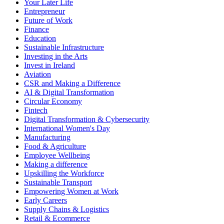
Your Later Life
Entrepreneur
Future of Work
Finance
Education
Sustainable Infrastructure
Investing in the Arts
Invest in Ireland
Aviation
CSR and Making a Difference
AI & Digital Transformation
Circular Economy
Fintech
Digital Transformation & Cybersecurity
International Women's Day
Manufacturing
Food & Agriculture
Employee Wellbeing
Making a difference
Upskilling the Workforce
Sustainable Transport
Empowering Women at Work
Early Careers
Supply Chains & Logistics
Retail & Ecommerce