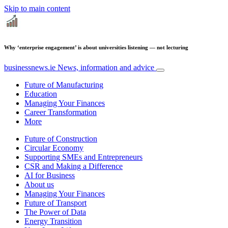
Skip to main content
Why ‘enterprise engagement’ is about universities listening — not lecturing
businessnews.ie
News, information and advice
Future of Manufacturing
Education
Managing Your Finances
Career Transformation
More
Future of Construction
Circular Economy
Supporting SMEs and Entrepreneurs
CSR and Making a Difference
AI for Business
About us
Managing Your Finances
Future of Transport
The Power of Data
Energy Transition