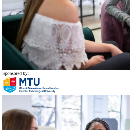
Sponsored by: