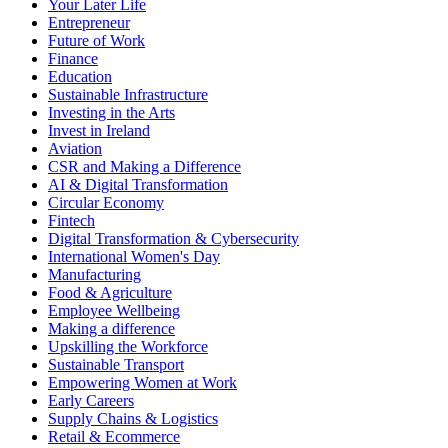
Your Later Life
Entrepreneur
Future of Work
Finance
Education
Sustainable Infrastructure
Investing in the Arts
Invest in Ireland
Aviation
CSR and Making a Difference
AI & Digital Transformation
Circular Economy
Fintech
Digital Transformation & Cybersecurity
International Women's Day
Manufacturing
Food & Agriculture
Employee Wellbeing
Making a difference
Upskilling the Workforce
Sustainable Transport
Empowering Women at Work
Early Careers
Supply Chains & Logistics
Retail & Ecommerce