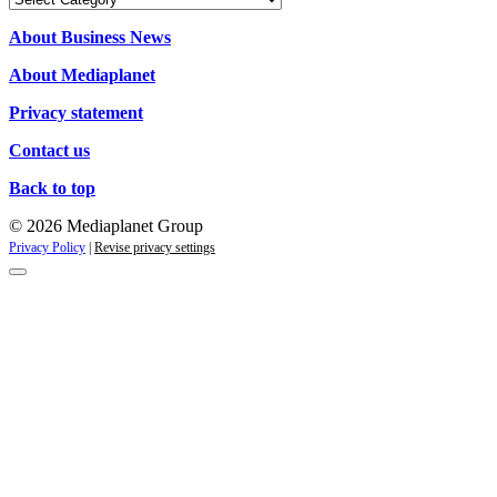
About Business News
About Mediaplanet
Privacy statement
Contact us
Back to top
© 2026 Mediaplanet Group
Privacy Policy
|
Revise privacy settings