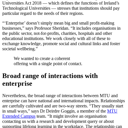
Universities Act 2018 — which defines the functions of Ireland’s
Technological Universities — stresses that institutions should pay
particular regard to the needs of their regions.
“‘Enterprise’ doesn’t simply mean big and small profit-making
businesses,” says Professor Sheridan. “It includes organisations in
the public sector, not-for-profits, charities, hospitals and other
educational institutions. We work closely with all of these to
exchange knowledge, promote social and cultural links and foster
societal wellbeing.”
We wanted to create a coherent
offering with a single point of contact.
Broad range of interactions with
enterprise
Nevertheless, the broad range of interactions between MTU and
enterprise can have national and international impacts. Relationships
are carefully cultivated and are two-way streets. “They usually start
in small ways,” says Dr Deirdre Goggin, a member of the
MTU
Extended Campus
team. “It might involve an organisation
contacting us with a research and development query or about
supporting lifelong learning in the workplace. The relationship can