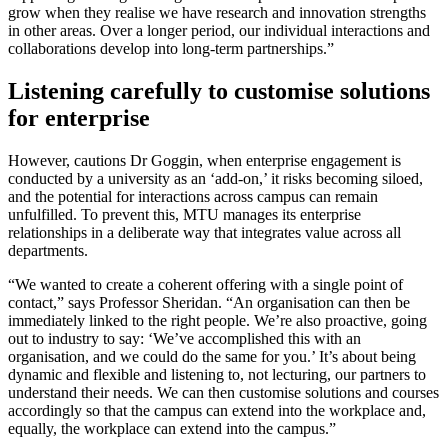
grow when they realise we have research and innovation strengths
in other areas. Over a longer period, our individual interactions and
collaborations develop into long-term partnerships.”
Listening carefully to customise solutions
for enterprise
However, cautions Dr Goggin, when enterprise engagement is
conducted by a university as an ‘add-on,’ it risks becoming siloed,
and the potential for interactions across campus can remain
unfulfilled. To prevent this, MTU manages its enterprise
relationships in a deliberate way that integrates value across all
departments.
“We wanted to create a coherent offering with a single point of
contact,” says Professor Sheridan. “An organisation can then be
immediately linked to the right people. We’re also proactive, going
out to industry to say: ‘We’ve accomplished this with an
organisation, and we could do the same for you.’ It’s about being
dynamic and flexible and listening to, not lecturing, our partners to
understand their needs. We can then customise solutions and courses
accordingly so that the campus can extend into the workplace and,
equally, the workplace can extend into the campus.”