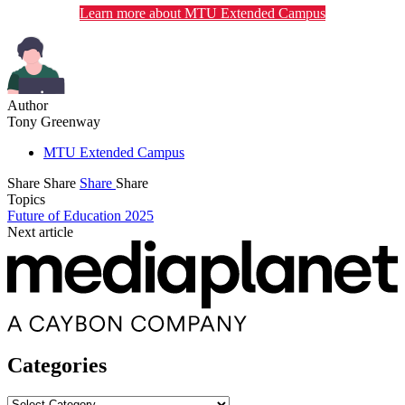
Learn more about MTU Extended Campus
Author
Tony Greenway
MTU Extended Campus
Share
Share
Share
Share
Topics
Future of Education 2025
Next article
Categories
Categories