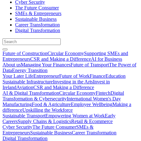
Cyber Security
The Future Consumer
SMEs & Entrepreneurs
Sustainable Business
Career Transformation
Digital Transformation
Future of Construction
Circular Economy
Supporting SMEs and
Entrepreneurs
CSR and Making a Difference
AI for Business
About us
Managing Your Finances
Future of Transport
The Power of
Data
Energy Transition
Your Later Life
Entrepreneur
Future of Work
Finance
Education
Sustainable Infrastructure
Investing in the Arts
Invest in
Ireland
Aviation
CSR and Making a Difference
AI & Digital Transformation
Circular Economy
Fintech
Digital
Transformation & Cybersecurity
International Women's Day
Manufacturing
Food & Agriculture
Employee Wellbeing
Making a
difference
Upskilling the Workforce
Sustainable Transport
Empowering Women at Work
Early
Careers
Supply Chains & Logistics
Retail & Ecommerce
Cyber Security
The Future Consumer
SMEs &
Entrepreneurs
Sustainable Business
Career Transformation
Digital Transformation