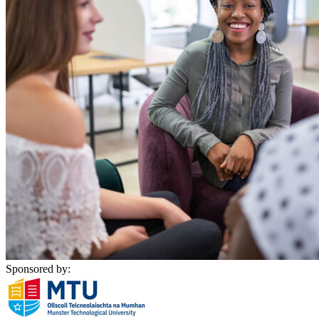
Sponsored by: