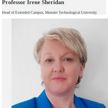
Professor Irene Sheridan
Head of Extended Campus, Munster Technological University