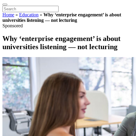
Home
»
Education
»
Why ‘enterprise engagement’ is about
universities listening — not lecturing
Sponsored
Why ‘enterprise engagement’ is about
universities listening — not lecturing