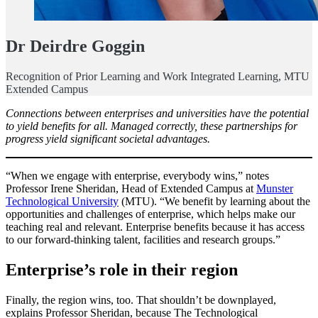
Dr Deirdre Goggin
Recognition of Prior Learning and Work Integrated Learning, MTU
Extended Campus
Connections between enterprises and universities have the potential
to yield benefits for all. Managed correctly, these partnerships for
progress yield significant societal advantages.
“When we engage with enterprise, everybody wins,” notes
Professor Irene Sheridan, Head of Extended Campus at
Munster
Technological University
(MTU). “We benefit by learning about the
opportunities and challenges of enterprise, which helps make our
teaching real and relevant. Enterprise benefits because it has access
to our forward-thinking talent, facilities and research groups.”
Enterprise’s role in their region
Finally, the region wins, too. That shouldn’t be downplayed,
explains Professor Sheridan, because The Technological