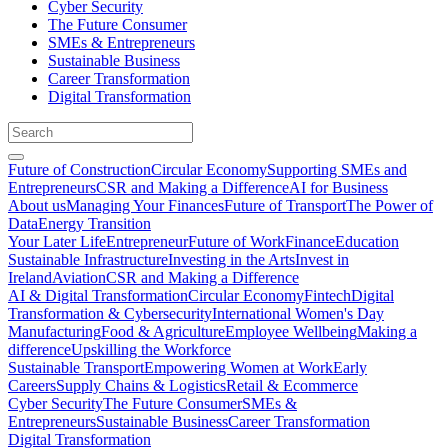
Cyber Security
The Future Consumer
SMEs & Entrepreneurs
Sustainable Business
Career Transformation
Digital Transformation
Future of Construction
Circular Economy
Supporting SMEs and
Entrepreneurs
CSR and Making a Difference
AI for Business
About us
Managing Your Finances
Future of Transport
The Power of
Data
Energy Transition
Your Later Life
Entrepreneur
Future of Work
Finance
Education
Sustainable Infrastructure
Investing in the Arts
Invest in
Ireland
Aviation
CSR and Making a Difference
AI & Digital Transformation
Circular Economy
Fintech
Digital
Transformation & Cybersecurity
International Women's Day
Manufacturing
Food & Agriculture
Employee Wellbeing
Making a
difference
Upskilling the Workforce
Sustainable Transport
Empowering Women at Work
Early
Careers
Supply Chains & Logistics
Retail & Ecommerce
Cyber Security
The Future Consumer
SMEs &
Entrepreneurs
Sustainable Business
Career Transformation
Digital Transformation