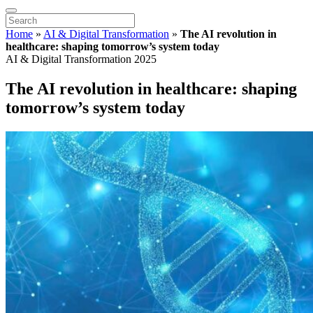
Home
»
AI & Digital Transformation
»
The AI revolution in
healthcare: shaping tomorrow’s system today
AI & Digital Transformation 2025
The AI revolution in healthcare: shaping
tomorrow’s system today