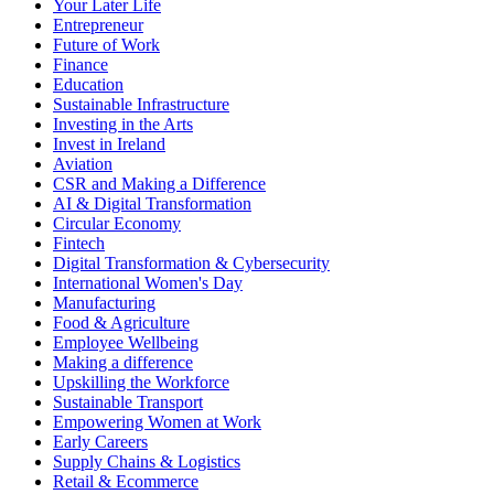
Your Later Life
Entrepreneur
Future of Work
Finance
Education
Sustainable Infrastructure
Investing in the Arts
Invest in Ireland
Aviation
CSR and Making a Difference
AI & Digital Transformation
Circular Economy
Fintech
Digital Transformation & Cybersecurity
International Women's Day
Manufacturing
Food & Agriculture
Employee Wellbeing
Making a difference
Upskilling the Workforce
Sustainable Transport
Empowering Women at Work
Early Careers
Supply Chains & Logistics
Retail & Ecommerce