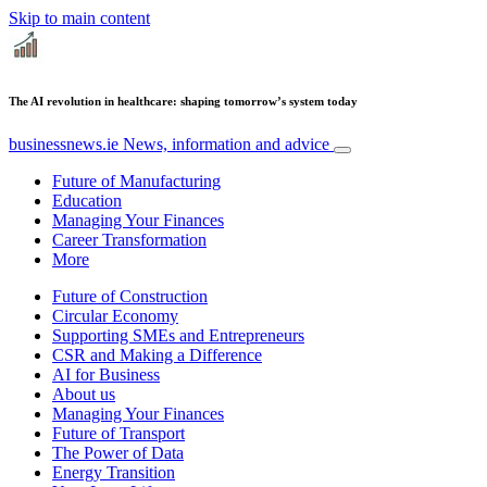
Skip to main content
The AI revolution in healthcare: shaping tomorrow’s system today
businessnews.ie
News, information and advice
Future of Manufacturing
Education
Managing Your Finances
Career Transformation
More
Future of Construction
Circular Economy
Supporting SMEs and Entrepreneurs
CSR and Making a Difference
AI for Business
About us
Managing Your Finances
Future of Transport
The Power of Data
Energy Transition