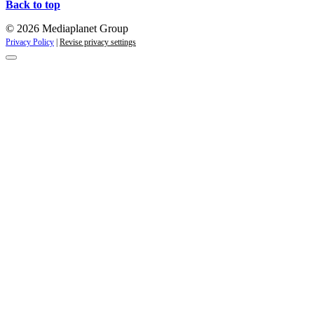
Back to top
© 2026 Mediaplanet Group
Privacy Policy
|
Revise privacy settings