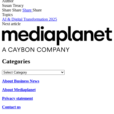
Author
Susan Treacy
Share
Share
Share
Share
Topics
AI & Digital Transformation 2025
Next article
Categories
Categories
About Business News
About Mediaplanet
Privacy statement
Contact us