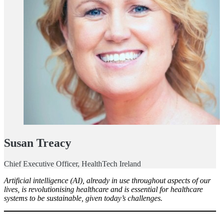
Susan Treacy
Chief Executive Officer, HealthTech Ireland
Artificial intelligence (AI), already in use throughout aspects of our
lives, is revolutionising healthcare and is essential for healthcare
systems to be sustainable, given today’s challenges.