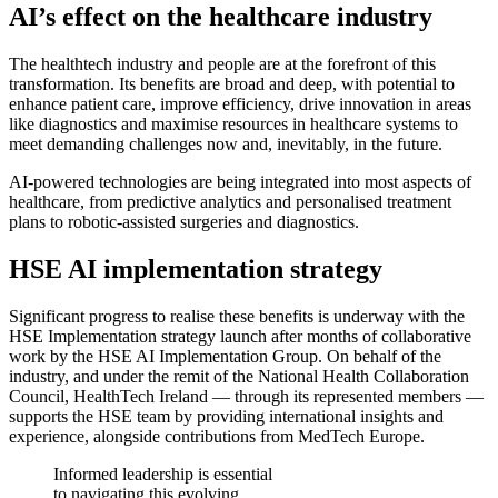
AI’s effect on the healthcare industry
The healthtech industry and people are at the forefront of this
transformation. Its benefits are broad and deep, with potential to
enhance patient care, improve efficiency, drive innovation in areas
like diagnostics and maximise resources in healthcare systems to
meet demanding challenges now and, inevitably, in the future.
AI-powered technologies are being integrated into most aspects of
healthcare, from predictive analytics and personalised treatment
plans to robotic-assisted surgeries and diagnostics.
HSE AI implementation strategy
Significant progress to realise these benefits is underway with the
HSE Implementation strategy launch after months of collaborative
work by the HSE AI Implementation Group. On behalf of the
industry, and under the remit of the National Health Collaboration
Council, HealthTech Ireland — through its represented members —
supports the HSE team by providing international insights and
experience, alongside contributions from MedTech Europe.
Informed leadership is essential
to navigating this evolving