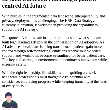
centred AI future
With hurdles in the fragmented data landscape, interoperability and
privacy, deployment is challenging. The HSE Data Strategy,
currently in creation, is welcome in providing the capability to
support the AI strategy.
The quote, “A ship is safe in a port, but that’s not what ships are
built for,” resonates deeply in the conversation on AI adoption. As
AI advances, healthcare is being transformed; patients gain more
control through self-monitoring, clinicians receive much-needed
support, and workflows become streamlined for better patient care.
The key is fostering an environment that embraces innovation while
ensuring safety.
With the right leadership, like skilled sailors guiding a vessel,
healthcare professionals must navigate AI’s potential with
confidence, embracing progress while keeping humanity at the heart
of every decision.