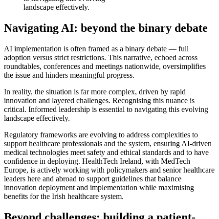
landscape effectively.
Navigating AI: beyond the binary debate
AI implementation is often framed as a binary debate — full
adoption versus strict restrictions. This narrative, echoed across
roundtables, conferences and meetings nationwide, oversimplifies
the issue and hinders meaningful progress.
In reality, the situation is far more complex, driven by rapid
innovation and layered challenges. Recognising this nuance is
critical. Informed leadership is essential to navigating this evolving
landscape effectively.
Regulatory frameworks are evolving to address complexities to
support healthcare professionals and the system, ensuring AI-driven
medical technologies meet safety and ethical standards and to have
confidence in deploying. HealthTech Ireland, with MedTech
Europe, is actively working with policymakers and senior healthcare
leaders here and abroad to support guidelines that balance
innovation deployment and implementation while maximising
benefits for the Irish healthcare system.
Beyond challenges: building a patient-