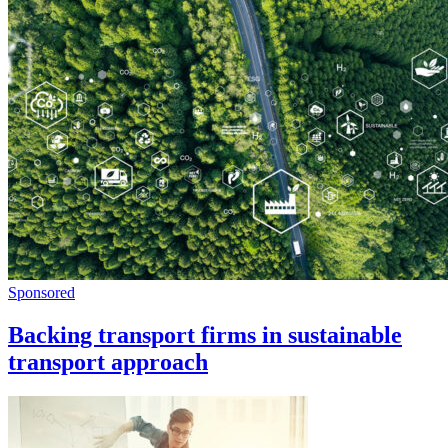
Sponsored
Backing transport firms in sustainable
transport approach