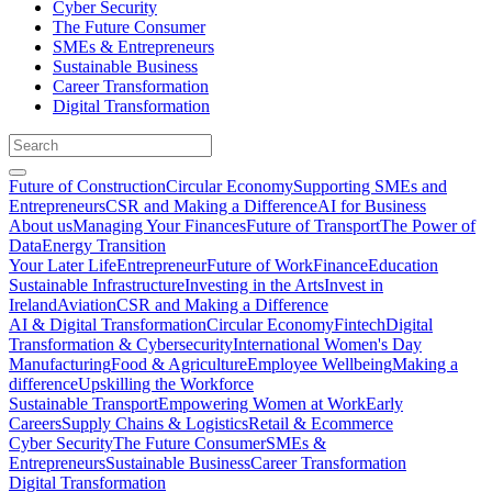
Cyber Security
The Future Consumer
SMEs & Entrepreneurs
Sustainable Business
Career Transformation
Digital Transformation
Future of Construction
Circular Economy
Supporting SMEs and
Entrepreneurs
CSR and Making a Difference
AI for Business
About us
Managing Your Finances
Future of Transport
The Power of
Data
Energy Transition
Your Later Life
Entrepreneur
Future of Work
Finance
Education
Sustainable Infrastructure
Investing in the Arts
Invest in
Ireland
Aviation
CSR and Making a Difference
AI & Digital Transformation
Circular Economy
Fintech
Digital
Transformation & Cybersecurity
International Women's Day
Manufacturing
Food & Agriculture
Employee Wellbeing
Making a
difference
Upskilling the Workforce
Sustainable Transport
Empowering Women at Work
Early
Careers
Supply Chains & Logistics
Retail & Ecommerce
Cyber Security
The Future Consumer
SMEs &
Entrepreneurs
Sustainable Business
Career Transformation
Digital Transformation