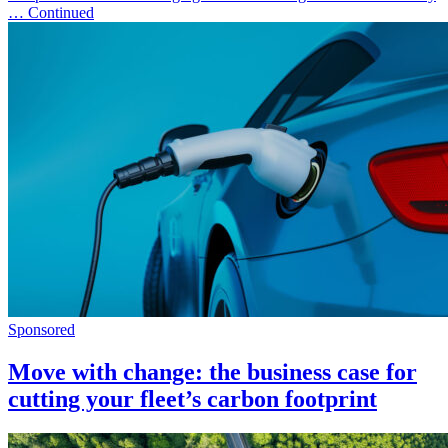
… Continued
Sponsored
Move with change: the business case for
cutting your fleet’s carbon footprint