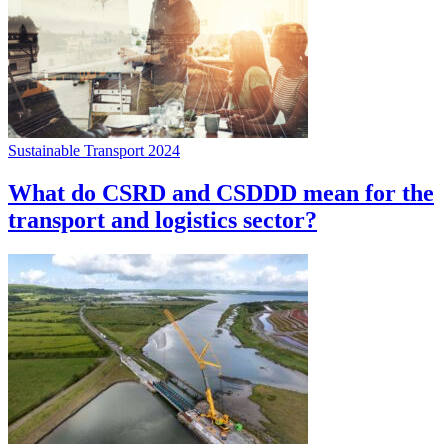
Sustainable Transport 2024
What do CSRD and CSDDD mean for the
transport and logistics sector?