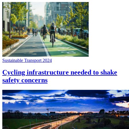
Sustainable Transport 2024
Cycling infrastructure needed to shake
safety concerns