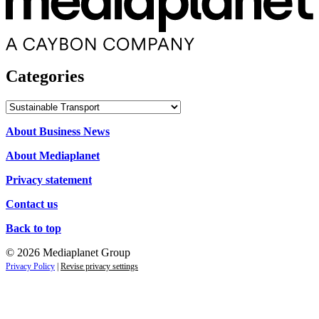
Categories
Categories
About Business News
About Mediaplanet
Privacy statement
Contact us
Back to top
© 2026 Mediaplanet Group
Privacy Policy
|
Revise privacy settings