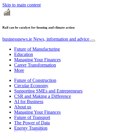
Skip to main content
Rail can be catalyst for housing and climate action
businessnews.ie
News, information and advice
Future of Manufacturing
Education
Managing Your Finances
Career Transformation
More
Future of Construction
Circular Economy
Supporting SMEs and Entrepreneurs
CSR and Making a Difference
AI for Business
About us
Managing Your Finances
Future of Transport
The Power of Data
Energy Transition