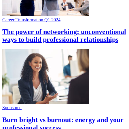
Career Transformation Q1 2024
The power of networking: unconventional
ways to build professional relationships
Sponsored
Burn bright vs burnout: energy and your
professional success