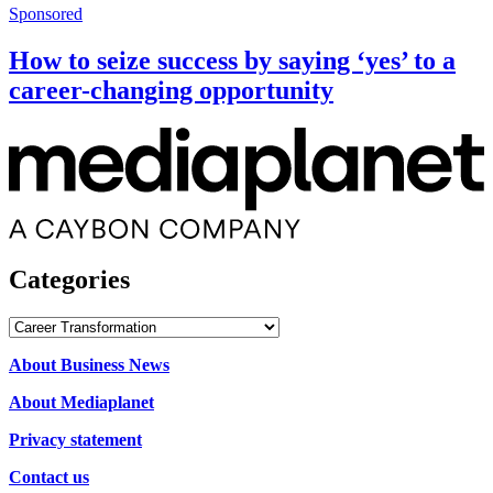
Sponsored
How to seize success by saying ‘yes’ to a
career-changing opportunity
Categories
Categories
About Business News
About Mediaplanet
Privacy statement
Contact us