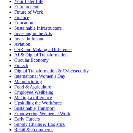
Your Later Life
Entrepreneur
Future of Work
Finance
Education
Sustainable Infrastructure
Investing in the Arts
Invest in Ireland
Aviation
CSR and Making a Difference
AI & Digital Transformation
Circular Economy
Fintech
Digital Transformation & Cybersecurity
International Women's Day
Manufacturing
Food & Agriculture
Employee Wellbeing
Making a difference
Upskilling the Workforce
Sustainable Transport
Empowering Women at Work
Early Careers
Supply Chains & Logistics
Retail & Ecommerce