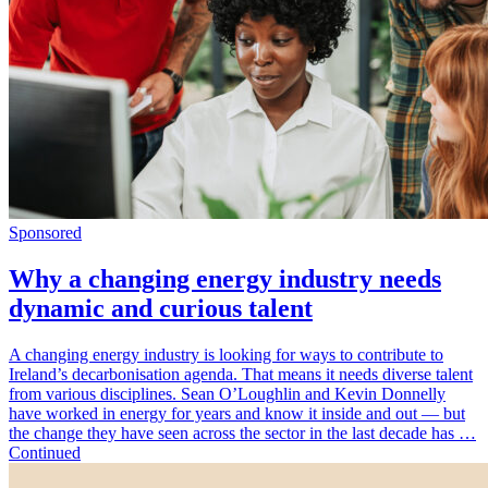
Sponsored
Why a changing energy industry needs
dynamic and curious talent
A changing energy industry is looking for ways to contribute to
Ireland’s decarbonisation agenda. That means it needs diverse talent
from various disciplines. Sean O’Loughlin and Kevin Donnelly
have worked in energy for years and know it inside and out — but
the change they have seen across the sector in the last decade has …
Continued