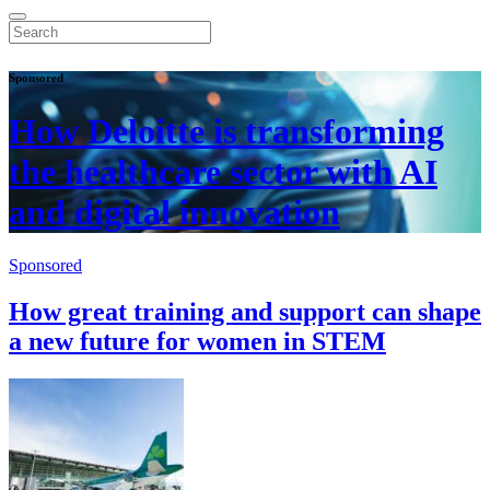
Sponsored
How Deloitte is transforming
the healthcare sector with AI
and digital innovation
Sponsored
How great training and support can shape
a new future for women in STEM