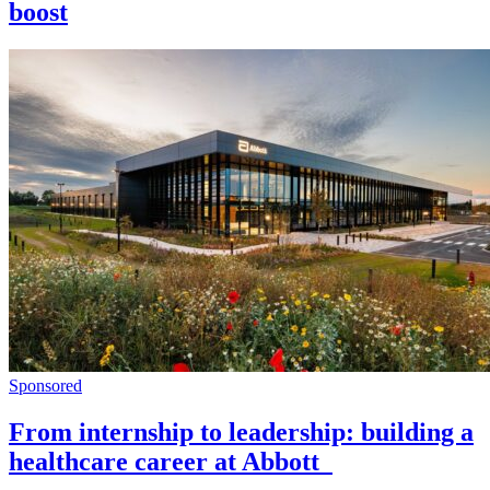
boost
Sponsored
From internship to leadership: building a
healthcare career at Abbott