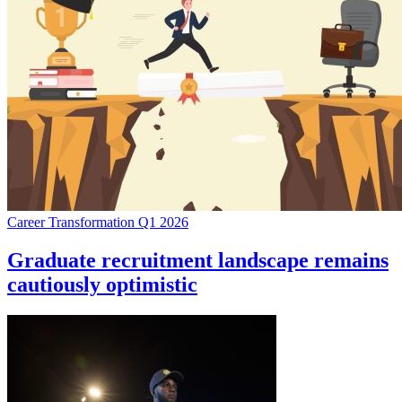
Career Transformation Q1 2026
Graduate recruitment landscape remains
cautiously optimistic