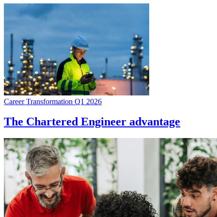
Career Transformation Q1 2026
The Chartered Engineer advantage