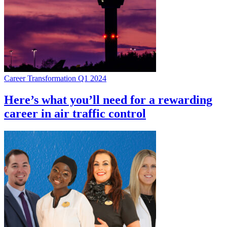
Career Transformation Q1 2024
Here’s what you’ll need for a rewarding
career in air traffic control