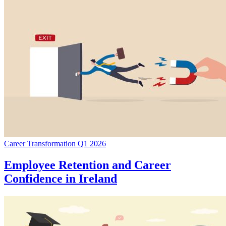
Career Transformation Q1 2026
Employee Retention and Career
Confidence in Ireland