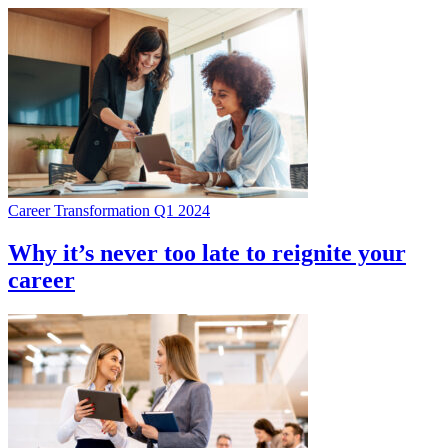
Career Transformation Q1 2024
Why it’s never too late to reignite your
career