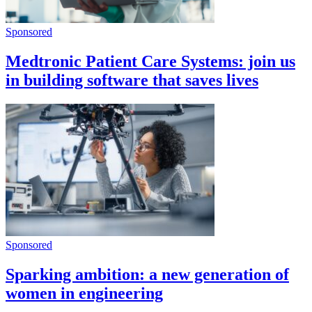
Sponsored
Medtronic Patient Care Systems: join us
in building software that saves lives
Sponsored
Sparking ambition: a new generation of
women in engineering