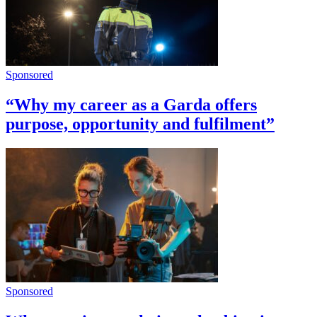
Sponsored
“Why my career as a Garda offers
purpose, opportunity and fulfilment”
Sponsored