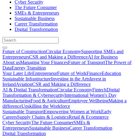
Cyber Security
The Future Consumer
SMEs & Entrepreneurs
Sustainable Business
Career Transformation
Digital Transformation
Future of Construction
Circular Economy
Supporting SMEs and
Entrepreneurs
CSR and Making a Difference
AI for Business
About us
Managing Your Finances
Future of Transport
The Power of
Data
Energy Transition
Your Later Life
Entrepreneur
Future of Work
Finance
Education
Sustainable Infrastructure
Investing in the Arts
Invest in
Ireland
Aviation
CSR and Making a Difference
AI & Digital Transformation
Circular Economy
Fintech
Digital
Transformation & Cybersecurity
International Women's Day
Manufacturing
Food & Agriculture
Employee Wellbeing
Making a
difference
Upskilling the Workforce
Sustainable Transport
Empowering Women at Work
Early
Careers
Supply Chains & Logistics
Retail & Ecommerce
Cyber Security
The Future Consumer
SMEs &
Entrepreneurs
Sustainable Business
Career Transformation
Digital Transformation