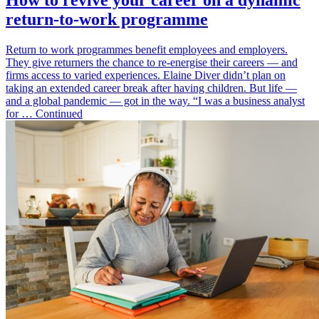
How to revive your career on a dynamic
return-to-work programme
Return to work programmes benefit employees and employers.
They give returners the chance to re-energise their careers — and
firms access to varied experiences. Elaine Diver didn’t plan on
taking an extended career break after having children. But life —
and a global pandemic — got in the way. “I was a business analyst
for … Continued