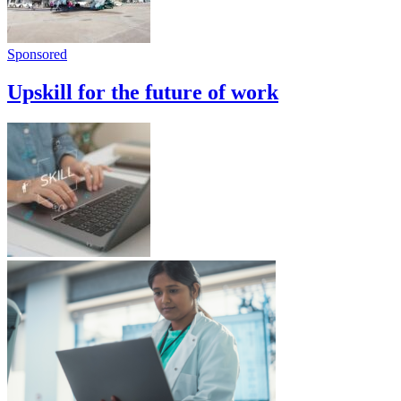
Sponsored
Upskill for the future of work