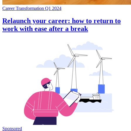
Career Transformation Q1 2024
Relaunch your career: how to return to
work with ease after a break
Sponsored