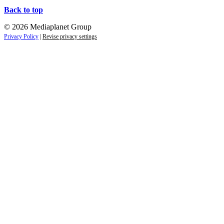
Back to top
© 2026 Mediaplanet Group
Privacy Policy
|
Revise privacy settings