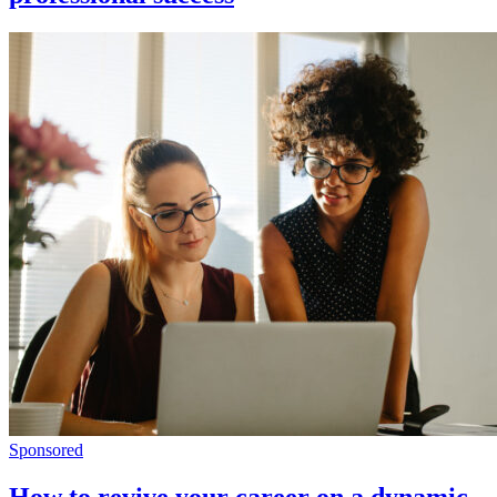
Sponsored