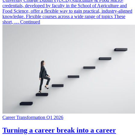
University College Dublin’s (UCD) Agriculture & Food Micro-
credentials, developed by faculty in the School of Agriculture and
Food Science, offer a flexible way to gain practical, industry-aligned
knowledge. Flexible courses across a wide range of topics These
short, … Continued
Career Transformation Q1 2026
Turning a career break into a career