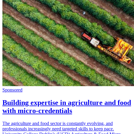
Sponsored
Building expertise in agriculture and food
with micro-credentials
The agriculture and food sector is constantly evolving, and
professionals increasingly need targeted skills to keep pace.