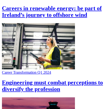
Careers in renewable energy: be part of
Ireland’s journey to offshore wind
Career Transformation Q1 2024
Engineering must combat perceptions to
diversify the profession