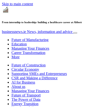
Skip to main content
From internship to leadership: building a healthcare career at Abbott
businessnews.ie
News, information and advice
Future of Manufacturing
Education
Managing Your Finances
Career Transformation
More
Future of Construction
Circular Economy
Supporting SMEs and Entrepreneurs
CSR and Making a Difference
AI for Business
About us
Managing Your Finances
Future of Transport
The Power of Data
Energy Transition