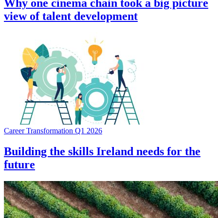
Why one cinema chain took a big picture
view of talent development
Career Transformation Q1 2026
Building the skills Ireland needs for the
future