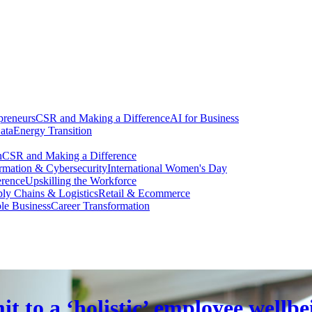
preneurs
CSR and Making a Difference
AI for Business
ata
Energy Transition
n
CSR and Making a Difference
ormation & Cybersecurity
International Women's Day
erence
Upskilling the Workforce
ly Chains & Logistics
Retail & Ecommerce
ble Business
Career Transformation
 to a ‘holistic’ employee wellbe