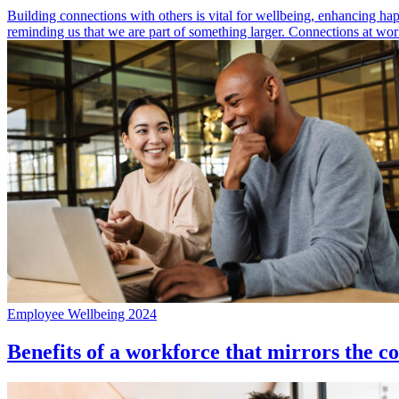
Building connections with others is vital for wellbeing, enhancing ha
reminding us that we are part of something larger. Connections at wor
Employee Wellbeing 2024
Benefits of a workforce that mirrors the c