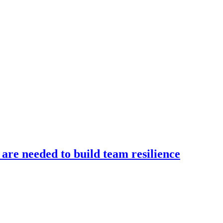
 are needed to build team resilience