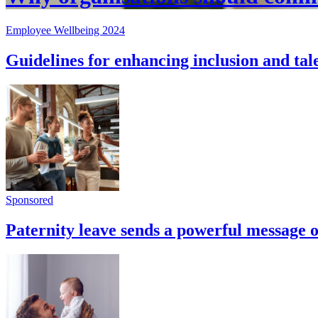
Employee Wellbeing 2024
Guidelines for enhancing inclusion and tal
Sponsored
Paternity leave sends a powerful message of