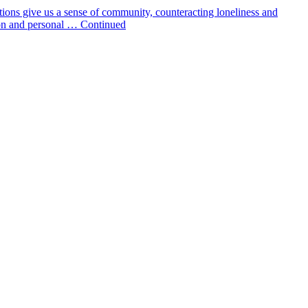
tions give us a sense of community, counteracting loneliness and
tion and personal … Continued