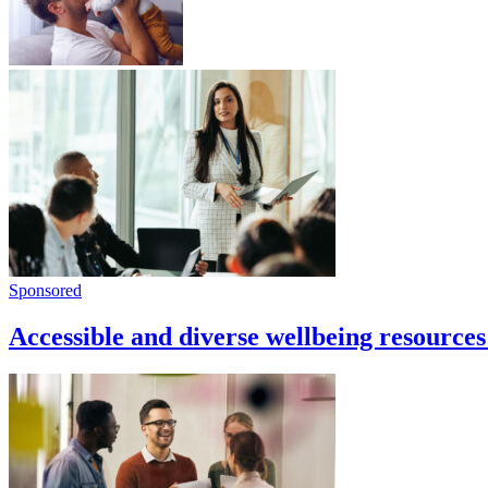
Sponsored
Accessible and diverse wellbeing resources