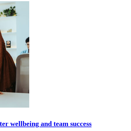
ter wellbeing and team success