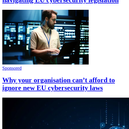
Sponsored
Why your organisation can’t afford to
ignore new EU cybersecurity laws