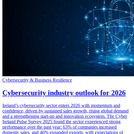
Cybersecurity & Business Resilience
Cybersecurity industry outlook for 2026
Ireland’s cybersecurity sector enters 2026 with momentum and
confidence, driven by sustained sales growth, rising global demand
and a strengthening start-up and innovation ecosystem. The Cyber
Ireland Pulse Survey 2025 found the sector experienced strong
performance over the past year: 63% of companies increased
domestic sales, and 46% expanded exports, with expectations of