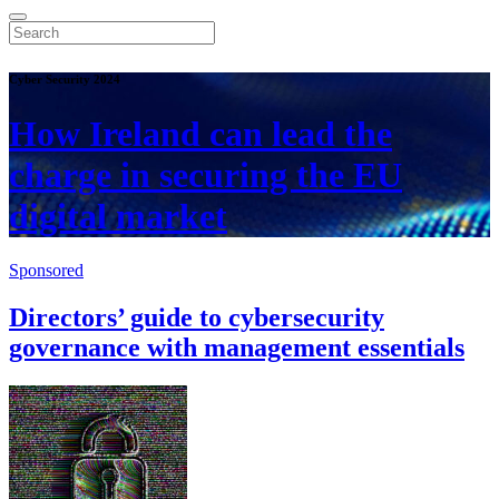
Cyber Security 2024
How Ireland can lead the
charge in securing the EU
digital market
Sponsored
Directors’ guide to cybersecurity
governance with management essentials