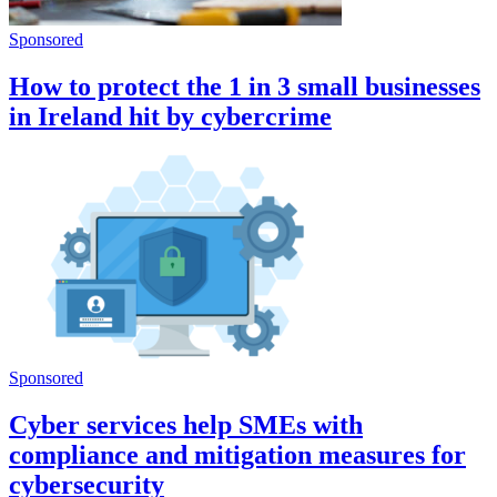
Sponsored
How to protect the 1 in 3 small businesses
in Ireland hit by cybercrime
Sponsored
Cyber services help SMEs with
compliance and mitigation measures for
cybersecurity