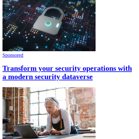
Sponsored
Transform your security operations with
a modern security dataverse