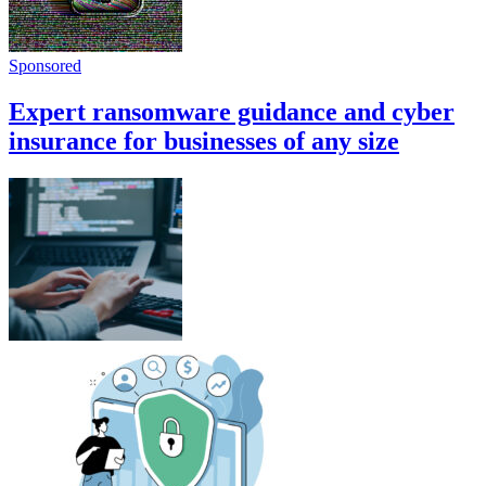
Sponsored
Expert ransomware guidance and cyber
insurance for businesses of any size