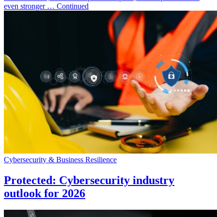
even stronger … Continued
Cybersecurity & Business Resilience
Protected: Cybersecurity industry
outlook for 2026