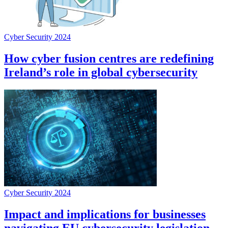
Cyber Security 2024
How cyber fusion centres are redefining
Ireland’s role in global cybersecurity
Cyber Security 2024
Impact and implications for businesses
navigating EU cybersecurity legislation