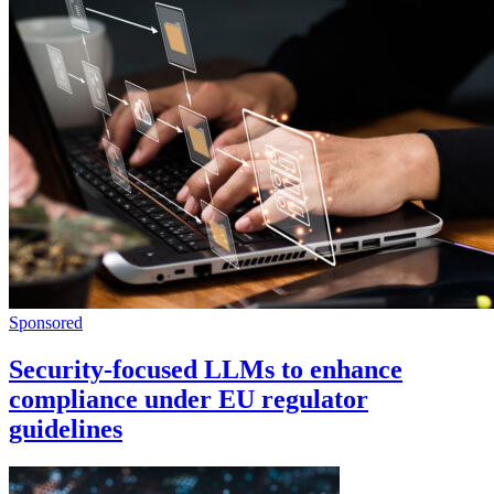
Sponsored
Security-focused LLMs to enhance
compliance under EU regulator
guidelines