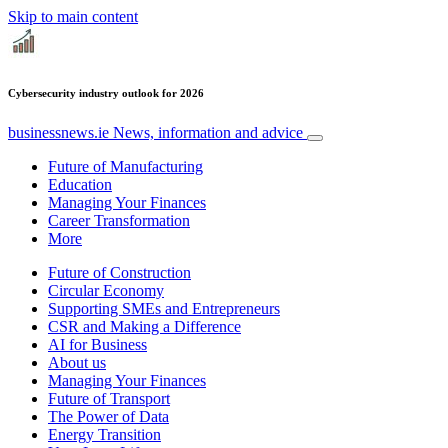
Skip to main content
Cybersecurity industry outlook for 2026
businessnews.ie
News, information and advice
Future of Manufacturing
Education
Managing Your Finances
Career Transformation
More
Future of Construction
Circular Economy
Supporting SMEs and Entrepreneurs
CSR and Making a Difference
AI for Business
About us
Managing Your Finances
Future of Transport
The Power of Data
Energy Transition