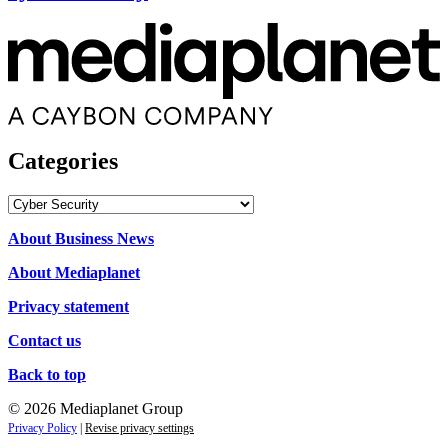
Categories
Categories
About Business News
About Mediaplanet
Privacy statement
Contact us
Back to top
© 2026 Mediaplanet Group
Privacy Policy
|
Revise privacy settings