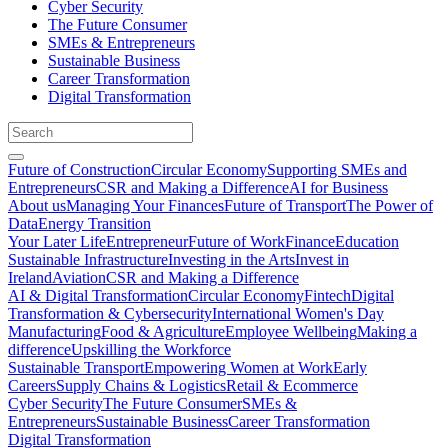
Cyber Security
The Future Consumer
SMEs & Entrepreneurs
Sustainable Business
Career Transformation
Digital Transformation
Future of Construction
Circular Economy
Supporting SMEs and
Entrepreneurs
CSR and Making a Difference
AI for Business
About us
Managing Your Finances
Future of Transport
The Power of
Data
Energy Transition
Your Later Life
Entrepreneur
Future of Work
Finance
Education
Sustainable Infrastructure
Investing in the Arts
Invest in
Ireland
Aviation
CSR and Making a Difference
AI & Digital Transformation
Circular Economy
Fintech
Digital
Transformation & Cybersecurity
International Women's Day
Manufacturing
Food & Agriculture
Employee Wellbeing
Making a
difference
Upskilling the Workforce
Sustainable Transport
Empowering Women at Work
Early
Careers
Supply Chains & Logistics
Retail & Ecommerce
Cyber Security
The Future Consumer
SMEs &
Entrepreneurs
Sustainable Business
Career Transformation
Digital Transformation