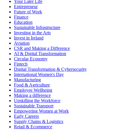
Your Later Life
Entrepreneur
Future of Work
Finance
Education
Sustainable Infrastructure
Investing in the Arts
Invest in Ireland
Aviation
CSR and Making a Difference
AI & Digital Transformation
Circular Economy
Fintech
Digital Transformation & Cybersecurity
International Women's Day
Manufacturing
Food & Agriculture
Employee Wellbeing
Making a difference
Upskilling the Workforce
Sustainable Transport
Empowering Women at Work
Early Careers
Supply Chains & Logistics
Retail & Ecommerce