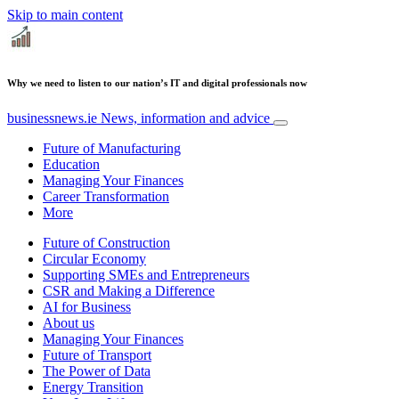
Skip to main content
Why we need to listen to our nation’s IT and digital professionals now
businessnews.ie
News, information and advice
Future of Manufacturing
Education
Managing Your Finances
Career Transformation
More
Future of Construction
Circular Economy
Supporting SMEs and Entrepreneurs
CSR and Making a Difference
AI for Business
About us
Managing Your Finances
Future of Transport
The Power of Data
Energy Transition