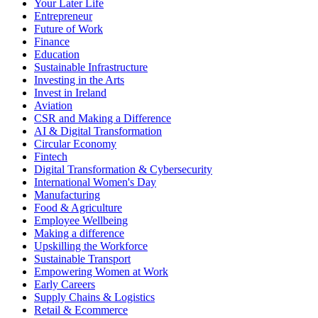
Your Later Life
Entrepreneur
Future of Work
Finance
Education
Sustainable Infrastructure
Investing in the Arts
Invest in Ireland
Aviation
CSR and Making a Difference
AI & Digital Transformation
Circular Economy
Fintech
Digital Transformation & Cybersecurity
International Women's Day
Manufacturing
Food & Agriculture
Employee Wellbeing
Making a difference
Upskilling the Workforce
Sustainable Transport
Empowering Women at Work
Early Careers
Supply Chains & Logistics
Retail & Ecommerce