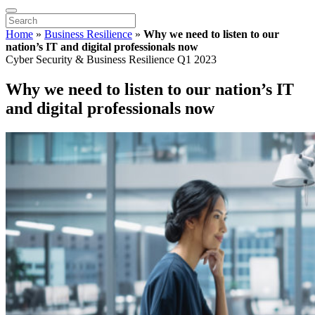
Home
»
Business Resilience
»
Why we need to listen to our
nation’s IT and digital professionals now
Cyber Security & Business Resilience Q1 2023
Why we need to listen to our nation’s IT
and digital professionals now