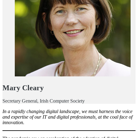
Mary Cleary
Secretary General, Irish Computer Society
In a rapidly changing digital landscape, we must harness the voice
and expertise of our IT and digital professionals, at the coal face of
innovation.