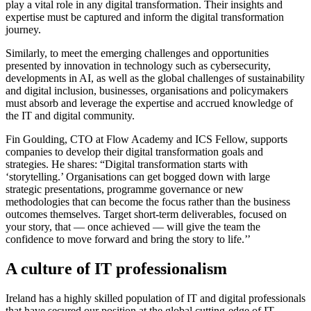
play a vital role in any digital transformation. Their insights and
expertise must be captured and inform the digital transformation
journey.
Similarly, to meet the emerging challenges and opportunities
presented by innovation in technology such as cybersecurity,
developments in AI, as well as the global challenges of sustainability
and digital inclusion, businesses, organisations and policymakers
must absorb and leverage the expertise and accrued knowledge of
the IT and digital community.
Fin Goulding, CTO at Flow Academy and ICS Fellow, supports
companies to develop their digital transformation goals and
strategies. He shares:
“Digital transformation starts with
‘storytelling.’ Organisations can get bogged down with large
strategic presentations, programme governance or new
methodologies that can become the focus rather than the business
outcomes themselves. Target short-term deliverables, focused on
your story, that — once achieved — will give the team the
confidence to move forward and bring the story to life.’’
A culture of IT professionalism
Ireland has a highly skilled population of IT and digital professionals
that have secured our position at the global cutting-edge of IT.