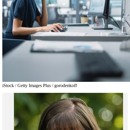
iStock / Getty Images Plus / gorodenkoff