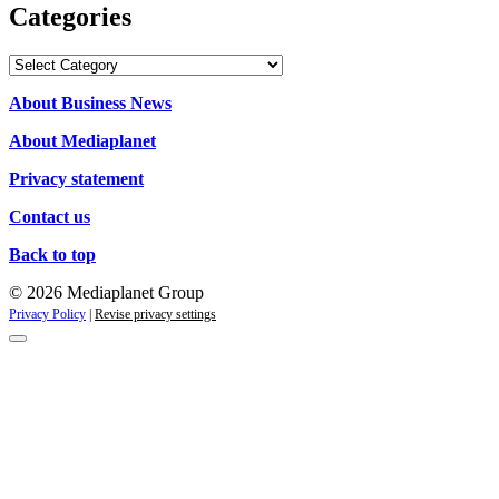
Categories
Categories
About Business News
About Mediaplanet
Privacy statement
Contact us
Back to top
© 2026 Mediaplanet Group
Privacy Policy
|
Revise privacy settings