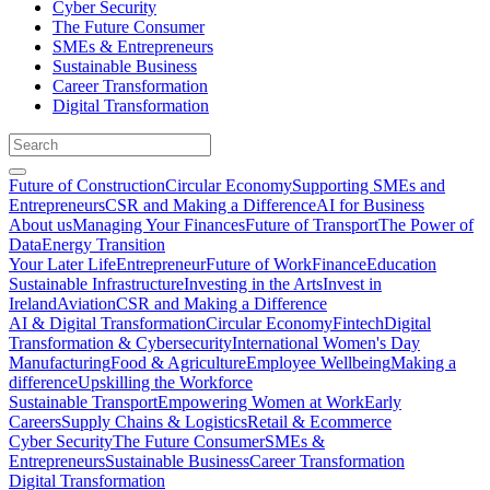
Cyber Security
The Future Consumer
SMEs & Entrepreneurs
Sustainable Business
Career Transformation
Digital Transformation
Future of Construction
Circular Economy
Supporting SMEs and
Entrepreneurs
CSR and Making a Difference
AI for Business
About us
Managing Your Finances
Future of Transport
The Power of
Data
Energy Transition
Your Later Life
Entrepreneur
Future of Work
Finance
Education
Sustainable Infrastructure
Investing in the Arts
Invest in
Ireland
Aviation
CSR and Making a Difference
AI & Digital Transformation
Circular Economy
Fintech
Digital
Transformation & Cybersecurity
International Women's Day
Manufacturing
Food & Agriculture
Employee Wellbeing
Making a
difference
Upskilling the Workforce
Sustainable Transport
Empowering Women at Work
Early
Careers
Supply Chains & Logistics
Retail & Ecommerce
Cyber Security
The Future Consumer
SMEs &
Entrepreneurs
Sustainable Business
Career Transformation
Digital Transformation