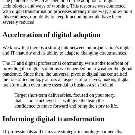
The pandemic saw an acceleration of the adoption of digital
technologies and ways of working. This response was connected
with digital transformation processes already underway; and without
this readiness, our ability to keep functioning would have been
severely reduced.
Acceleration of digital adoption
We know that there is a strong link between an organisation’s digital
and IT maturity and its ability to adapt to changing circumstances.
The IT and digital professional community were at the forefront of
providing the digital solutions we depended on to weather the global
pandemic. Since then, the universal pivot to digital has centralised
the role of technology across all aspects of our lives, making digital
transformation even more essential to businesses in Ireland.
Target short-term deliverables, focused on your story,
that — once achieved — will give the team the
confidence to move forward and bring the story to life.
Informing digital transformation
IT professionals and teams are strategic technology partners that