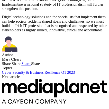
Implementing a national strategy of IT professionalism will further
strengthen this position.
Digital technology solutions and the specialists that implement them
can help society tackle its shared goals and challenges, so we must
build an Irish IT profession that is recognised and respected by other
stakeholders as highly skilled, innovative, ethical and accountable.
Author
Mary Cleary
Share
Share
Share
Share
Topics
Cyber Security & Business Resilience Q1 2023
Next article