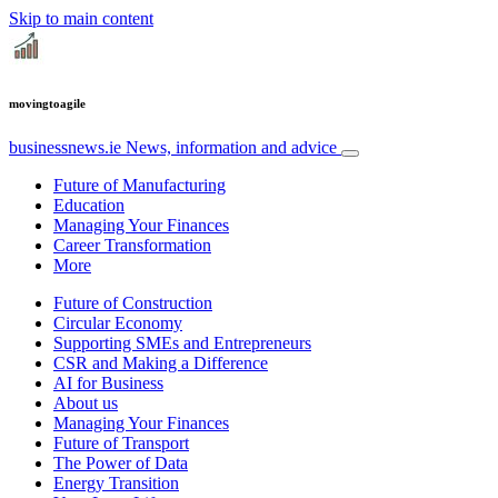
Skip to main content
movingtoagile
businessnews.ie
News, information and advice
Future of Manufacturing
Education
Managing Your Finances
Career Transformation
More
Future of Construction
Circular Economy
Supporting SMEs and Entrepreneurs
CSR and Making a Difference
AI for Business
About us
Managing Your Finances
Future of Transport
The Power of Data
Energy Transition