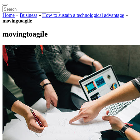
Home
»
Business
»
How to sustain a technological advantage
»
movingtoagile
movingtoagile