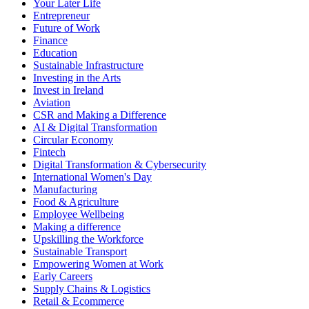
Your Later Life
Entrepreneur
Future of Work
Finance
Education
Sustainable Infrastructure
Investing in the Arts
Invest in Ireland
Aviation
CSR and Making a Difference
AI & Digital Transformation
Circular Economy
Fintech
Digital Transformation & Cybersecurity
International Women's Day
Manufacturing
Food & Agriculture
Employee Wellbeing
Making a difference
Upskilling the Workforce
Sustainable Transport
Empowering Women at Work
Early Careers
Supply Chains & Logistics
Retail & Ecommerce