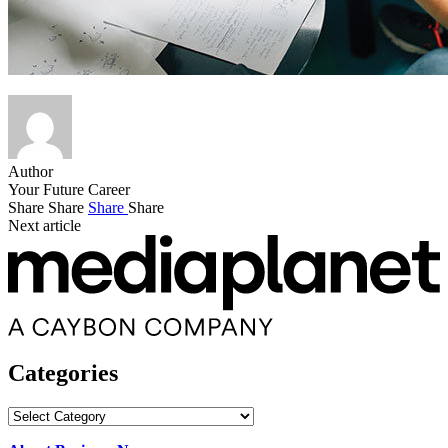
Author
Your Future Career
Share
Share
Share
Share
Next article
Categories
Categories