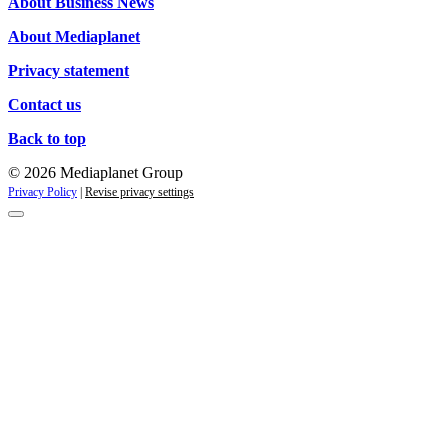
About Business News
About Mediaplanet
Privacy statement
Contact us
Back to top
© 2026 Mediaplanet Group
Privacy Policy
|
Revise privacy settings