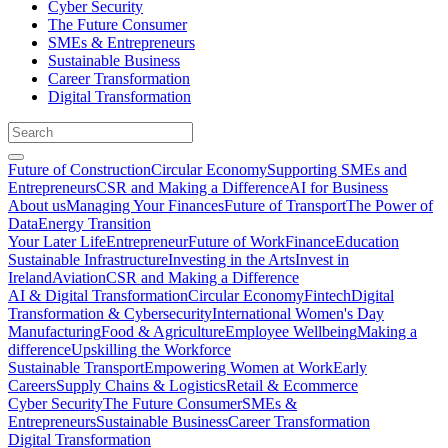
Cyber Security
The Future Consumer
SMEs & Entrepreneurs
Sustainable Business
Career Transformation
Digital Transformation
Future of Construction
Circular Economy
Supporting SMEs and
Entrepreneurs
CSR and Making a Difference
AI for Business
About us
Managing Your Finances
Future of Transport
The Power of
Data
Energy Transition
Your Later Life
Entrepreneur
Future of Work
Finance
Education
Sustainable Infrastructure
Investing in the Arts
Invest in
Ireland
Aviation
CSR and Making a Difference
AI & Digital Transformation
Circular Economy
Fintech
Digital
Transformation & Cybersecurity
International Women's Day
Manufacturing
Food & Agriculture
Employee Wellbeing
Making a
difference
Upskilling the Workforce
Sustainable Transport
Empowering Women at Work
Early
Careers
Supply Chains & Logistics
Retail & Ecommerce
Cyber Security
The Future Consumer
SMEs &
Entrepreneurs
Sustainable Business
Career Transformation
Digital Transformation