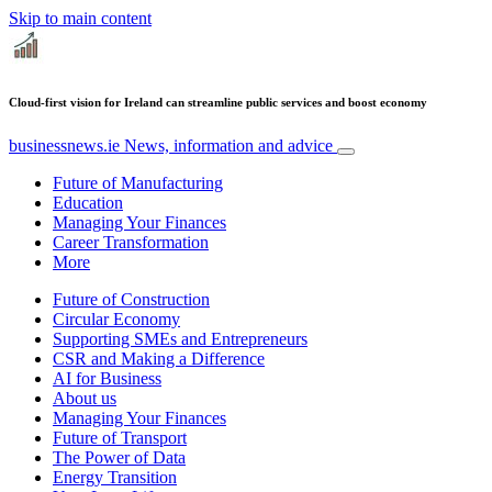
Skip to main content
Cloud-first vision for Ireland can streamline public services and boost economy
businessnews.ie
News, information and advice
Future of Manufacturing
Education
Managing Your Finances
Career Transformation
More
Future of Construction
Circular Economy
Supporting SMEs and Entrepreneurs
CSR and Making a Difference
AI for Business
About us
Managing Your Finances
Future of Transport
The Power of Data
Energy Transition