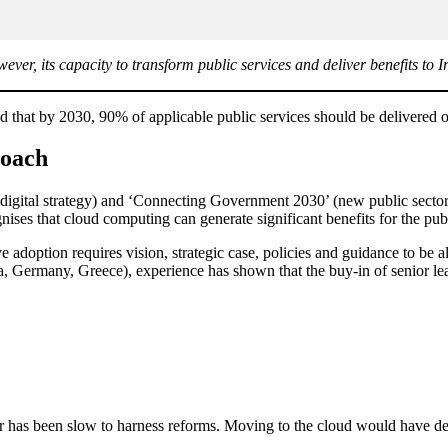
er, its capacity to transform public services and deliver benefits to I
that by 2030, 90% of applicable public services should be delivered 
roach
 digital strategy) and ‘Connecting Government 2030’ (new public sector 
ognises that cloud computing can generate significant benefits for the pub
tive adoption requires vision, strategic case, policies and guidance to be
ia, Germany, Greece), experience has shown that the buy-in of senior l
or has been slow to harness reforms. Moving to the cloud would have de