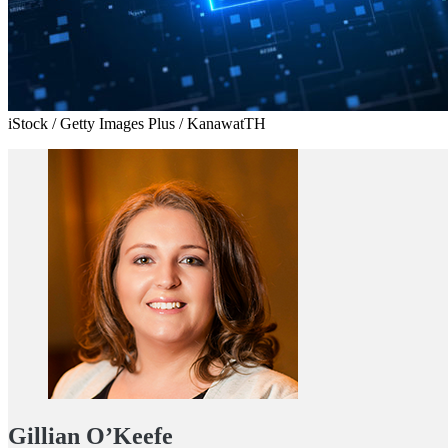
iStock / Getty Images Plus / KanawatTH
Gillian O’Keefe