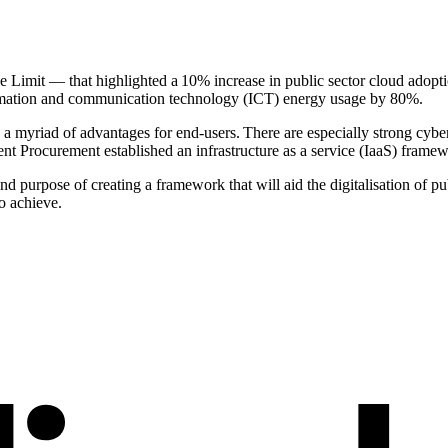
 Limit — that highlighted a 10% increase in public sector cloud adopt
formation and communication technology (ICT) energy usage by 80%.
 a myriad of advantages for end-users. There are especially strong cybe
ent Procurement established an infrastructure as a service (IaaS) frame
d purpose of creating a framework that will aid the digitalisation of p
to achieve.