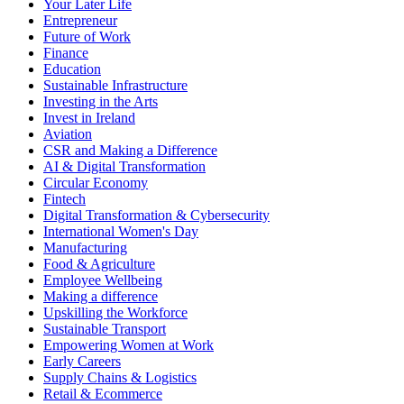
Your Later Life
Entrepreneur
Future of Work
Finance
Education
Sustainable Infrastructure
Investing in the Arts
Invest in Ireland
Aviation
CSR and Making a Difference
AI & Digital Transformation
Circular Economy
Fintech
Digital Transformation & Cybersecurity
International Women's Day
Manufacturing
Food & Agriculture
Employee Wellbeing
Making a difference
Upskilling the Workforce
Sustainable Transport
Empowering Women at Work
Early Careers
Supply Chains & Logistics
Retail & Ecommerce