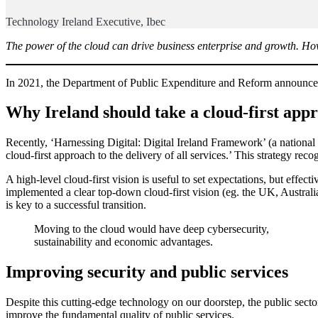
Technology Ireland Executive, Ibec
The power of the cloud can drive business enterprise and growth. Howev
In 2021, the Department of Public Expenditure and Reform announced 
Why Ireland should take a cloud-first app
Recently, ‘Harnessing Digital: Digital Ireland Framework’ (a national
cloud-first approach to the delivery of all services.’ This strategy rec
A high-level cloud-first vision is useful to set expectations, but effec
implemented a clear top-down cloud-first vision (eg. the UK, Austral
is key to a successful transition.
Moving to the cloud would have deep cybersecurity,
sustainability and economic advantages.
Improving security and public services
Despite this cutting-edge technology on our doorstep, the public sect
improve the fundamental quality of public services.