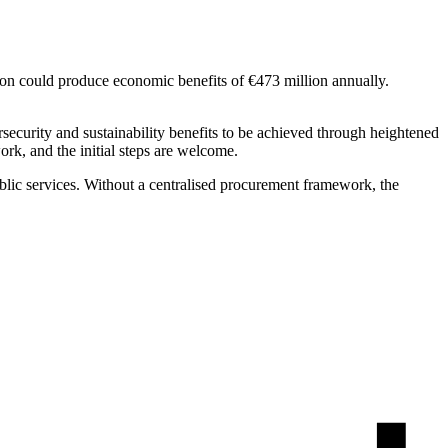
ion could produce economic benefits of €473 million annually.
rsecurity and sustainability benefits to be achieved through heightened
work, and the initial steps are welcome.
ublic services. Without a centralised procurement framework, the