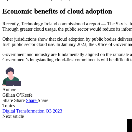
Economic benefits of cloud adoption
Recently, Technology Ireland commissioned a report — The Sky is the
Through greater cloud usage, the public sector would reduce its in
Other jurisdictions show that cloud adoption by public bodies delivers
Irish public sector cloud use. In January 2023, the Office of Governm
Government and industry are fundamentally aligned on the rationale an
Government’s longstanding cloud-first commitments will be difficult 
Author
Gillian O’Keefe
Share
Share
Share
Share
Topics
Digital Transformation Q3 2023
Next article