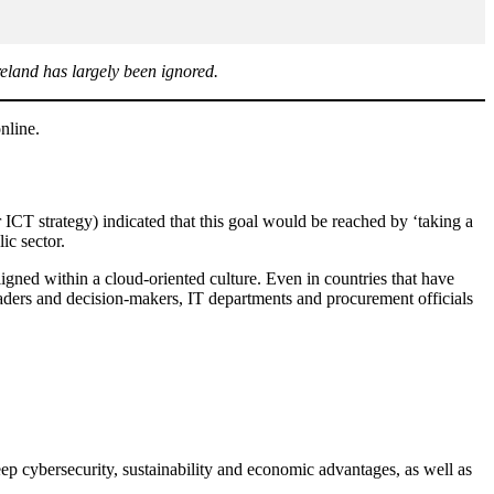
reland has largely been ignored.
online.
ICT strategy) indicated that this goal would be reached by ‘taking a
lic sector.
 aligned within a cloud-oriented culture. Even in countries that have
eaders and decision-makers, IT departments and procurement officials
ep cybersecurity, sustainability and economic advantages, as well as