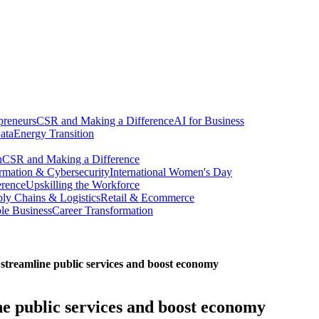
preneurs
CSR and Making a Difference
AI for Business
ata
Energy Transition
n
CSR and Making a Difference
ormation & Cybersecurity
International Women's Day
erence
Upskilling the Workforce
ly Chains & Logistics
Retail & Ecommerce
ble Business
Career Transformation
n streamline public services and boost economy
ine public services and boost economy