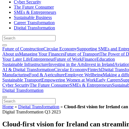
Cyber Security
The Future Consumer
SMEs & Entrepreneurs
Sustainable Business
Career Transformation
Digital Transformation
Future of Construction
Circular Economy
Supporting SMEs and Entre
About us
Managing Your Finances
Future of Transport
The Power of D
Your Later Life
Entrepreneur
Future of Work
Finance
Education
Sustainable Infrastructure
Investing in the Arts
Invest in Ireland
Aviatio
AI & Digital Transformation
Circular Economy
Fintech
Digital Transf
Manufacturing
Food & Agriculture
Employee Wellbeing
Making a diff
Sustainable Transport
Empowering Women at Work
Early Careers
Supp
Cyber Security
The Future Consumer
SMEs & Entrepreneurs
Sustaina
Digital Transformation
Home
»
Digital Transformation
»
Cloud-first vision for Ireland ca
Digital Transformation Q3 2023
Cloud-first vision for Ireland can streaml