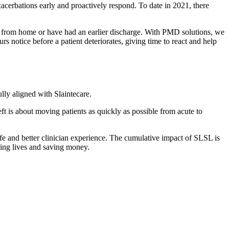
acerbations early and proactively respond. To date in 2021, there
from home or have had an earlier discharge. With PMD solutions, we
s notice before a patient deteriorates, giving time to react and help
ully aligned with Slaintecare.
t is about moving patients as quickly as possible from acute to
life and better clinician experience. The cumulative impact of SLSL is
oving lives and saving money.