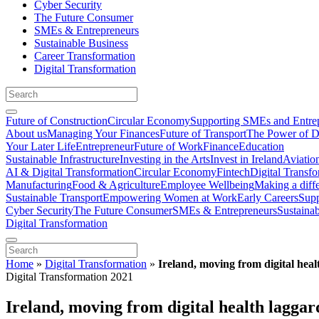
Cyber Security
The Future Consumer
SMEs & Entrepreneurs
Sustainable Business
Career Transformation
Digital Transformation
Future of Construction
Circular Economy
Supporting SMEs and Entre
About us
Managing Your Finances
Future of Transport
The Power of D
Your Later Life
Entrepreneur
Future of Work
Finance
Education
Sustainable Infrastructure
Investing in the Arts
Invest in Ireland
Aviatio
AI & Digital Transformation
Circular Economy
Fintech
Digital Transf
Manufacturing
Food & Agriculture
Employee Wellbeing
Making a diff
Sustainable Transport
Empowering Women at Work
Early Careers
Supp
Cyber Security
The Future Consumer
SMEs & Entrepreneurs
Sustaina
Digital Transformation
Home
»
Digital Transformation
»
Ireland, moving from digital heal
Digital Transformation 2021
Ireland, moving from digital health laggar