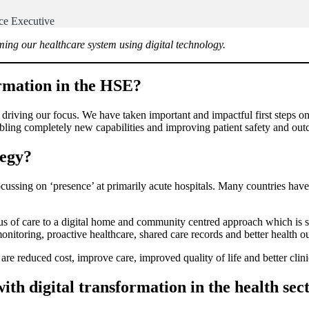
ice Executive
ing our healthcare system using digital technology.
formation in the HSE?
driving our focus. We have taken important and impactful first steps on
ing completely new capabilities and improving patient safety and ou
tegy?
ussing on ‘presence’ at primarily acute hospitals. Many countries have i
s of care to a digital home and community centred approach which is sup
onitoring, proactive healthcare, shared care records and better health 
are reduced cost, improve care, improved quality of life and better clin
ith digital transformation in the health sec