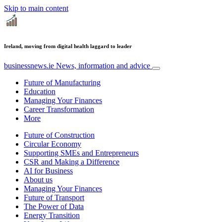
Skip to main content
Ireland, moving from digital health laggard to leader
businessnews.ie
News, information and advice
Future of Manufacturing
Education
Managing Your Finances
Career Transformation
More
Future of Construction
Circular Economy
Supporting SMEs and Entrepreneurs
CSR and Making a Difference
AI for Business
About us
Managing Your Finances
Future of Transport
The Power of Data
Energy Transition