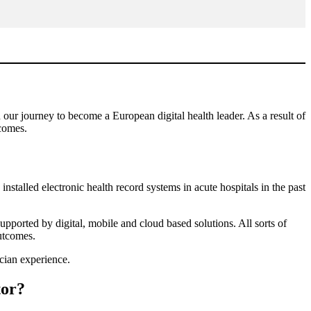
 our journey to become a European digital health leader. As a result of
tcomes.
nstalled electronic health record systems in acute hospitals in the past
ported by digital, mobile and cloud based solutions. All sorts of
outcomes.
ician experience.
tor?