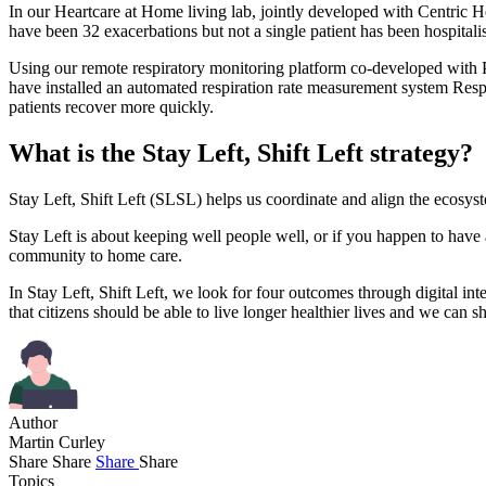
In our Heartcare at Home living lab, jointly developed with Centric H
have been 32 exacerbations but not a single patient has been hospitali
Using our remote respiratory monitoring platform co-developed wit
have installed an automated respiration rate measurement system Respira
patients recover more quickly.
What is the Stay Left, Shift Left strategy?
Stay Left, Shift Left (SLSL) helps us coordinate and align the ecosyste
Stay Left is about keeping well people well, or if you happen to have
community to home care.
In Stay Left, Shift Left, we look for four outcomes through digital in
that citizens should be able to live longer healthier lives and we can 
Author
Martin Curley
Share
Share
Share
Share
Topics