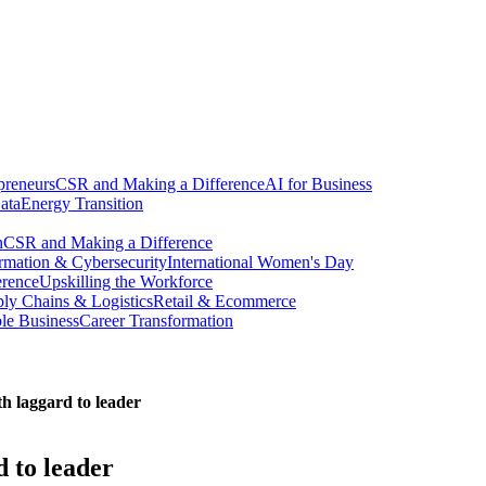
preneurs
CSR and Making a Difference
AI for Business
ata
Energy Transition
n
CSR and Making a Difference
ormation & Cybersecurity
International Women's Day
erence
Upskilling the Workforce
ly Chains & Logistics
Retail & Ecommerce
ble Business
Career Transformation
th laggard to leader
d to leader