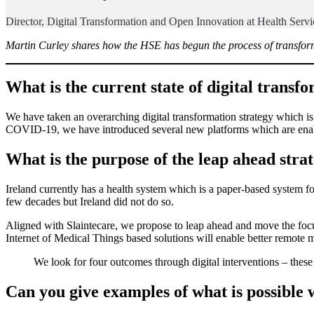
Director, Digital Transformation and Open Innovation at Health Serv
Martin Curley shares how the HSE has begun the process of transform
What is the current state of digital trans
We have taken an overarching digital transformation strategy which is 
COVID-19, we have introduced several new platforms which are enabl
What is the purpose of the leap ahead stra
Ireland currently has a health system which is a paper-based system foc
few decades but Ireland did not do so.
Aligned with Slaintecare, we propose to leap ahead and move the focu
Internet of Medical Things based solutions will enable better remote m
We look for four outcomes through digital interventions – these 
Can you give examples of what is possible w