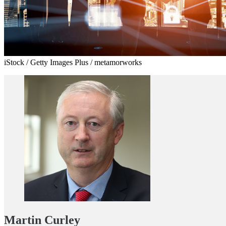
iStock / Getty Images Plus / metamorworks
Martin Curley