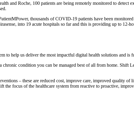
ealth and Roche, 100 patients are being remotely monitored to detect ex
sed.
h PatientMPower, thousands of COVID-19 patients have been monitored 
sense, into 19 acute hospitals so far and this is providing up to 12-hour
m to help us deliver the most impactful digital health solutions and is f
 a chronic condition you can be managed best of all from home. Shift Lef
terventions – these are reduced cost, improve care, improved quality of 
shift the focus of the healthcare system from reactive to proactive, impr