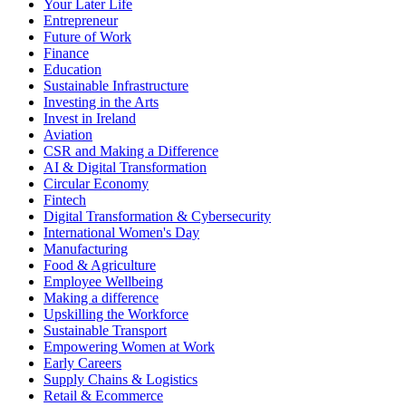
Your Later Life
Entrepreneur
Future of Work
Finance
Education
Sustainable Infrastructure
Investing in the Arts
Invest in Ireland
Aviation
CSR and Making a Difference
AI & Digital Transformation
Circular Economy
Fintech
Digital Transformation & Cybersecurity
International Women's Day
Manufacturing
Food & Agriculture
Employee Wellbeing
Making a difference
Upskilling the Workforce
Sustainable Transport
Empowering Women at Work
Early Careers
Supply Chains & Logistics
Retail & Ecommerce