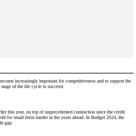
 become increasingly important for competitiveness and to support the
 stage of the life cycle to succeed.
ier this year, on top of unprecedented contraction since the credit
dit for small firms harder in the years ahead. In Budget 2024, the
dit gap.