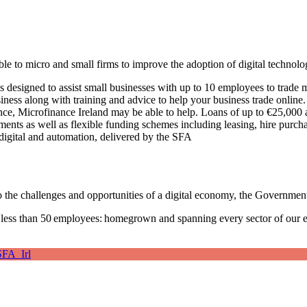
le to micro and small firms to improve the adoption of digital technolo
esigned to assist small businesses with up to 10 employees to trade mo
iness along with training and advice to help your business trade online
nce, Microfinance Ireland may be able to help. Loans of up to €25,000 a
ments as well as flexible funding schemes including leasing, hire pur
digital and automation, delivered by the SFA
 the challenges and opportunities of a digital economy, the Government 
 less than 50 employees: homegrown and spanning every sector of our
FA_Irl