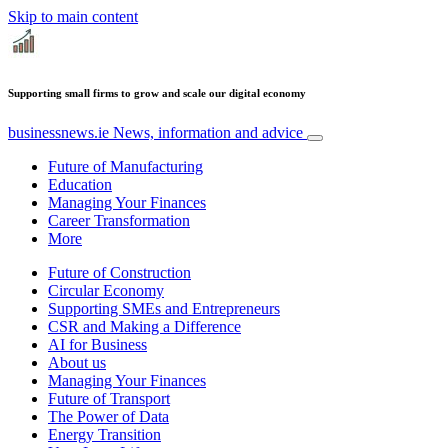
Skip to main content
Supporting small firms to grow and scale our digital economy
businessnews.ie
News, information and advice
Future of Manufacturing
Education
Managing Your Finances
Career Transformation
More
Future of Construction
Circular Economy
Supporting SMEs and Entrepreneurs
CSR and Making a Difference
AI for Business
About us
Managing Your Finances
Future of Transport
The Power of Data
Energy Transition