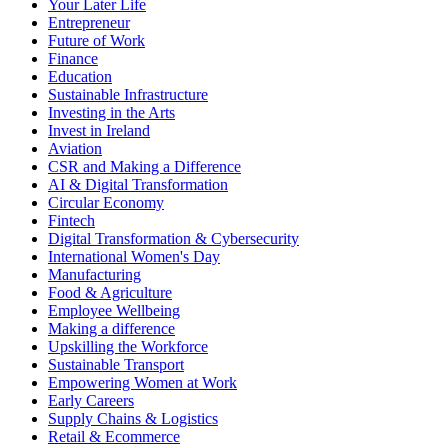
Your Later Life
Entrepreneur
Future of Work
Finance
Education
Sustainable Infrastructure
Investing in the Arts
Invest in Ireland
Aviation
CSR and Making a Difference
AI & Digital Transformation
Circular Economy
Fintech
Digital Transformation & Cybersecurity
International Women's Day
Manufacturing
Food & Agriculture
Employee Wellbeing
Making a difference
Upskilling the Workforce
Sustainable Transport
Empowering Women at Work
Early Careers
Supply Chains & Logistics
Retail & Ecommerce