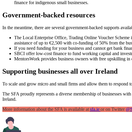
finance for indigenous small businesses.
Government-backed resources
In the meantime, there are several government-backed supports availab
The Local Enterprise Office, Trading Online Voucher Scheme is d
assistance of up to €2,500 with co-funding of 50% from the bus
If you need funding for your business and cannot get bank fina
SBCI offer low-cost finance to fund working capital and invest
MentorsWork provides business owners with free upskilling in 
Supporting businesses all over Ireland
To scale and grow micro and small firms and allow them to respond to
The SFA proudly represents a diverse membership of businesses with
Ireland.
More information about the SFA is available at
sfa.ie
or on Twitter
@S