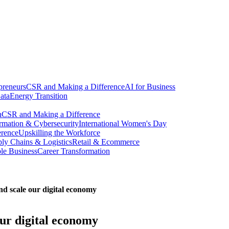
preneurs
CSR and Making a Difference
AI for Business
ata
Energy Transition
n
CSR and Making a Difference
ormation & Cybersecurity
International Women's Day
erence
Upskilling the Workforce
ly Chains & Logistics
Retail & Ecommerce
ble Business
Career Transformation
nd scale our digital economy
our digital economy