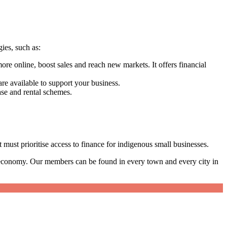
gies, such as:
re online, boost sales and reach new markets. It offers financial
.
re available to support your business.
chase and rental schemes.
must prioritise access to finance for indigenous small businesses.
 economy. Our members can be found in every town and every city in