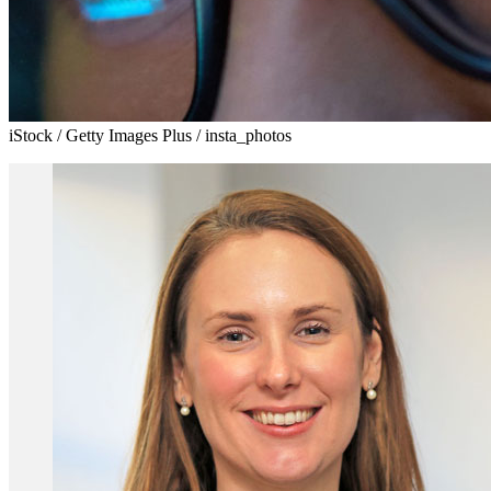
iStock / Getty Images Plus / insta_photos