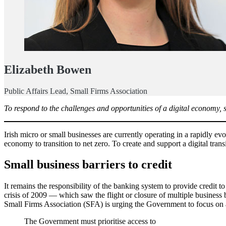
Elizabeth Bowen
Public Affairs Lead, Small Firms Association
To respond to the challenges and opportunities of a digital economy, 
Irish micro or small businesses are currently operating in a rapidly 
economy to transition to net zero. To create and support a digital tran
Small business barriers to credit
It remains the responsibility of the banking system to provide credit 
crisis of 2009 — which saw the flight or closure of multiple business 
Small Firms Association (SFA) is urging the Government to focus on at
The Government must prioritise access to