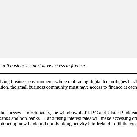
small businesses must have access to finance.
evolving business environment, where embracing digital technologies has
sition, the small business community must have access to finance at each
to businesses. Unfortunately, the withdrawal of KBC and Ulster Bank earl
banks and non-banks — and rising interest rates will make accessing cre
tracting new bank and non-banking activity into Ireland to fill the cre