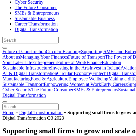
Cyber Security
The Future Consumer
SMEs & Entrepreneurs
Sustainable Business
Career Transformation
Digital Transformation
Future of Construction
Circular Economy
Supporting SMEs and Entre
About us
Managing Your Finances
Future of Transport
The Power of D
Your Later Life
Entrepreneur
Future of Work
Finance
Education
Sustainable Infrastructure
Investing in the Arts
Invest in Ireland
Aviatio
AI & Digital Transformation
Circular Economy
Fintech
Digital Transf
Manufacturing
Food & Agriculture
Employee Wellbeing
Making a diff
Sustainable Transport
Empowering Women at Work
Early Careers
Supp
Cyber Security
The Future Consumer
SMEs & Entrepreneurs
Sustaina
Digital Transformation
Home
»
Digital Transformation
»
Supporting small firms to grow a
Digital Transformation Q3 2023
Supporting small firms to grow and scale 