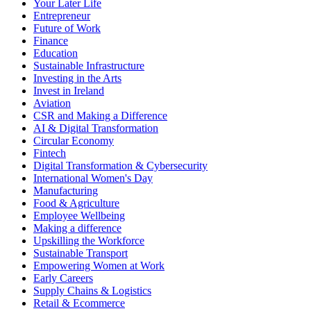
Your Later Life
Entrepreneur
Future of Work
Finance
Education
Sustainable Infrastructure
Investing in the Arts
Invest in Ireland
Aviation
CSR and Making a Difference
AI & Digital Transformation
Circular Economy
Fintech
Digital Transformation & Cybersecurity
International Women's Day
Manufacturing
Food & Agriculture
Employee Wellbeing
Making a difference
Upskilling the Workforce
Sustainable Transport
Empowering Women at Work
Early Careers
Supply Chains & Logistics
Retail & Ecommerce