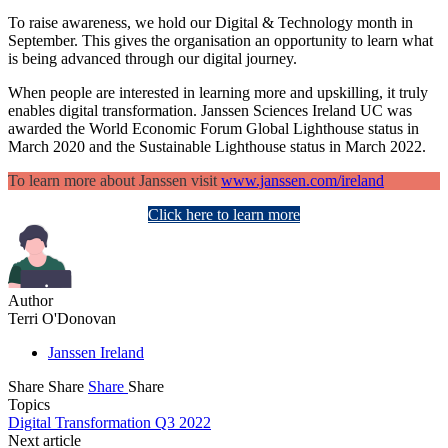
To raise awareness, we hold our Digital & Technology month in
September. This gives the organisation an opportunity to learn what
is being advanced through our digital journey.
When people are interested in learning more and upskilling, it truly
enables digital transformation. Janssen Sciences Ireland UC was
awarded the World Economic Forum Global Lighthouse status in
March 2020 and the Sustainable Lighthouse status in March 2022.
To learn more about Janssen visit
www.janssen.com/ireland
Click here to learn more
Author
Terri O'Donovan
Janssen Ireland
Share
Share
Share
Share
Topics
Digital Transformation Q3 2022
Next article