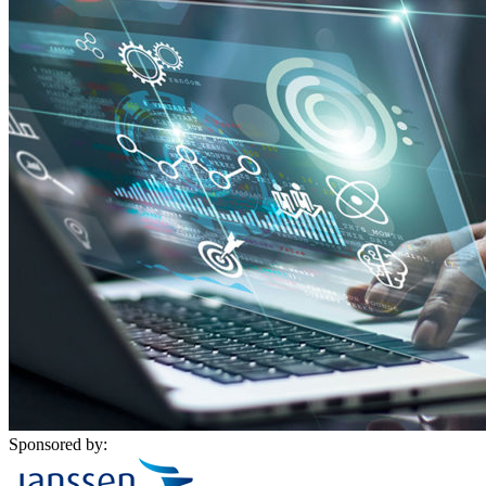
Sponsored by: