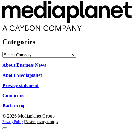
Categories
Categories
About Business News
About Mediaplanet
Privacy statement
Contact us
Back to top
© 2026 Mediaplanet Group
Privacy Policy
|
Revise privacy settings