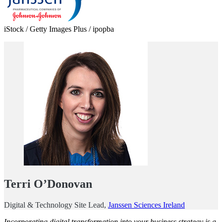
iStock / Getty Images Plus / ipopba
Terri O’Donovan
Digital & Technology Site Lead,
Janssen Sciences Ireland
Incorporating digital transformation into your business strategy is a