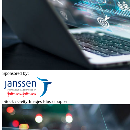
Sponsored by:
iStock / Getty Images Plus / ipopba