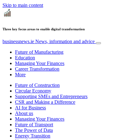
Skip to main content
Three key focus areas to enable digital transformation
businessnews.ie
News, information and advice
Future of Manufacturing
Education
Managing Your Finances
Career Transformation
More
Future of Construction
Circular Economy
Supporting SMEs and Entrepreneurs
CSR and Making a Difference
AI for Business
About us
Managing Your Finances
Future of Transport
The Power of Data
Energy Transition