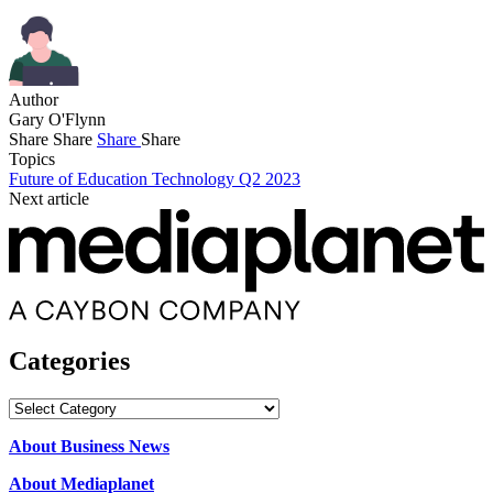
Author
Gary O'Flynn
Share
Share
Share
Share
Topics
Future of Education Technology Q2 2023
Next article
Categories
Categories
About Business News
About Mediaplanet