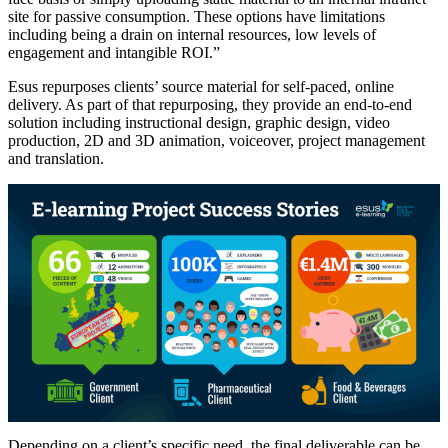
site for passive consumption. These options have limitations
including being a drain on internal resources, low levels of
engagement and intangible ROI.”
Esus repurposes clients’ source material for self-paced, online
delivery. As part of that repurposing, they provide an end-to-end
solution including instructional design, graphic design, video
production, 2D and 3D animation, voiceover, project management
and translation.
Depending on a client’s specific need, the final deliverable can be