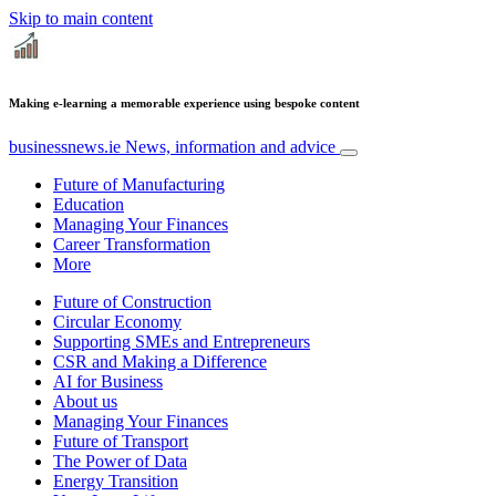
Skip to main content
Making e-learning a memorable experience using bespoke content
businessnews.ie
News, information and advice
Future of Manufacturing
Education
Managing Your Finances
Career Transformation
More
Future of Construction
Circular Economy
Supporting SMEs and Entrepreneurs
CSR and Making a Difference
AI for Business
About us
Managing Your Finances
Future of Transport
The Power of Data
Energy Transition