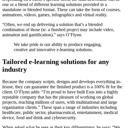
one or a blend of different learning solutions provided in a
standalone or blended format. These can take the form of courses,
animations, videos, games, infographics and virtual reality.
“Often, we end up delivering a solution that’s a blended
combination of those (ie. a finished project may include video,
animation and gamification),” says O’Flynn.
We take pride in our ability to produce engaging,
creative and innovative e-learning solutions.
Tailored e-learning solutions for any
industry
Because the company scripts, designs and develops everything in-
house, they can guarantee the finished product is a 100% fit for the
client. O’Flynn adds: “I’m proud to have built Esus into a highly
reputable company that has the pleasure of working on global
projects, reaching millions of users, with multinational and large
organisation clients.” These span a range of industries including
healthcare, public sector, pharmaceutical, entertainment, medical
device, food and drink and cybersecurity.
When asked what he sees as their key differentiator, he says: “We