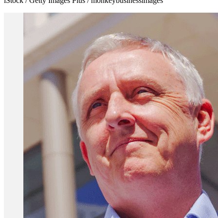
iStock / Getty Images Plus / monkeybusinessimages