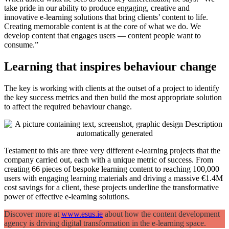
take pride in our ability to produce engaging, creative and
innovative e-learning solutions that bring clients’ content to life.
Creating memorable content is at the core of what we do. We
develop content that engages users — content people want to
consume.”
Learning that inspires behaviour change
The key is working with clients at the outset of a project to identify
the key success metrics and then build the most appropriate solution
to affect the required behaviour change.
Testament to this are three very different e-learning projects that the
company carried out, each with a unique metric of success. From
creating 66 pieces of bespoke learning content to reaching 100,000
users with engaging learning materials and driving a massive €1.4M
cost savings for a client, these projects underline the transformative
power of effective e-learning solutions.
Discover more at
www.esus.ie
about how the content development
agency is driving digital transformation in the e-learning space.