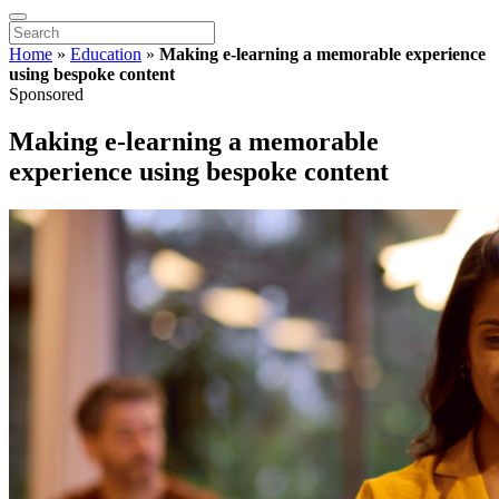
Home
»
Education
»
Making e-learning a memorable experience
using bespoke content
Sponsored
Making e-learning a memorable
experience using bespoke content