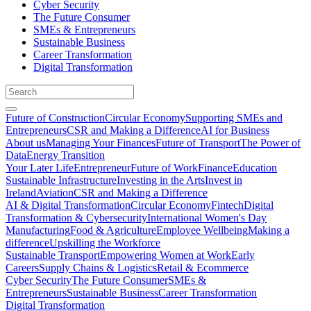
Cyber Security
The Future Consumer
SMEs & Entrepreneurs
Sustainable Business
Career Transformation
Digital Transformation
Future of Construction
Circular Economy
Supporting SMEs and
Entrepreneurs
CSR and Making a Difference
AI for Business
About us
Managing Your Finances
Future of Transport
The Power of
Data
Energy Transition
Your Later Life
Entrepreneur
Future of Work
Finance
Education
Sustainable Infrastructure
Investing in the Arts
Invest in
Ireland
Aviation
CSR and Making a Difference
AI & Digital Transformation
Circular Economy
Fintech
Digital
Transformation & Cybersecurity
International Women's Day
Manufacturing
Food & Agriculture
Employee Wellbeing
Making a
difference
Upskilling the Workforce
Sustainable Transport
Empowering Women at Work
Early
Careers
Supply Chains & Logistics
Retail & Ecommerce
Cyber Security
The Future Consumer
SMEs &
Entrepreneurs
Sustainable Business
Career Transformation
Digital Transformation