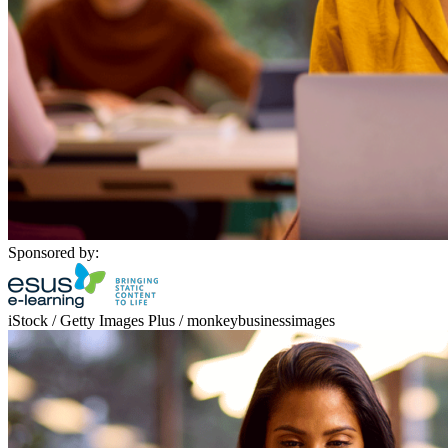
Sponsored by:
iStock / Getty Images Plus / monkeybusinessimages