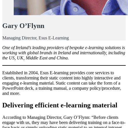
Gary O’Flynn
Managing Director, Esus E-Learning
One of Ireland’s leading providers of bespoke e-learning solutions is
working with global brands in Ireland and internationally, including
the US, UK, Middle East and China.
Established in 2004, Esus E-learning provides core services to
clients, transforming their static content into highly interactive and
engaging e-learning material. Static content can take the form of a
PowerPoint deck, a training manual, a company policy/procedure,
and more.
Delivering efficient e-learning material
According to Managing Director, Gary O’Flynn: “Before clients
engage with us, they may have been delivering training on a face-to-
face basis or simply uploading static material to an internal intranet