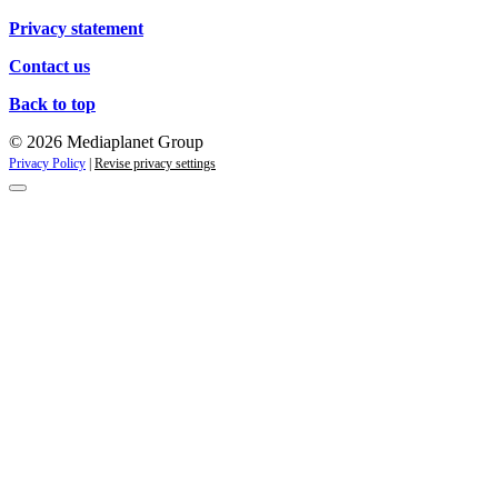
Privacy statement
Contact us
Back to top
© 2026 Mediaplanet Group
Privacy Policy
|
Revise privacy settings