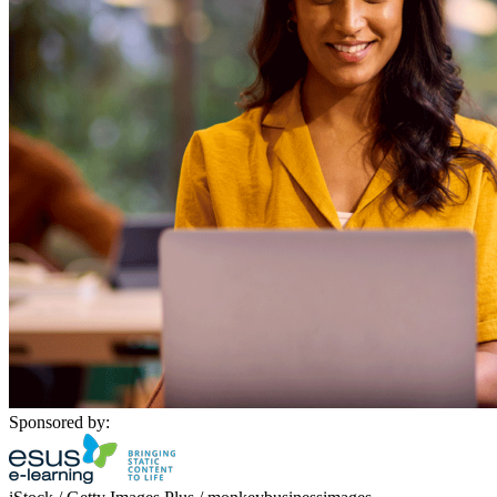
Sponsored by: