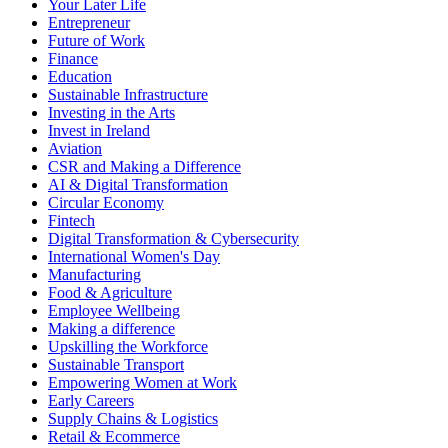
Your Later Life
Entrepreneur
Future of Work
Finance
Education
Sustainable Infrastructure
Investing in the Arts
Invest in Ireland
Aviation
CSR and Making a Difference
AI & Digital Transformation
Circular Economy
Fintech
Digital Transformation & Cybersecurity
International Women's Day
Manufacturing
Food & Agriculture
Employee Wellbeing
Making a difference
Upskilling the Workforce
Sustainable Transport
Empowering Women at Work
Early Careers
Supply Chains & Logistics
Retail & Ecommerce