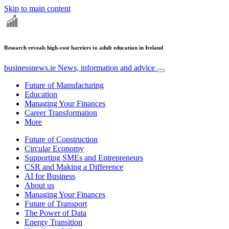
Skip to main content
Research reveals high-cost barriers to adult education in Ireland
businessnews.ie
News, information and advice
Future of Manufacturing
Education
Managing Your Finances
Career Transformation
More
Future of Construction
Circular Economy
Supporting SMEs and Entrepreneurs
CSR and Making a Difference
AI for Business
About us
Managing Your Finances
Future of Transport
The Power of Data
Energy Transition