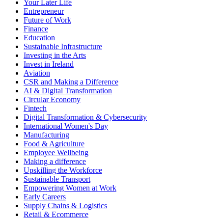
Your Later Life
Entrepreneur
Future of Work
Finance
Education
Sustainable Infrastructure
Investing in the Arts
Invest in Ireland
Aviation
CSR and Making a Difference
AI & Digital Transformation
Circular Economy
Fintech
Digital Transformation & Cybersecurity
International Women's Day
Manufacturing
Food & Agriculture
Employee Wellbeing
Making a difference
Upskilling the Workforce
Sustainable Transport
Empowering Women at Work
Early Careers
Supply Chains & Logistics
Retail & Ecommerce