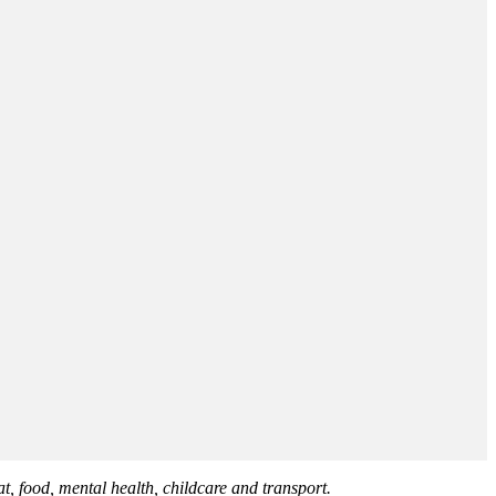
at, food, mental health, childcare and transport.