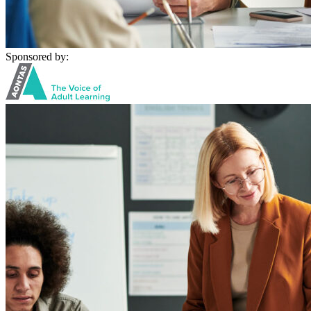
Sponsored by: