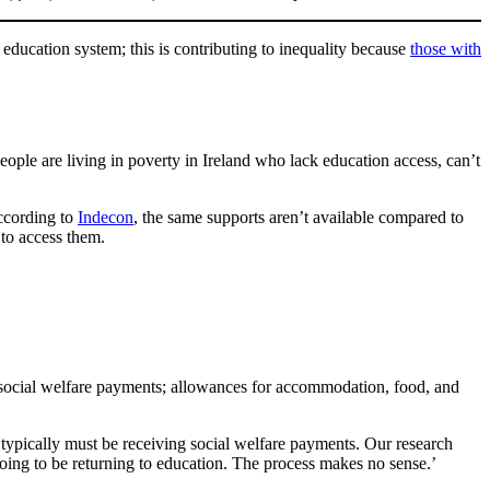
education system; this is contributing to inequality because
those with
ple are living in poverty in Ireland who lack education access, can’t
ccording to
Indecon
, the same supports aren’t available compared to
 to access them.
social welfare payments; allowances for accommodation, food, and
s typically must be receiving social welfare payments. Our research
 going to be returning to education. The process makes no sense.’