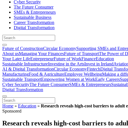
Cyber Security
The Future Consumer
SMEs & Entrepreneurs
Sustainable Business
Career Transformation
Digital Transformation
Future of Construction
Circular Economy
Supporting SMEs and Entre
About us
Managing Your Finances
Future of Transport
The Power of D
Your Later Life
Entrepreneur
Future of Work
Finance
Education
Sustainable Infrastructure
Investing in the Arts
Invest in Ireland
Aviatio
AI & Digital Transformation
Circular Economy
Fintech
Digital Transf
Manufacturing
Food & Agriculture
Employee Wellbeing
Making a diff
Sustainable Transport
Empowering Women at Work
Early Careers
Supp
Cyber Security
The Future Consumer
SMEs & Entrepreneurs
Sustaina
Digital Transformation
Home
»
Education
»
Research reveals high-cost barriers to adult 
Sponsored
Research reveals high-cost barriers to adul