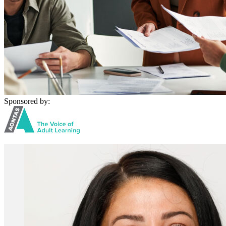
Sponsored by: