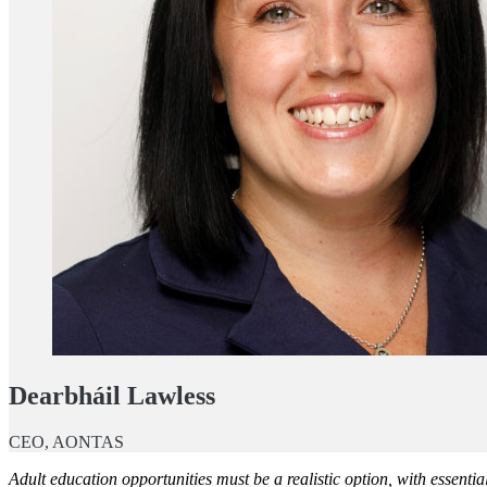
Dearbháil Lawless
CEO, AONTAS
Adult education opportunities must be a realistic option, with essentia