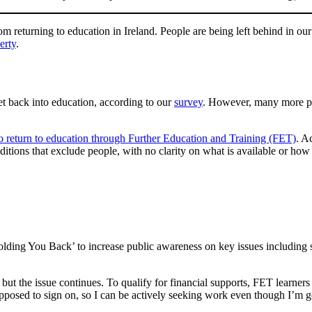
returning to education in Ireland. People are being left behind in our 
erty
.
et back into education, according to our
survey
. However, many more peo
o return to education through Further Education and Training (FET)
. A
itions that exclude people, with no clarity on what is available or how
ding You Back’ to increase public awareness on key issues including 
 but the issue continues. To qualify for financial supports, FET learner
m supposed to sign on, so I can be actively seeking work even though I’m