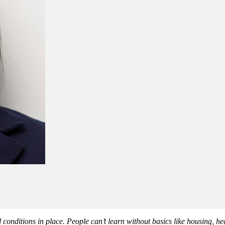
l conditions in place. People can’t learn without basics like housing, he