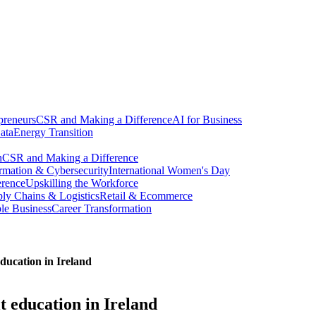
preneurs
CSR and Making a Difference
AI for Business
ata
Energy Transition
n
CSR and Making a Difference
ormation & Cybersecurity
International Women's Day
erence
Upskilling the Workforce
ly Chains & Logistics
Retail & Ecommerce
ble Business
Career Transformation
education in Ireland
t education in Ireland