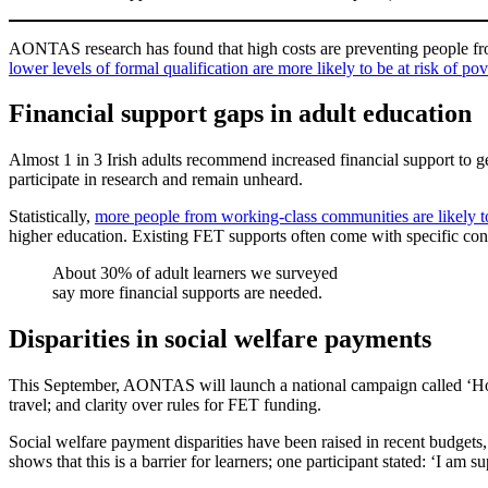
AONTAS research has found that high costs are preventing people from 
lower levels of formal qualification are more likely to be at risk of pov
Financial support gaps in adult education
Almost 1 in 3 Irish adults recommend increased financial support to g
participate in research and remain unheard.
Statistically,
more people from working-class communities are likely t
higher education. Existing FET supports often come with specific cond
About 30% of adult learners we surveyed
say more financial supports are needed.
Disparities in social welfare payments
This September, AONTAS will launch a national campaign called ‘Hol
travel; and clarity over rules for FET funding.
Social welfare payment disparities have been raised in recent budgets,
shows that this is a barrier for learners; one participant stated: ‘I a