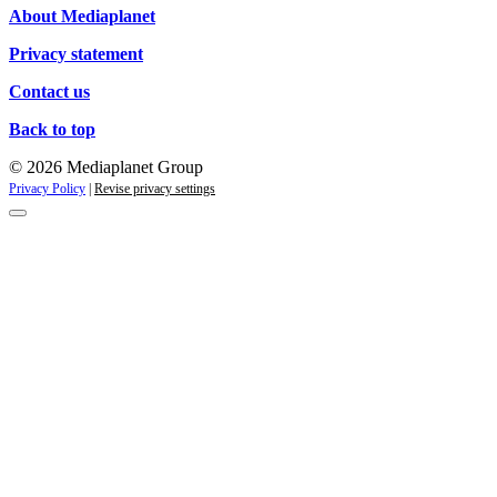
About Mediaplanet
Privacy statement
Contact us
Back to top
© 2026 Mediaplanet Group
Privacy Policy
|
Revise privacy settings