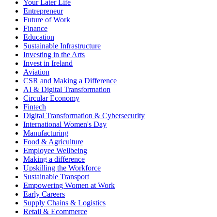
Your Later Life
Entrepreneur
Future of Work
Finance
Education
Sustainable Infrastructure
Investing in the Arts
Invest in Ireland
Aviation
CSR and Making a Difference
AI & Digital Transformation
Circular Economy
Fintech
Digital Transformation & Cybersecurity
International Women's Day
Manufacturing
Food & Agriculture
Employee Wellbeing
Making a difference
Upskilling the Workforce
Sustainable Transport
Empowering Women at Work
Early Careers
Supply Chains & Logistics
Retail & Ecommerce