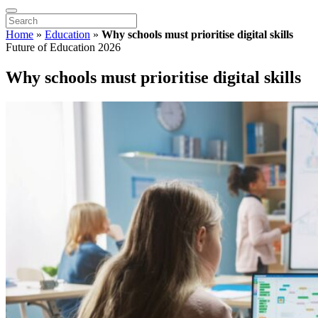
Home
»
Education
»
Why schools must prioritise digital skills
Future of Education 2026
Why schools must prioritise digital skills