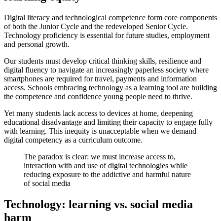
Digital literacy and technological competence form core components
of both the Junior Cycle and the redeveloped Senior Cycle.
Technology proficiency is essential for future studies, employment
and personal growth.
Our students must develop critical thinking skills, resilience and
digital fluency to navigate an increasingly paperless society where
smartphones are required for travel, payments and information
access. Schools embracing technology as a learning tool are building
the competence and confidence young people need to thrive.
Yet many students lack access to devices at home, deepening
educational disadvantage and limiting their capacity to engage fully
with learning. This inequity is unacceptable when we demand
digital competency as a curriculum outcome.
The paradox is clear: we must increase access to,
interaction with and use of digital technologies while
reducing exposure to the addictive and harmful nature
of social media
Technology: learning vs. social media
harm