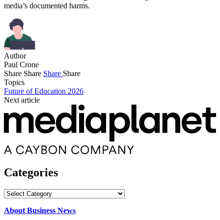
media’s documented harms.
Author
Paul Crone
Share
Share
Share
Share
Topics
Future of Education 2026
Next article
Categories
Categories
About Business News