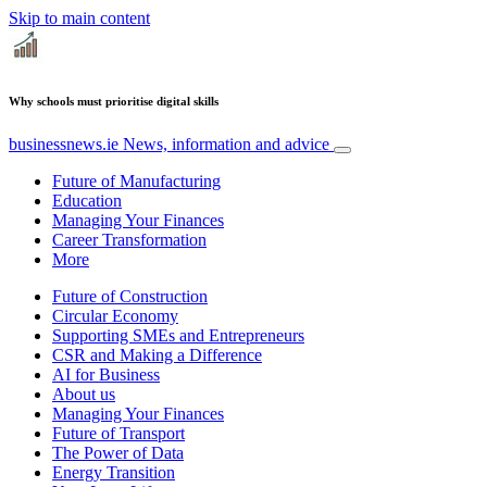
Skip to main content
Why schools must prioritise digital skills
businessnews.ie
News, information and advice
Future of Manufacturing
Education
Managing Your Finances
Career Transformation
More
Future of Construction
Circular Economy
Supporting SMEs and Entrepreneurs
CSR and Making a Difference
AI for Business
About us
Managing Your Finances
Future of Transport
The Power of Data
Energy Transition