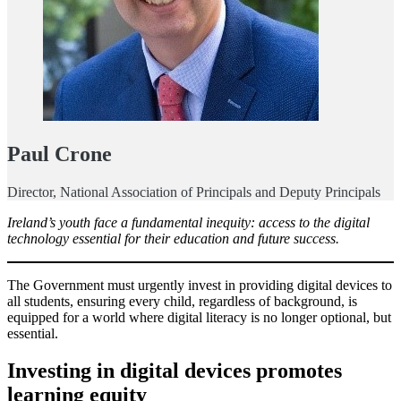
Paul Crone
Director, National Association of Principals and Deputy Principals
Ireland’s youth face a fundamental inequity: access to the digital
technology essential for their education and future success.
The Government must urgently invest in providing digital devices to
all students, ensuring every child, regardless of background, is
equipped for a world where digital literacy is no longer optional, but
essential.
Investing in digital devices promotes
learning equity