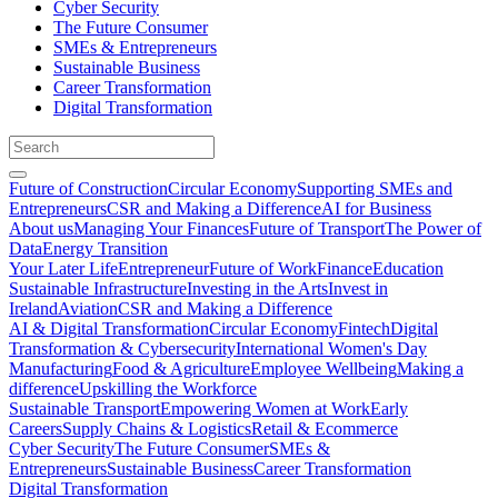
Cyber Security
The Future Consumer
SMEs & Entrepreneurs
Sustainable Business
Career Transformation
Digital Transformation
Future of Construction
Circular Economy
Supporting SMEs and
Entrepreneurs
CSR and Making a Difference
AI for Business
About us
Managing Your Finances
Future of Transport
The Power of
Data
Energy Transition
Your Later Life
Entrepreneur
Future of Work
Finance
Education
Sustainable Infrastructure
Investing in the Arts
Invest in
Ireland
Aviation
CSR and Making a Difference
AI & Digital Transformation
Circular Economy
Fintech
Digital
Transformation & Cybersecurity
International Women's Day
Manufacturing
Food & Agriculture
Employee Wellbeing
Making a
difference
Upskilling the Workforce
Sustainable Transport
Empowering Women at Work
Early
Careers
Supply Chains & Logistics
Retail & Ecommerce
Cyber Security
The Future Consumer
SMEs &
Entrepreneurs
Sustainable Business
Career Transformation
Digital Transformation