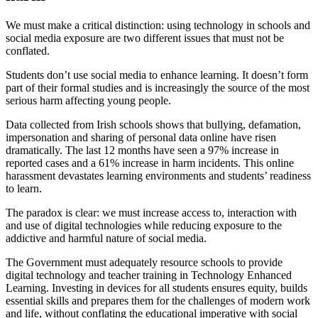
We must make a critical distinction: using technology in schools and
social media exposure are two different issues that must not be
conflated.
Students don’t use social media to enhance learning. It doesn’t form
part of their formal studies and is increasingly the source of the most
serious harm affecting young people.
Data collected from Irish schools shows that bullying, defamation,
impersonation and sharing of personal data online have risen
dramatically. The last 12 months have seen a 97% increase in
reported cases and a 61% increase in harm incidents. This online
harassment devastates learning environments and students’ readiness
to learn.
The paradox is clear: we must increase access to, interaction with
and use of digital technologies while reducing exposure to the
addictive and harmful nature of social media.
The Government must adequately resource schools to provide
digital technology and teacher training in Technology Enhanced
Learning. Investing in devices for all students ensures equity, builds
essential skills and prepares them for the challenges of modern work
and life, without conflating the educational imperative with social