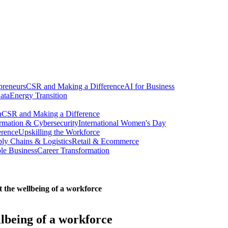
preneurs
CSR and Making a Difference
AI for Business
ata
Energy Transition
n
CSR and Making a Difference
ormation & Cybersecurity
International Women's Day
erence
Upskilling the Workforce
ly Chains & Logistics
Retail & Ecommerce
ble Business
Career Transformation
 the wellbeing of a workforce
llbeing of a workforce