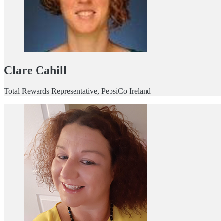
Clare Cahill
Total Rewards Representative, PepsiCo Ireland