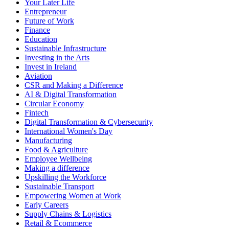
Your Later Life
Entrepreneur
Future of Work
Finance
Education
Sustainable Infrastructure
Investing in the Arts
Invest in Ireland
Aviation
CSR and Making a Difference
AI & Digital Transformation
Circular Economy
Fintech
Digital Transformation & Cybersecurity
International Women's Day
Manufacturing
Food & Agriculture
Employee Wellbeing
Making a difference
Upskilling the Workforce
Sustainable Transport
Empowering Women at Work
Early Careers
Supply Chains & Logistics
Retail & Ecommerce