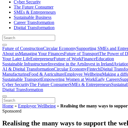
Cyber Security
The Future Consumer
SMEs & Entrepreneurs
Sustainable Business
Career Transformation
Digital Transformation
Future of Construction
Circular Economy
Supporting SMEs and Entre
About us
Managing Your Finances
Future of Transport
The Power of D
Your Later Life
Entrepreneur
Future of Work
Finance
Education
Sustainable Infrastructure
Investing in the Arts
Invest in Ireland
Aviatio
AI & Digital Transformation
Circular Economy
Fintech
Digital Transf
Manufacturing
Food & Agriculture
Employee Wellbeing
Making a diff
Sustainable Transport
Empowering Women at Work
Early Careers
Supp
Cyber Security
The Future Consumer
SMEs & Entrepreneurs
Sustaina
Digital Transformation
Home
»
Employee Wellbeing
»
Realising the many ways to support
Sponsored
Realising the many ways to support the we