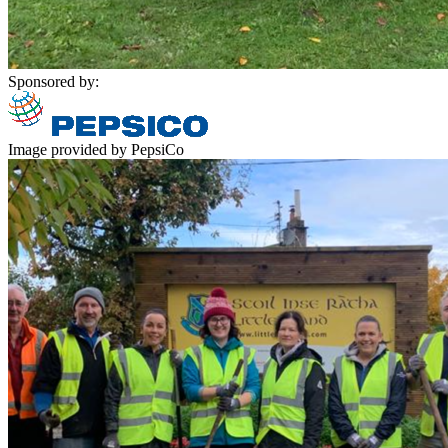
Sponsored by:
Image provided by PepsiCo