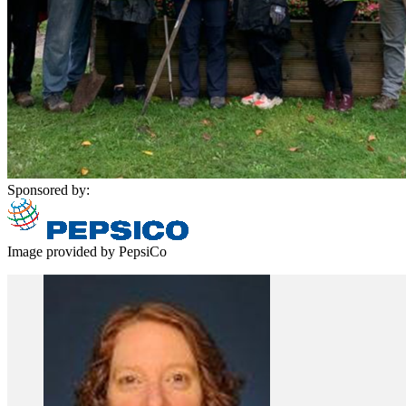
Sponsored by:
Image provided by PepsiCo