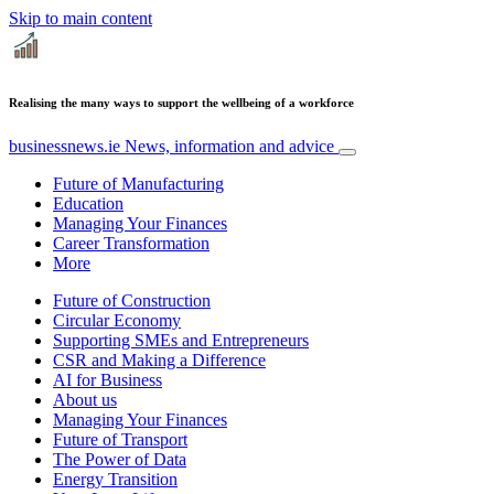
Skip to main content
Realising the many ways to support the wellbeing of a workforce
businessnews.ie
News, information and advice
Future of Manufacturing
Education
Managing Your Finances
Career Transformation
More
Future of Construction
Circular Economy
Supporting SMEs and Entrepreneurs
CSR and Making a Difference
AI for Business
About us
Managing Your Finances
Future of Transport
The Power of Data
Energy Transition