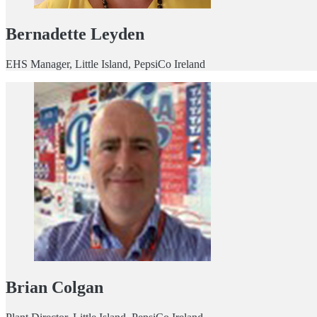
Bernadette Leyden
EHS Manager, Little Island, PepsiCo Ireland
Brian Colgan