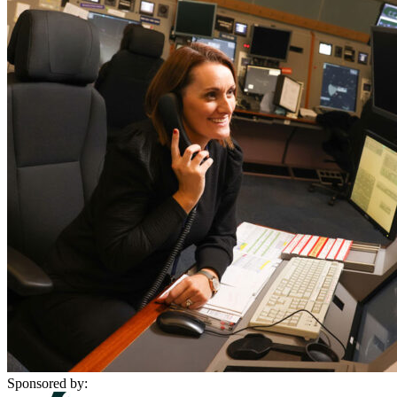
Sponsored by: