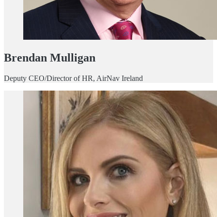
Brendan Mulligan
Deputy CEO/Director of HR, AirNav Ireland