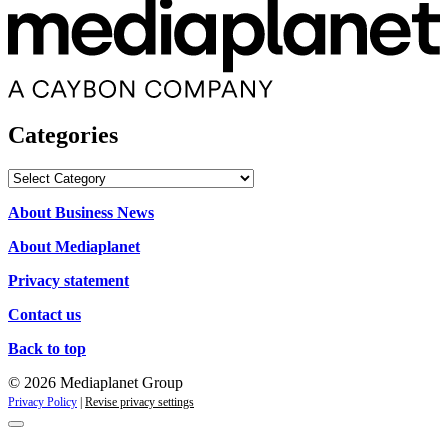
Categories
Categories
About Business News
About Mediaplanet
Privacy statement
Contact us
Back to top
© 2026 Mediaplanet Group
Privacy Policy
|
Revise privacy settings