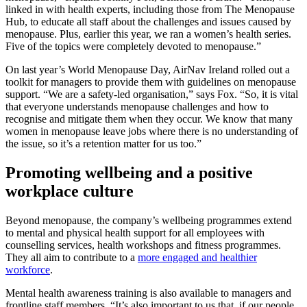
linked in with health experts, including those from The Menopause
Hub, to educate all staff about the challenges and issues caused by
menopause. Plus, earlier this year, we ran a women’s health series.
Five of the topics were completely devoted to menopause.”
On last year’s World Menopause Day, AirNav Ireland rolled out a
toolkit for managers to provide them with guidelines on menopause
support. “We are a safety-led organisation,” says Fox. “So, it is vital
that everyone understands menopause challenges and how to
recognise and mitigate them when they occur. We know that many
women in menopause leave jobs where there is no understanding of
the issue, so it’s a retention matter for us too.”
Promoting wellbeing and a positive
workplace culture
Beyond menopause, the company’s wellbeing programmes extend
to mental and physical health support for all employees with
counselling services, health workshops and fitness programmes.
They all aim to contribute to a
more engaged and healthier
workforce
.
Mental health awareness training is also available to managers and
frontline staff members. “It’s also important to us that, if our people