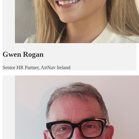
Gwen Rogan
Senior HR Partner, AirNav Ireland