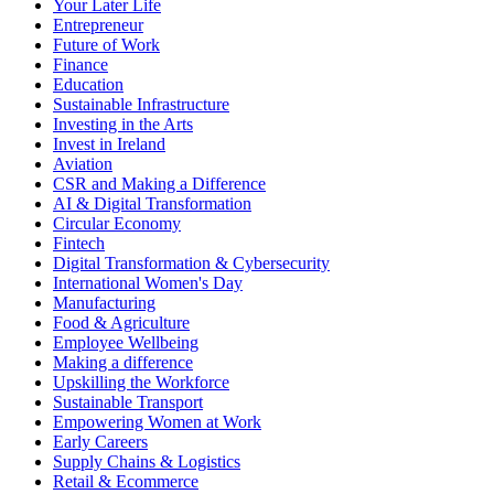
Your Later Life
Entrepreneur
Future of Work
Finance
Education
Sustainable Infrastructure
Investing in the Arts
Invest in Ireland
Aviation
CSR and Making a Difference
AI & Digital Transformation
Circular Economy
Fintech
Digital Transformation & Cybersecurity
International Women's Day
Manufacturing
Food & Agriculture
Employee Wellbeing
Making a difference
Upskilling the Workforce
Sustainable Transport
Empowering Women at Work
Early Careers
Supply Chains & Logistics
Retail & Ecommerce