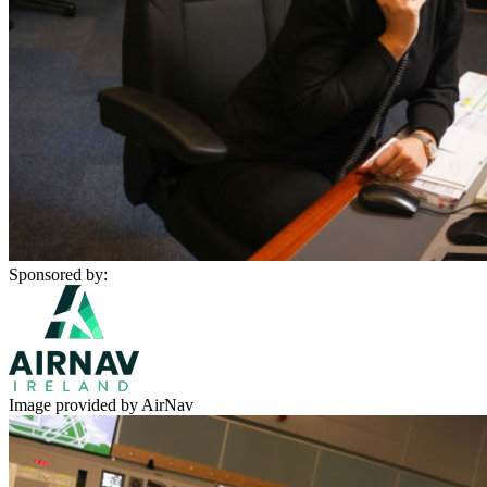
Sponsored by:
Image provided by AirNav