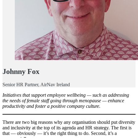
Johnny Fox
Senior HR Partner, AirNav Ireland
Initiatives that support employee wellbeing — such as addressing
the needs of female staff going through menopause — enhance
productivity and foster a positive company culture.
There are two big reasons why any organisation should put diversity
and inclusivity at the top of its agenda and HR strategy. The first is
that — obviously — it’s the right thing to do. Second, it’s a