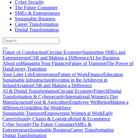
Cyber Security
The Future Consumer
SMEs & Entrepreneurs
Sustainable Business
Career Transformation
Digital Transformation
Future of Construction
Circular Economy
Supporting SMEs and
Entrepreneurs
CSR and Making a Difference
AI for Business
About us
Managing Your Finances
Future of Transport
The Power of
Data
Energy Transition
Your Later Life
Entrepreneur
Future of Work
Finance
Education
Sustainable Infrastructure
Investing in the Arts
Invest in
Ireland
Aviation
CSR and Making a Difference
AI & Digital Transformation
Circular Economy
Fintech
Digital
Transformation & Cybersecurity
International Women's Day
Manufacturing
Food & Agriculture
Employee Wellbeing
Making a
difference
Upskilling the Workforce
Sustainable Transport
Empowering Women at Work
Early
Careers
Supply Chains & Logistics
Retail & Ecommerce
Cyber Security
The Future Consumer
SMEs &
Entrepreneurs
Sustainable Business
Career Transformation
Digital Transformation