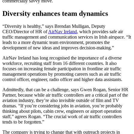
commercially savvy move.
Diversity enhances team dynamics
“Diversity is healthy,” says Brendan Mulligan, Deputy
CEO/Director of HR of
AirNav Ireland
, which provides safe air
traffic management and communication services in Irish airspace. “It
leads to a more dynamic team environment, promotes the
development of new ideas and improves decision-making.”
AirNav Ireland has long recognised the importance of a diverse
workforce, recruiting staff from 16 different countries. It also
focuses on increasing female participation in frontline air traffic
management operations by promoting careers such as air traffic
control officer, engineer, radio officer and higher data assistants.
Admittedly, that can be a challenge, says Gwen Rogan, Senior HR
Partner, because while air traffic controllers are a critical part of the
aviation industry, they’re also invisible outside of film and TV
dramas. “If you’re considering jobs in aviation, you’re probably
thinking about pilots, cabin crew, engineers or airport operation
staff,” agrees Rogan. “The crucial work of air traffic controllers
tends to be forgotten.”
The company is trying to change that with outreach projects in