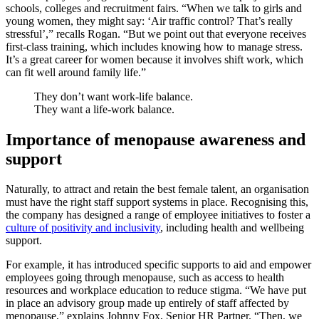
schools, colleges and recruitment fairs. “When we talk to girls and
young women, they might say: ‘Air traffic control? That’s really
stressful’,” recalls Rogan. “But we point out that everyone receives
first-class training, which includes knowing how to manage stress.
It’s a great career for women because it involves shift work, which
can fit well around family life.”
They don’t want work-life balance.
They want a life-work balance.
Importance of menopause awareness and
support
Naturally, to attract and retain the best female talent, an organisation
must have the right staff support systems in place. Recognising this,
the company has designed a range of employee initiatives to foster a
culture of positivity and inclusivity
, including health and wellbeing
support.
For example, it has introduced specific supports to aid and empower
employees going through menopause, such as access to health
resources and workplace education to reduce stigma. “We have put
in place an advisory group made up entirely of staff affected by
menopause,” explains Johnny Fox, Senior HR Partner. “Then, we