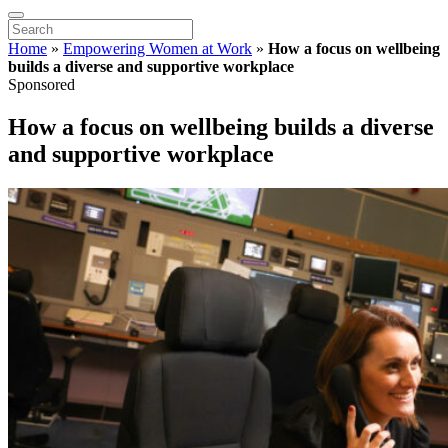
Home
»
Empowering Women at Work
»
How a focus on wellbeing
builds a diverse and supportive workplace
Sponsored
How a focus on wellbeing builds a diverse
and supportive workplace