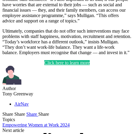
have worries that are external to their jobs — such as social and
financial issues — they, and their family members, can access our
employee assistance programme,” says Mulligan. “This offers
advice and support on a range of topics.”
Ultimately, companies that do not offer such interventions may face
problems with staff happiness, motivation, recruitment and retention.
“Today’s workforce has a different outlook,” insists Mulligan.
“They don’t want work-life balance. They want a life-work
balance. Employers must recognise that change — and invest in it.”
Click here to learn more
Author
Tony Greenway
AirNav
Share
Share
Share
Share
Topics
Empowering Women at Work 2024
Next article