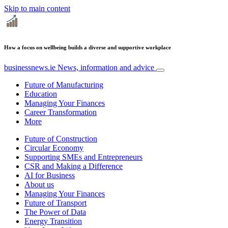
Skip to main content
How a focus on wellbeing builds a diverse and supportive workplace
businessnews.ie
News, information and advice
Future of Manufacturing
Education
Managing Your Finances
Career Transformation
More
Future of Construction
Circular Economy
Supporting SMEs and Entrepreneurs
CSR and Making a Difference
AI for Business
About us
Managing Your Finances
Future of Transport
The Power of Data
Energy Transition