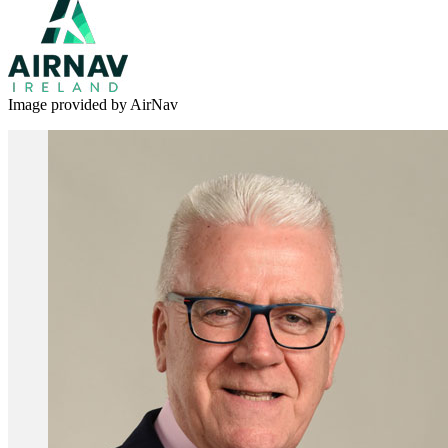
Image provided by AirNav