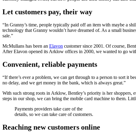
Let customers pay, their way
“In Granny’s time, people typically paid off an item with maybe a sh
technology that Granny wouldn’t have dreamed of. As a small business,
sale.”
McMullans has been an
Elavon
customer since 2001. Of course, Bentl
After Elavon opened its Arklow offices in 2000, we wanted to go with t
Convenient, reliable payments
“If there’s ever a problem, we can get through to a person to sort it b
no delay, and we get money in the bank, which is always great.”
With such strong roots in Arklow, Bentley’s priority is her shoppers, 
steps in our shop, we can bring the mobile card machine to them. Little
Payments providers take care of the
details, so we can take care of customers.
Reaching new customers online