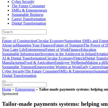
Cyber Security
The Future Consumer
SMEs & Entrepreneurs
Sustainable Business
Career Transformation
Digital Transformation
Future of Construction
Circular Economy
Supporting SMEs and Entre
About us
Managing Your Finances
Future of Transport
The Power of D
Your Later Life
Entrepreneur
Future of Work
Finance
Education
Sustainable Infrastructure
Investing in the Arts
Invest in Ireland
Aviatio
AI & Digital Transformation
Circular Economy
Fintech
Digital Transf
Manufacturing
Food & Agriculture
Employee Wellbeing
Making a diff
Sustainable Transport
Empowering Women at Work
Early Careers
Supp
Cyber Security
The Future Consumer
SMEs & Entrepreneurs
Sustaina
Digital Transformation
Home
»
Entrepreneur
»
Tailor-made payments systems: helping sma
Sponsored
Tailor-made payments systems: helping sma