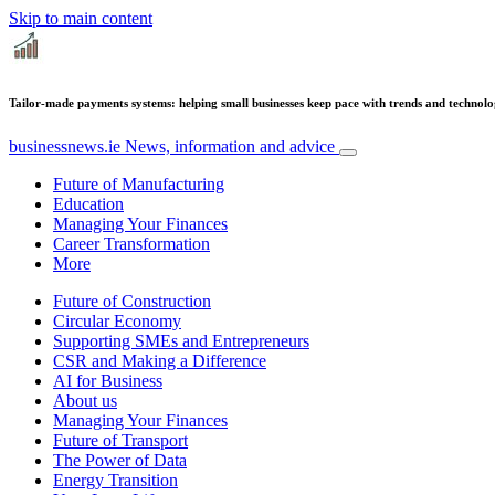
Skip to main content
Tailor-made payments systems: helping small businesses keep pace with trends and technol
businessnews.ie
News, information and advice
Future of Manufacturing
Education
Managing Your Finances
Career Transformation
More
Future of Construction
Circular Economy
Supporting SMEs and Entrepreneurs
CSR and Making a Difference
AI for Business
About us
Managing Your Finances
Future of Transport
The Power of Data
Energy Transition