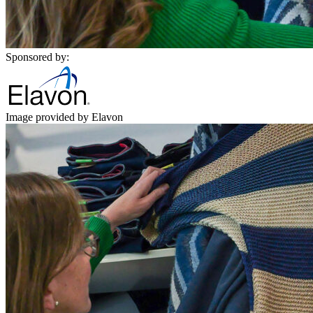
Sponsored by:
Image provided by Elavon