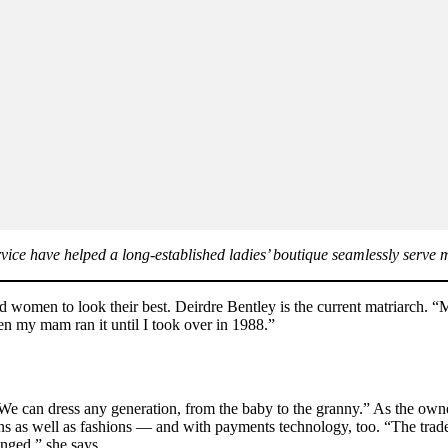
ice have helped a long-established ladies’ boutique seamlessly serve
d women to look their best. Deirdre Bentley is the current matriarch.
en my mam ran it until I took over in 1988.”
e can dress any generation, from the baby to the granny.” As the owner
ns as well as fashions — and with payments technology, too. “The trad
nged,” she says.