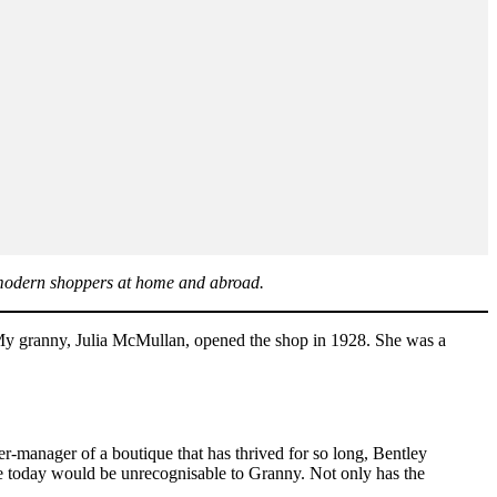
 modern shoppers at home and abroad.
 “My granny, Julia McMullan, opened the shop in 1928. She was a
-manager of a boutique that has thrived for so long, Bentley
e today would be unrecognisable to Granny. Not only has the