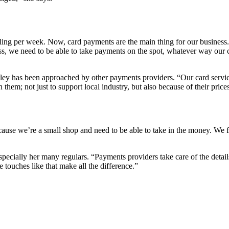
illing per week. Now, card payments are the main thing for our busine
 we need to be able to take payments on the spot, whatever way our cus
ey has been approached by other payments providers. “Our card services
hem; not just to support local industry, but also because of their price
ecause we’re a small shop and need to be able to take in the money. We fi
especially her many regulars. “Payments providers take care of the detai
 touches like that make all the difference.”