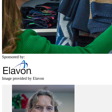
Sponsored by:
Image provided by Elavon