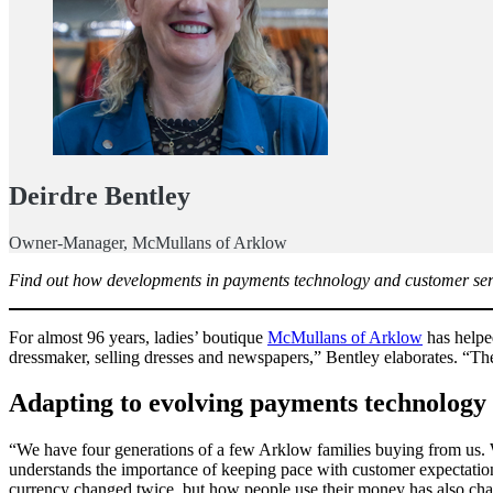
Deirdre Bentley
Owner-Manager, McMullans of Arklow
Find out how developments in payments technology and customer serv
For almost 96 years, ladies’ boutique
McMullans of Arklow
has helpe
dressmaker, selling dresses and newspapers,” Bentley elaborates. “Th
Adapting to evolving payments technology
“We have four generations of a few Arklow families buying from us. W
understands the importance of keeping pace with customer expectatio
currency changed twice, but how people use their money has also cha