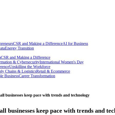
preneurs
CSR and Making a Difference
AI for Business
ata
Energy Transition
n
CSR and Making a Difference
ormation & Cybersecurity
International Women's Day
erence
Upskilling the Workforce
ly Chains & Logistics
Retail & Ecommerce
ble Business
Career Transformation
ll businesses keep pace with trends and technology
ll businesses keep pace with trends and te