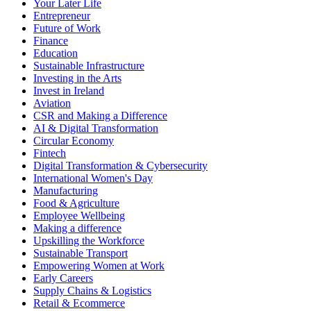
Your Later Life
Entrepreneur
Future of Work
Finance
Education
Sustainable Infrastructure
Investing in the Arts
Invest in Ireland
Aviation
CSR and Making a Difference
AI & Digital Transformation
Circular Economy
Fintech
Digital Transformation & Cybersecurity
International Women's Day
Manufacturing
Food & Agriculture
Employee Wellbeing
Making a difference
Upskilling the Workforce
Sustainable Transport
Empowering Women at Work
Early Careers
Supply Chains & Logistics
Retail & Ecommerce