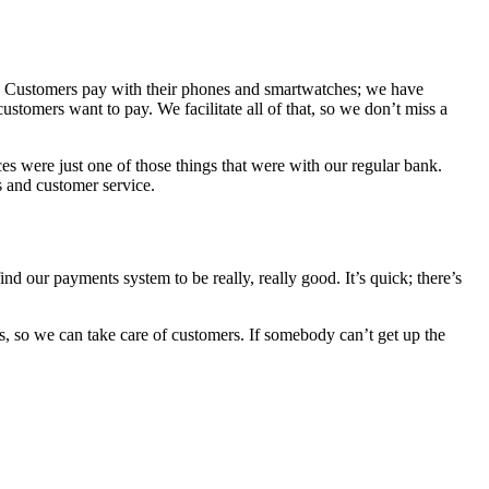
ss. Customers pay with their phones and smartwatches; we have
tomers want to pay. We facilitate all of that, so we don’t miss a
 were just one of those things that were with our regular bank.
s and customer service.
nd our payments system to be really, really good. It’s quick; there’s
ls, so we can take care of customers. If somebody can’t get up the