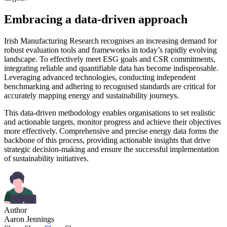
Embracing a data-driven approach
Irish Manufacturing Research recognises an increasing demand for
robust evaluation tools and frameworks in today’s rapidly evolving
landscape. To effectively meet ESG goals and CSR commitments,
integrating reliable and quantifiable data has become indispensable.
Leveraging advanced technologies, conducting independent
benchmarking and adhering to recognised standards are critical for
accurately mapping energy and sustainability journeys.
This data-driven methodology enables organisations to set realistic
and actionable targets, monitor progress and achieve their objectives
more effectively. Comprehensive and precise energy data forms the
backbone of this process, providing actionable insights that drive
strategic decision-making and ensure the successful implementation
of sustainability initiatives.
Author
Aaron Jennings