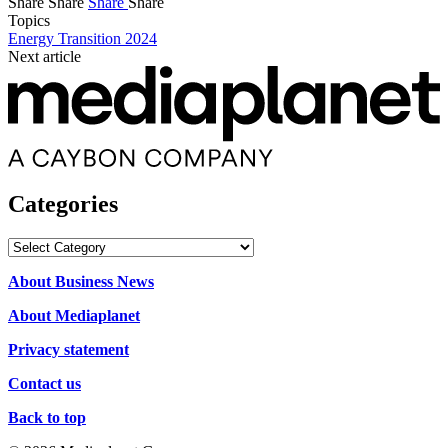
Share
Share
Share
Share
Topics
Energy Transition 2024
Next article
Categories
Categories
About Business News
About Mediaplanet
Privacy statement
Contact us
Back to top