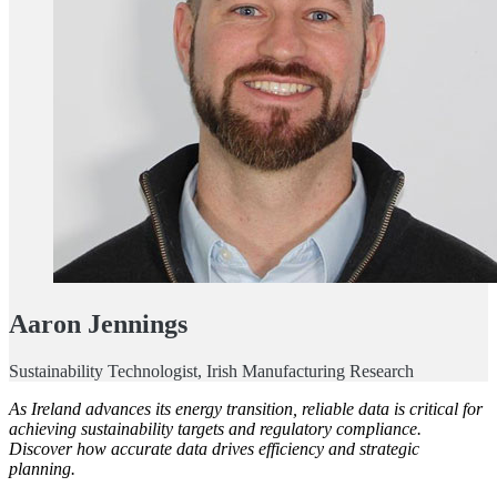
Aaron Jennings
Sustainability Technologist, Irish Manufacturing Research
As Ireland advances its energy transition, reliable data is critical for
achieving sustainability targets and regulatory compliance.
Discover how accurate data drives efficiency and strategic
planning.