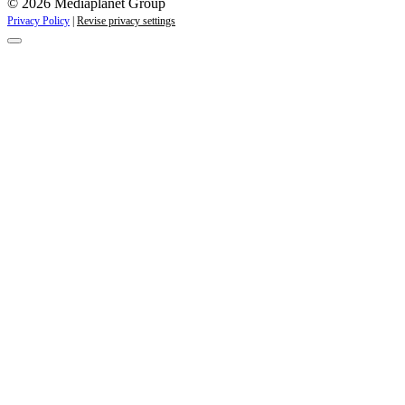
© 2026 Mediaplanet Group
Privacy Policy
|
Revise privacy settings