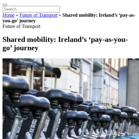
Home
»
Future of Transport
»
Shared mobility: Ireland’s ‘pay-as-
you-go’ journey
Future of Transport
Shared mobility: Ireland’s ‘pay-as-you-
go’ journey