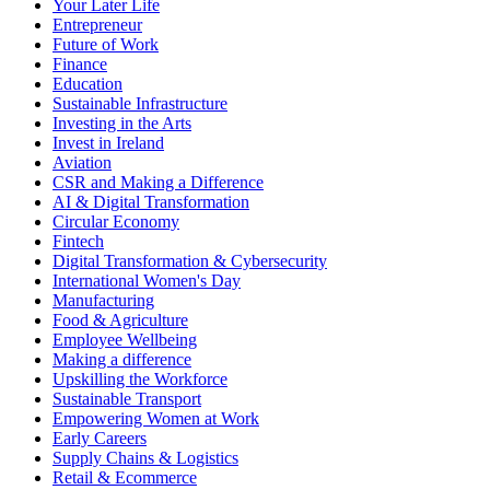
Your Later Life
Entrepreneur
Future of Work
Finance
Education
Sustainable Infrastructure
Investing in the Arts
Invest in Ireland
Aviation
CSR and Making a Difference
AI & Digital Transformation
Circular Economy
Fintech
Digital Transformation & Cybersecurity
International Women's Day
Manufacturing
Food & Agriculture
Employee Wellbeing
Making a difference
Upskilling the Workforce
Sustainable Transport
Empowering Women at Work
Early Careers
Supply Chains & Logistics
Retail & Ecommerce