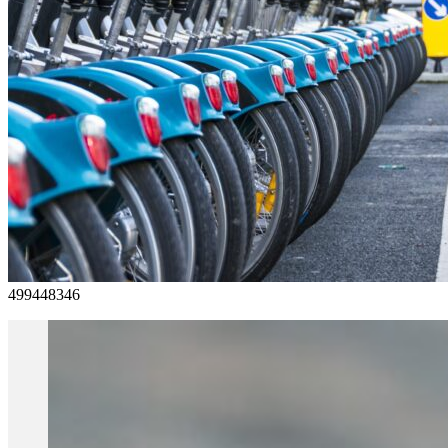
499448346