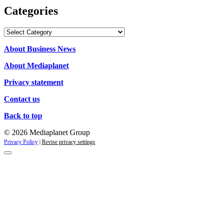
Categories
Categories
About Business News
About Mediaplanet
Privacy statement
Contact us
Back to top
© 2026 Mediaplanet Group
Privacy Policy
|
Revise privacy settings