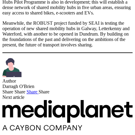
Hubs Pilot Programme is also in development; this will establish a
dense network of shared mobility hubs in five urban areas, ensuring
easy access to shared bikes, e-scooters and EVs.
Meanwhile, the ROBUST project funded by SEAI is testing the
operation of new shared mobility hubs in Galway, Letterkenny and
Waterford, with another to be opened in Dundrum. By building on
the foundations of the past and delivering on the ambitions of the
present, the future of transport involves sharing.
Author
Darragh O'Brien
Share
Share
Share
Share
Next article