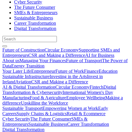
Cyber Security
The Future Consumer
SMEs & Entrepreneurs
Sustainable Business
Career Transformation
Digital Transformation
Future of Construction
Circular Economy
Supporting SMEs and
Entrepreneurs
CSR and Making a Difference
AI for Business
About us
Managing Your Finances
Future of Transport
The Power of
Data
Energy Transition
Your Later Life
Entrepreneur
Future of Work
Finance
Education
Sustainable Infrastructure
Investing in the Arts
Invest in
Ireland
Aviation
CSR and Making a Difference
AI & Digital Transformation
Circular Economy
Fintech
Digital
Transformation & Cybersecurity
International Women's Day
Manufacturing
Food & Agriculture
Employee Wellbeing
Making a
difference
Upskilling the Workforce
Sustainable Transport
Empowering Women at Work
Early
Careers
Supply Chains & Logistics
Retail & Ecommerce
Cyber Security
The Future Consumer
SMEs &
Entrepreneurs
Sustainable Business
Career Transformation
Digital Transformation