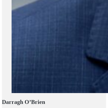
Darragh O’Brien