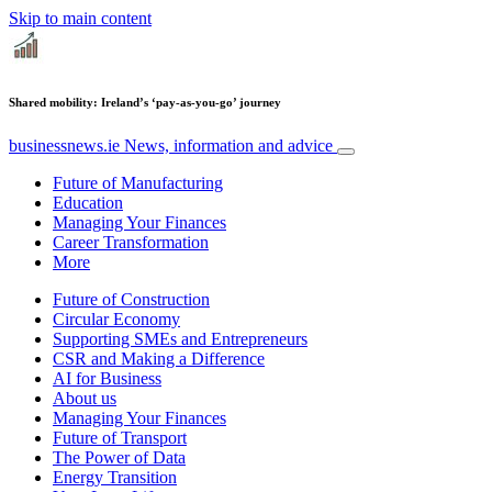
Skip to main content
Shared mobility: Ireland’s ‘pay-as-you-go’ journey
businessnews.ie
News, information and advice
Future of Manufacturing
Education
Managing Your Finances
Career Transformation
More
Future of Construction
Circular Economy
Supporting SMEs and Entrepreneurs
CSR and Making a Difference
AI for Business
About us
Managing Your Finances
Future of Transport
The Power of Data
Energy Transition