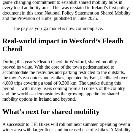
game-changing commitment to establish shared mobility hubs in
every local authority area. This was re-stated in Ireland’s first policy
document in this area: National Policy Statement on Shared Mobility
and the Provision of Hubs, published in June 2025.
the pay-as-you-go model is now commonplace.
Real-world impact in Wexford’s Fleadh
Cheoil
During this year’s Fleadh Cheoil in Wexford, shared mobility
proved its value. With the core of the town pedestrianised to
accommodate the festivities and parking restricted to the outskirts,
the town’s e-scooters and e-bikes, operated by Bolt, facilitated over
4,000 trips covering a total of 9,300 km. The uptake during this
period — with many users coming from all corners of the country
and the world — demonstrates the growing appetite for shared
mobility options in Ireland and beyond.
What’s next for shared mobility
A successor to TFI Bikes will roll out next summer, operating over a
wider area with larger fleets and increased use of e-bikes. A Mobility