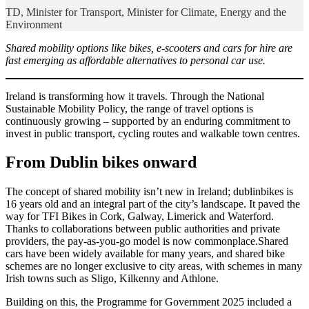
TD, Minister for Transport, Minister for Climate, Energy and the
Environment
Shared mobility options like bikes, e-scooters and cars for hire are
fast emerging as affordable alternatives to personal car use.
Ireland is transforming how it travels. Through the National
Sustainable Mobility Policy, the range of travel options is
continuously growing – supported by an enduring commitment to
invest in public transport, cycling routes and walkable town centres.
From Dublin bikes onward
The concept of shared mobility isn’t new in Ireland; dublinbikes is
16 years old and an integral part of the city’s landscape. It paved the
way for TFI Bikes in Cork, Galway, Limerick and Waterford.
Thanks to collaborations between public authorities and private
providers, the pay-as-you-go model is now commonplace.Shared
cars have been widely available for many years, and shared bike
schemes are no longer exclusive to city areas, with schemes in many
Irish towns such as Sligo, Kilkenny and Athlone.
Building on this, the Programme for Government 2025 included a