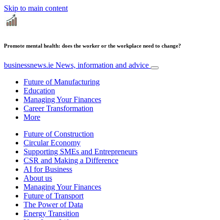
Skip to main content
Promote mental health: does the worker or the workplace need to change?
businessnews.ie
News, information and advice
Future of Manufacturing
Education
Managing Your Finances
Career Transformation
More
Future of Construction
Circular Economy
Supporting SMEs and Entrepreneurs
CSR and Making a Difference
AI for Business
About us
Managing Your Finances
Future of Transport
The Power of Data
Energy Transition