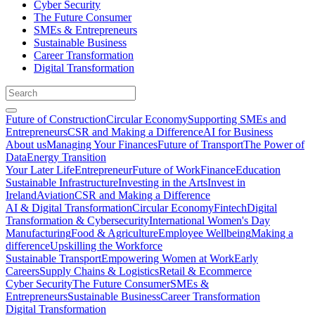
Cyber Security
The Future Consumer
SMEs & Entrepreneurs
Sustainable Business
Career Transformation
Digital Transformation
Future of Construction
Circular Economy
Supporting SMEs and
Entrepreneurs
CSR and Making a Difference
AI for Business
About us
Managing Your Finances
Future of Transport
The Power of
Data
Energy Transition
Your Later Life
Entrepreneur
Future of Work
Finance
Education
Sustainable Infrastructure
Investing in the Arts
Invest in
Ireland
Aviation
CSR and Making a Difference
AI & Digital Transformation
Circular Economy
Fintech
Digital
Transformation & Cybersecurity
International Women's Day
Manufacturing
Food & Agriculture
Employee Wellbeing
Making a
difference
Upskilling the Workforce
Sustainable Transport
Empowering Women at Work
Early
Careers
Supply Chains & Logistics
Retail & Ecommerce
Cyber Security
The Future Consumer
SMEs &
Entrepreneurs
Sustainable Business
Career Transformation
Digital Transformation