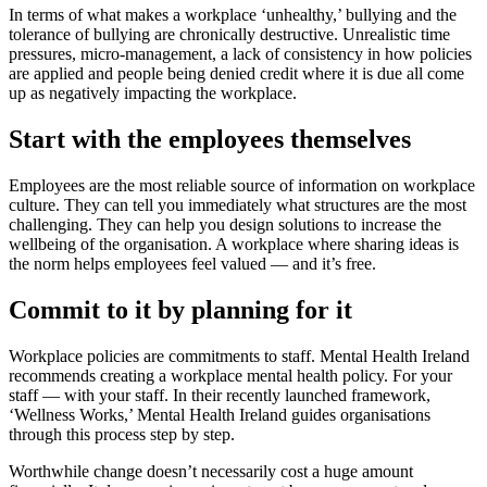
In terms of what makes a workplace ‘unhealthy,’ bullying and the
tolerance of bullying are chronically destructive. Unrealistic time
pressures, micro-management, a lack of consistency in how policies
are applied and people being denied credit where it is due all come
up as negatively impacting the workplace.
Start with the employees themselves
Employees are the most reliable source of information on workplace
culture. They can tell you immediately what structures are the most
challenging. They can help you design solutions to increase the
wellbeing of the organisation. A workplace where sharing ideas is
the norm helps employees feel valued — and it’s free.
Commit to it by planning for it
Workplace policies are commitments to staff. Mental Health Ireland
recommends creating a workplace mental health policy. For your
staff — with your staff. In their recently launched framework,
‘Wellness Works,’ Mental Health Ireland guides organisations
through this process step by step.
Worthwhile change doesn’t necessarily cost a huge amount