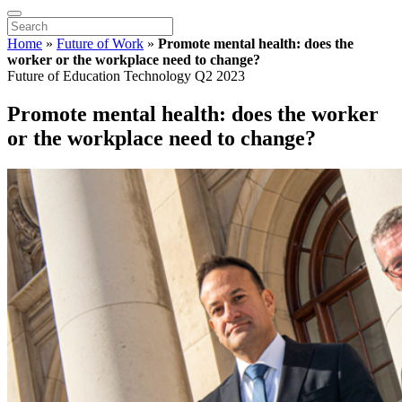
Home
»
Future of Work
»
Promote mental health: does the
worker or the workplace need to change?
Future of Education Technology Q2 2023
Promote mental health: does the worker
or the workplace need to change?