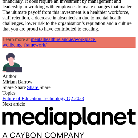
financially. It does require an investment by management and
leadership in working with employees to make changes that matter.
The ultimate payoff from this investment is a healthier workforce,
staff retention, a decrease in absenteeism due to mental health
challenges, lower risk to the organisation’s reputation and a culture
that you are proud to have contributed to creating.
Learn more at
mentalhealthireland.ie/workplace-
wellbeing_framework/
Author
Miriam Barrow
Share
Share
Share
Share
Topics
Future of Education Technology Q2 2023
Next article