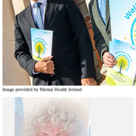
Image provided by Mental Health Ireland