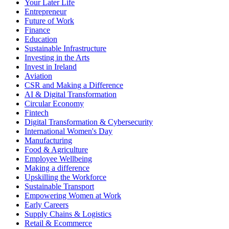
Your Later Life
Entrepreneur
Future of Work
Finance
Education
Sustainable Infrastructure
Investing in the Arts
Invest in Ireland
Aviation
CSR and Making a Difference
AI & Digital Transformation
Circular Economy
Fintech
Digital Transformation & Cybersecurity
International Women's Day
Manufacturing
Food & Agriculture
Employee Wellbeing
Making a difference
Upskilling the Workforce
Sustainable Transport
Empowering Women at Work
Early Careers
Supply Chains & Logistics
Retail & Ecommerce