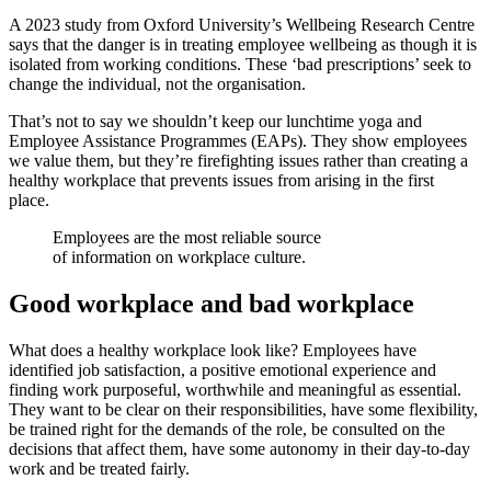
A 2023 study from Oxford University’s Wellbeing Research Centre
says that the danger is in treating employee wellbeing as though it is
isolated from working conditions. These ‘bad prescriptions’ seek to
change the individual, not the organisation.
That’s not to say we shouldn’t keep our lunchtime yoga and
Employee Assistance Programmes (EAPs). They show employees
we value them, but they’re firefighting issues rather than creating a
healthy workplace that prevents issues from arising in the first
place.
Employees are the most reliable source
of information on workplace culture.
Good workplace and bad workplace
What does a healthy workplace look like? Employees have
identified job satisfaction, a positive emotional experience and
finding work purposeful, worthwhile and meaningful as essential.
They want to be clear on their responsibilities, have some flexibility,
be trained right for the demands of the role, be consulted on the
decisions that affect them, have some autonomy in their day-to-day
work and be treated fairly.