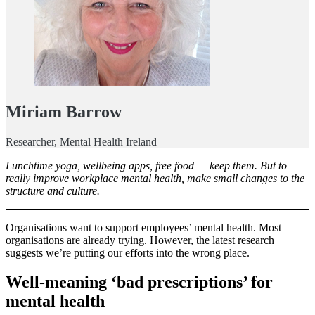
Miriam Barrow
Researcher, Mental Health Ireland
Lunchtime yoga, wellbeing apps, free food — keep them. But to
really improve workplace mental health, make small changes to the
structure and culture.
Organisations want to support employees’ mental health. Most
organisations are already trying. However, the latest research
suggests we’re putting our efforts into the wrong place.
Well-meaning ‘bad prescriptions’ for
mental health