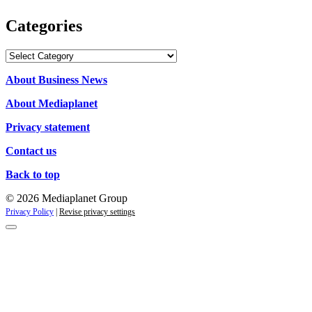
Categories
Categories
About Business News
About Mediaplanet
Privacy statement
Contact us
Back to top
© 2026 Mediaplanet Group
Privacy Policy
|
Revise privacy settings