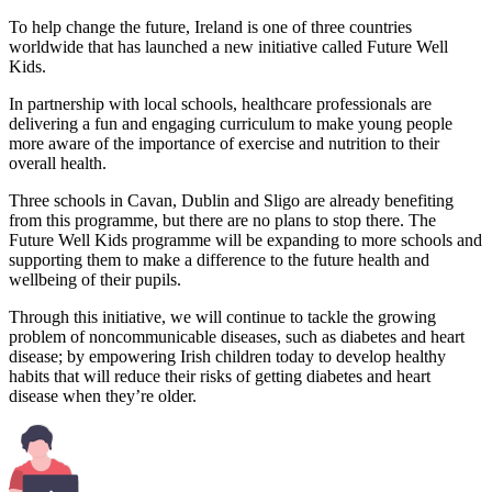
To help change the future, Ireland is one of three countries
worldwide that has launched a new initiative called Future Well
Kids.
In partnership with local schools, healthcare professionals are
delivering a fun and engaging curriculum to make young people
more aware of the importance of exercise and nutrition to their
overall health.
Three schools in Cavan, Dublin and Sligo are already benefiting
from this programme, but there are no plans to stop there. The
Future Well Kids programme will be expanding to more schools and
supporting them to make a difference to the future health and
wellbeing of their pupils.
Through this initiative, we will continue to tackle the growing
problem of noncommunicable diseases, such as diabetes and heart
disease; by empowering Irish children today to develop healthy
habits that will reduce their risks of getting diabetes and heart
disease when they’re older.