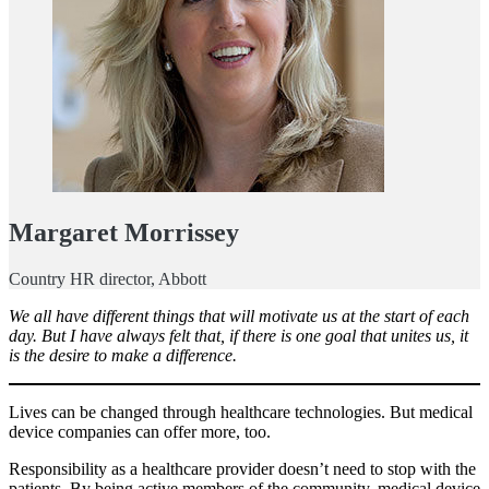
Margaret Morrissey
Country HR director, Abbott
We all have different things that will motivate us at the start of each
day. But I have always felt that, if there is one goal that unites us, it
is the desire to make a difference.
Lives can be changed through healthcare technologies. But medical
device companies can offer more, too.
Responsibility as a healthcare provider doesn’t need to stop with the
patients. By being active members of the community, medical device