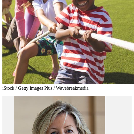
iStock / Getty Images Plus / Wavebreakmedia