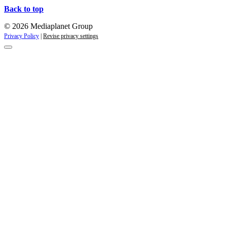
Back to top
© 2026 Mediaplanet Group
Privacy Policy
|
Revise privacy settings