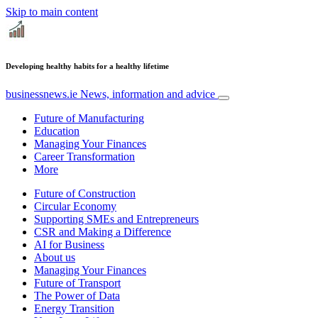
Skip to main content
Developing healthy habits for a healthy lifetime
businessnews.ie
News, information and advice
Future of Manufacturing
Education
Managing Your Finances
Career Transformation
More
Future of Construction
Circular Economy
Supporting SMEs and Entrepreneurs
CSR and Making a Difference
AI for Business
About us
Managing Your Finances
Future of Transport
The Power of Data
Energy Transition