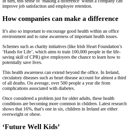
In turn, this sense of ‘making a difference’ within a company can
improve job satisfaction and employee retention.
How companies can make a difference
It’s also so important to encourage good health within an office
environment and to raise awareness of important health issues.
Schemes such as charity initiatives (like Irish Heart Foundation’s
‘Hands for Life’, which aims to train 100,000 people in the life-
saving skill of CPR) give employees the chance to learn how to
potentially save lives.
This health awareness can extend beyond the office. In Ireland,
circulatory diseases such as heart disease account for almost a third
of all deaths. On average, over 500 people a year die from
complications associated with diabetes.
Once considered a problem just for older adults, these health
conditions are becoming more common in children. Latest research
shows that 16%, that’s one in six, children in Ireland are either
overweight or obese.
‘Future Well Kids’