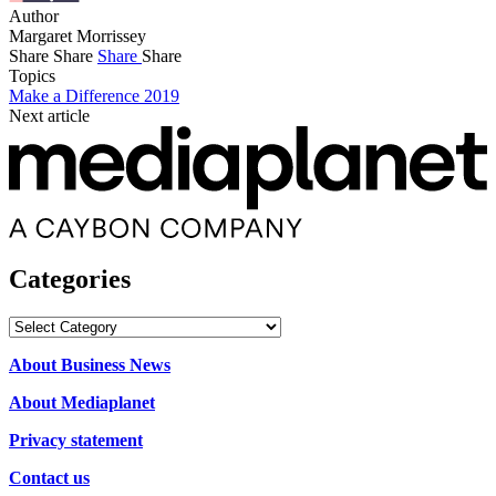
Author
Margaret Morrissey
Share
Share
Share
Share
Topics
Make a Difference 2019
Next article
Categories
Categories
About Business News
About Mediaplanet
Privacy statement
Contact us