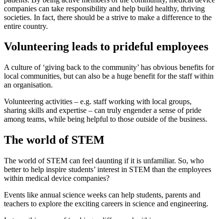
companies can take responsibility and help build healthy, thriving
societies. In fact, there should be a strive to make a difference to the
entire country.
Volunteering leads to prideful employees
A culture of ‘giving back to the community’ has obvious benefits for
local communities, but can also be a huge benefit for the staff within
an organisation.
Volunteering activities – e.g. staff working with local groups,
sharing skills and expertise – can truly engender a sense of pride
among teams, while being helpful to those outside of the business.
The world of STEM
The world of STEM can feel daunting if it is unfamiliar. So, who
better to help inspire students’ interest in STEM than the employees
within medical device companies?
Events like annual science weeks can help students, parents and
teachers to explore the exciting careers in science and engineering.