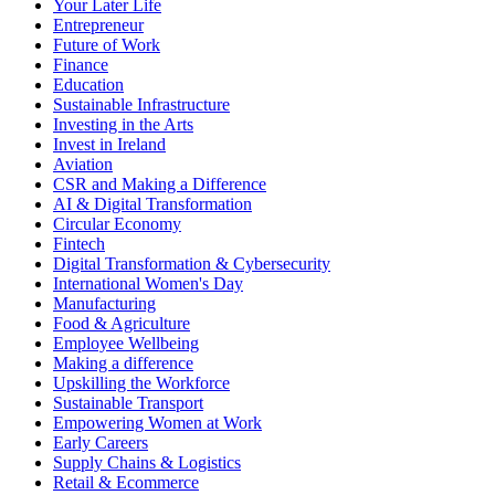
Your Later Life
Entrepreneur
Future of Work
Finance
Education
Sustainable Infrastructure
Investing in the Arts
Invest in Ireland
Aviation
CSR and Making a Difference
AI & Digital Transformation
Circular Economy
Fintech
Digital Transformation & Cybersecurity
International Women's Day
Manufacturing
Food & Agriculture
Employee Wellbeing
Making a difference
Upskilling the Workforce
Sustainable Transport
Empowering Women at Work
Early Careers
Supply Chains & Logistics
Retail & Ecommerce