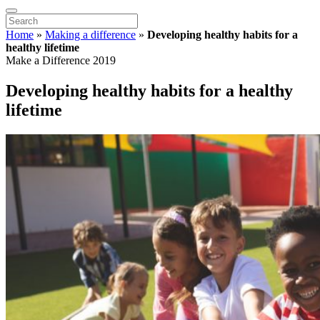
Home
»
Making a difference
»
Developing healthy habits for a
healthy lifetime
Make a Difference 2019
Developing healthy habits for a healthy
lifetime