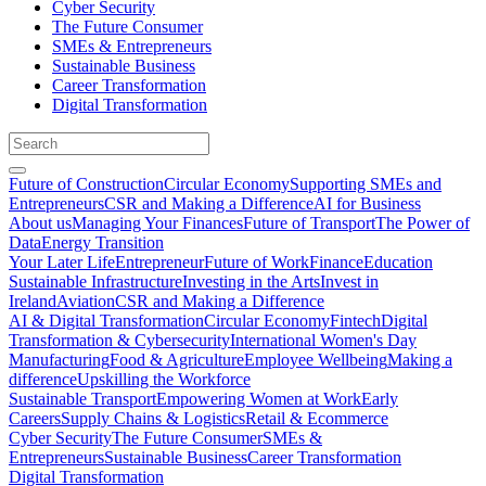
Cyber Security
The Future Consumer
SMEs & Entrepreneurs
Sustainable Business
Career Transformation
Digital Transformation
Future of Construction
Circular Economy
Supporting SMEs and
Entrepreneurs
CSR and Making a Difference
AI for Business
About us
Managing Your Finances
Future of Transport
The Power of
Data
Energy Transition
Your Later Life
Entrepreneur
Future of Work
Finance
Education
Sustainable Infrastructure
Investing in the Arts
Invest in
Ireland
Aviation
CSR and Making a Difference
AI & Digital Transformation
Circular Economy
Fintech
Digital
Transformation & Cybersecurity
International Women's Day
Manufacturing
Food & Agriculture
Employee Wellbeing
Making a
difference
Upskilling the Workforce
Sustainable Transport
Empowering Women at Work
Early
Careers
Supply Chains & Logistics
Retail & Ecommerce
Cyber Security
The Future Consumer
SMEs &
Entrepreneurs
Sustainable Business
Career Transformation
Digital Transformation