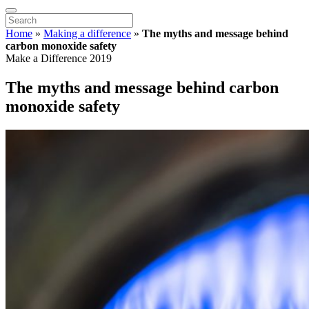
Home
»
Making a difference
»
The myths and message behind
carbon monoxide safety
Make a Difference 2019
The myths and message behind carbon
monoxide safety