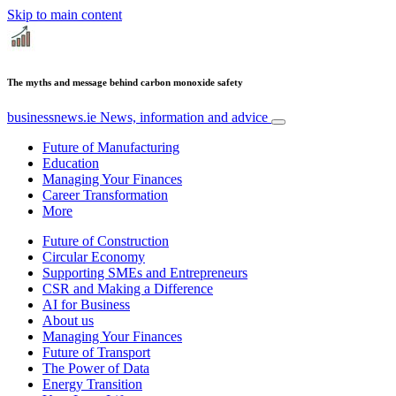
Skip to main content
The myths and message behind carbon monoxide safety
businessnews.ie
News, information and advice
Future of Manufacturing
Education
Managing Your Finances
Career Transformation
More
Future of Construction
Circular Economy
Supporting SMEs and Entrepreneurs
CSR and Making a Difference
AI for Business
About us
Managing Your Finances
Future of Transport
The Power of Data
Energy Transition