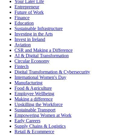
Your Later Life
Entrepreneur
Future of Work
Finance
Education
Sustainable Infrastructure
Investing in the Arts
Invest in Ireland
Aviation
CSR and Making a Difference
AI & Digital Transformation
Circular Economy
Fintech
Digital Transformation & Cybersecurity
International Women's Day
Manufacturing
Food & Agriculture
Employee Wellbeing
Making a difference
Upskilling the Workforce
Sustainable Transport
Empowering Women at Work
Early Careers
Supply Chains & Logistics
Retail & Ecommerce