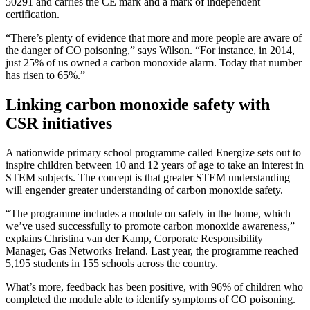
50291 and carries the CE mark and a mark of independent
certification.
“There’s plenty of evidence that more and more people are aware of
the danger of CO poisoning,” says Wilson. “For instance, in 2014,
just 25% of us owned a carbon monoxide alarm. Today that number
has risen to 65%.”
Linking carbon monoxide safety with
CSR initiatives
A nationwide primary school programme called Energize sets out to
inspire children between 10 and 12 years of age to take an interest in
STEM subjects. The concept is that greater STEM understanding
will engender greater understanding of carbon monoxide safety.
“The programme includes a module on safety in the home, which
we’ve used successfully to promote carbon monoxide awareness,”
explains Christina van der Kamp, Corporate Responsibility
Manager, Gas Networks Ireland. Last year, the programme reached
5,195 students in 155 schools across the country.
What’s more, feedback has been positive, with 96% of children who
completed the module able to identify symptoms of CO poisoning.