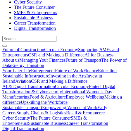
Cyber Security
The Future Consumer
SMEs & Entrepreneurs
Sustainable Business
Career Transformation
Digital Transformation
Future of Construction
Circular Economy
Supporting SMEs and
Entrepreneurs
CSR and Making a Difference
AI for Business
About us
Managing Your Finances
Future of Transport
The Power of
Data
Energy Transition
Your Later Life
Entrepreneur
Future of Work
Finance
Education
Sustainable Infrastructure
Investing in the Arts
Invest in
Ireland
Aviation
CSR and Making a Difference
AI & Digital Transformation
Circular Economy
Fintech
Digital
Transformation & Cybersecurity
International Women's Day
Manufacturing
Food & Agriculture
Employee Wellbeing
Making a
difference
Upskilling the Workforce
Sustainable Transport
Empowering Women at Work
Early
Careers
Supply Chains & Logistics
Retail & Ecommerce
Cyber Security
The Future Consumer
SMEs &
Entrepreneurs
Sustainable Business
Career Transformation
Digital Transformation