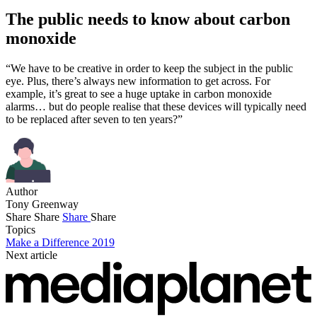
The public needs to know about carbon
monoxide
“We have to be creative in order to keep the subject in the public
eye. Plus, there’s always new information to get across. For
example, it’s great to see a huge uptake in carbon monoxide
alarms… but do people realise that these devices will typically need
to be replaced after seven to ten years?”
Author
Tony Greenway
Share
Share
Share
Share
Topics
Make a Difference 2019
Next article