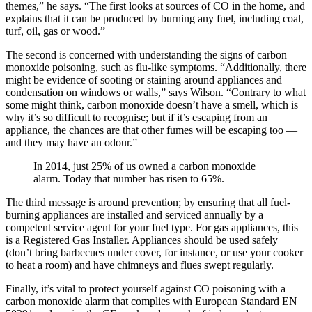
themes,” he says. “The first looks at sources of CO in the home, and
explains that it can be produced by burning any fuel, including coal,
turf, oil, gas or wood.”
The second is concerned with understanding the signs of carbon
monoxide poisoning, such as flu-like symptoms. “Additionally, there
might be evidence of sooting or staining around appliances and
condensation on windows or walls,” says Wilson. “Contrary to what
some might think, carbon monoxide doesn’t have a smell, which is
why it’s so difficult to recognise; but if it’s escaping from an
appliance, the chances are that other fumes will be escaping too —
and they may have an odour.”
In 2014, just 25% of us owned a carbon monoxide
alarm. Today that number has risen to 65%.
The third message is around prevention; by ensuring that all fuel-
burning appliances are installed and serviced annually by a
competent service agent for your fuel type. For gas appliances, this
is a Registered Gas Installer. Appliances should be used safely
(don’t bring barbecues under cover, for instance, or use your cooker
to heat a room) and have chimneys and flues swept regularly.
Finally, it’s vital to protect yourself against CO poisoning with a
carbon monoxide alarm that complies with European Standard EN