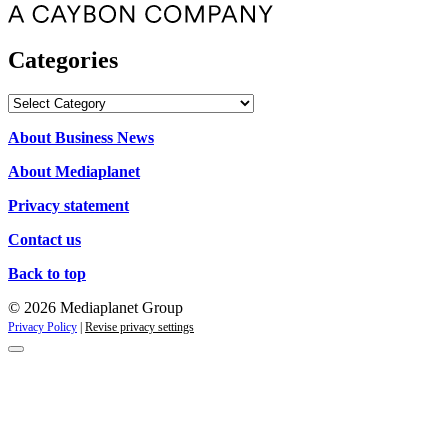
Categories
Categories
About Business News
About Mediaplanet
Privacy statement
Contact us
Back to top
© 2026 Mediaplanet Group
Privacy Policy
|
Revise privacy settings