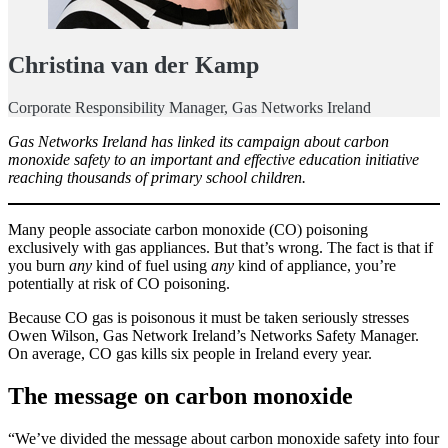
Christina van der Kamp
Corporate Responsibility Manager, Gas Networks Ireland
Gas Networks Ireland has linked its campaign about carbon
monoxide safety to an important and effective education initiative
reaching thousands of primary school children.
Many people associate carbon monoxide (CO) poisoning
exclusively with gas appliances. But that’s wrong. The fact is that if
you burn
any
kind of fuel using
any
kind of appliance, you’re
potentially at risk of CO poisoning.
Because CO gas is poisonous it must be taken seriously stresses
Owen Wilson, Gas Network Ireland’s Networks Safety Manager.
On average, CO gas kills six people in Ireland every year.
The message on carbon monoxide
“We’ve divided the message about carbon monoxide safety into four