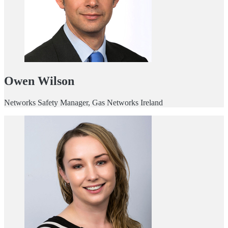
Owen Wilson
Networks Safety Manager, Gas Networks Ireland