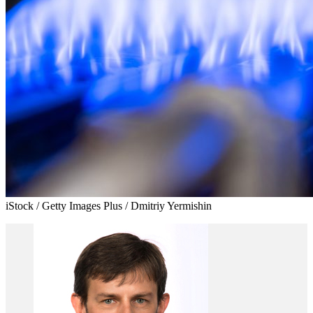
iStock / Getty Images Plus / Dmitriy Yermishin