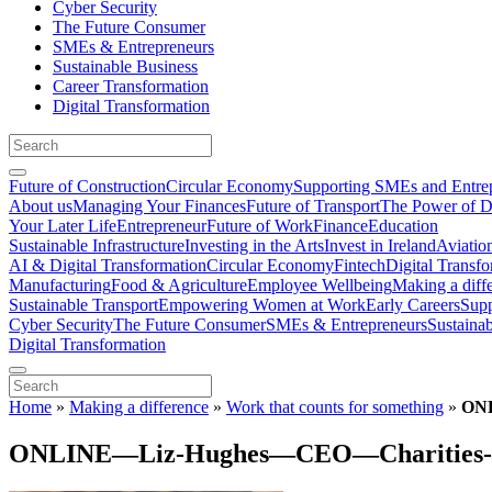
Cyber Security
The Future Consumer
SMEs & Entrepreneurs
Sustainable Business
Career Transformation
Digital Transformation
Future of Construction
Circular Economy
Supporting SMEs and Entre
About us
Managing Your Finances
Future of Transport
The Power of D
Your Later Life
Entrepreneur
Future of Work
Finance
Education
Sustainable Infrastructure
Investing in the Arts
Invest in Ireland
Aviatio
AI & Digital Transformation
Circular Economy
Fintech
Digital Transf
Manufacturing
Food & Agriculture
Employee Wellbeing
Making a diff
Sustainable Transport
Empowering Women at Work
Early Careers
Supp
Cyber Security
The Future Consumer
SMEs & Entrepreneurs
Sustaina
Digital Transformation
Home
»
Making a difference
»
Work that counts for something
»
ONL
ONLINE—Liz-Hughes—CEO—Charities-Ins