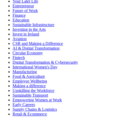
Your Later Life
Entrepreneur
Future of Work
Finance
Education
Sustainable Infrastructure
Investing in the Arts
Invest in Ireland
Aviation
CSR and Making a Difference
AI & Digital Transformation
Circular Economy
Fintech
Digital Transformation & Cybersecurity
International Women's Day
Manufacturing
Food & Agriculture
Employee Wellbeing
Making a difference
Upskilling the Workforce
Sustainable Transport
Empowering Women at Work
Early Careers
Supply Chains & Logistics
Retail & Ecommerce