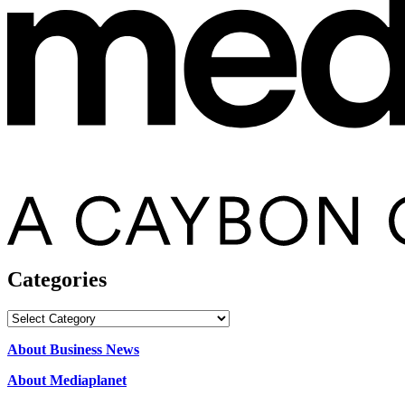
Categories
Categories
About Business News
About Mediaplanet