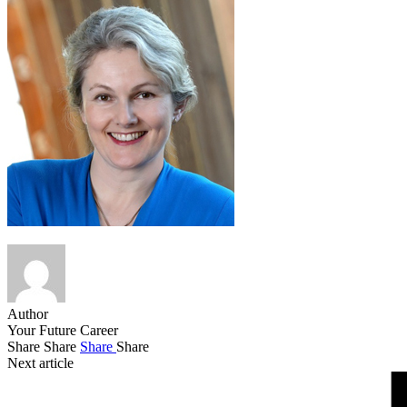
Author
Your Future Career
Share
Share
Share
Share
Next article