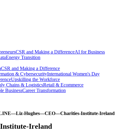
preneurs
CSR and Making a Difference
AI for Business
ata
Energy Transition
n
CSR and Making a Difference
ormation & Cybersecurity
International Women's Day
erence
Upskilling the Workforce
ly Chains & Logistics
Retail & Ecommerce
ble Business
Career Transformation
INE—Liz-Hughes—CEO—Charities-Institute-Ireland
titute-Ireland