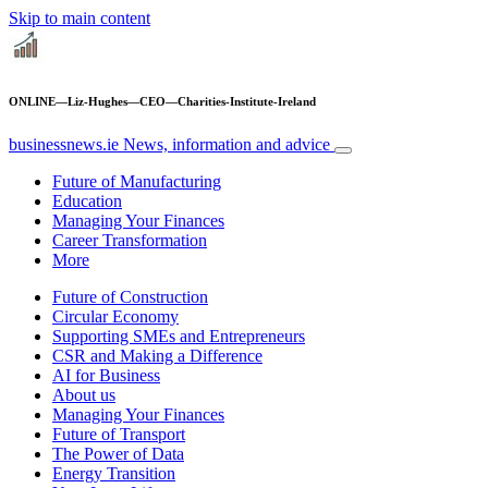
Skip to main content
ONLINE—Liz-Hughes—CEO—Charities-Institute-Ireland
businessnews.ie
News, information and advice
Future of Manufacturing
Education
Managing Your Finances
Career Transformation
More
Future of Construction
Circular Economy
Supporting SMEs and Entrepreneurs
CSR and Making a Difference
AI for Business
About us
Managing Your Finances
Future of Transport
The Power of Data
Energy Transition