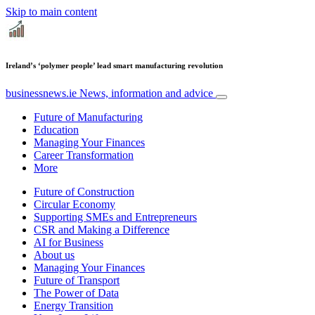
Skip to main content
Ireland’s ‘polymer people’ lead smart manufacturing revolution
businessnews.ie
News, information and advice
Future of Manufacturing
Education
Managing Your Finances
Career Transformation
More
Future of Construction
Circular Economy
Supporting SMEs and Entrepreneurs
CSR and Making a Difference
AI for Business
About us
Managing Your Finances
Future of Transport
The Power of Data
Energy Transition