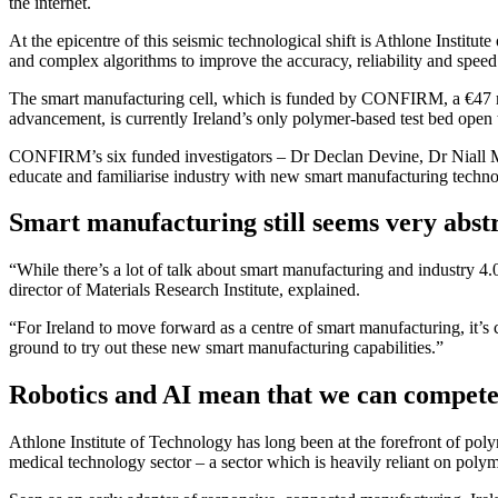
the internet.
At the epicentre of this seismic technological shift is Athlone Institu
and complex algorithms to improve the accuracy, reliability and speed 
The smart manufacturing cell, which is funded by CONFIRM, a €47 mi
advancement, is currently Ireland’s only polymer-based test bed open t
CONFIRM’s six funded investigators – Dr Declan Devine, Dr Niall Mur
educate and familiarise industry with new smart manufacturing technol
Smart manufacturing still seems very abstr
“While there’s a lot of talk about smart manufacturing and industry 4.0,
director of Materials Research Institute, explained.
“For Ireland to move forward as a centre of smart manufacturing, it’s cr
ground to try out these new smart manufacturing capabilities.”
Robotics and AI mean that we can compete
Athlone Institute of Technology has long been at the forefront of po
medical technology sector – a sector which is heavily reliant on poly