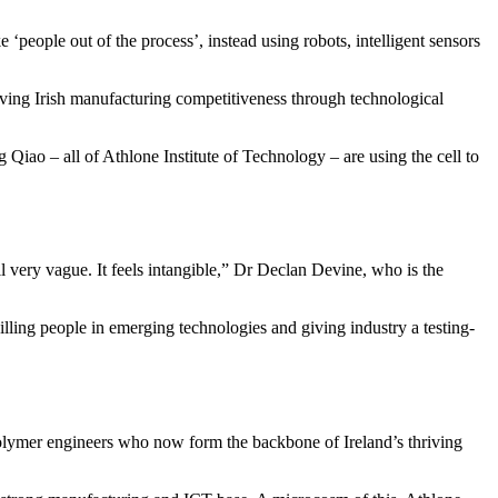
 ‘people out of the process’, instead using robots, intelligent sensors
ing Irish manufacturing competitiveness through technological
o – all of Athlone Institute of Technology – are using the cell to
ill very vague. It feels intangible,” Dr Declan Devine, who is the
skilling people in emerging technologies and giving industry a testing-
 polymer engineers who now form the backbone of Ireland’s thriving