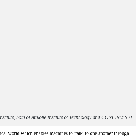
nstitute, both of Athlone Institute of Technology and CONFIRM SFI-
ysical world which enables machines to ‘talk’ to one another through