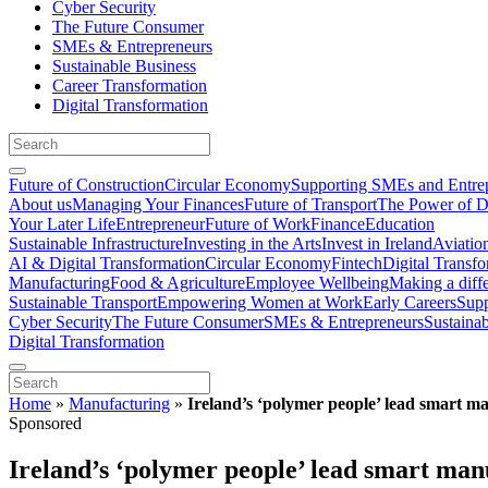
Cyber Security
The Future Consumer
SMEs & Entrepreneurs
Sustainable Business
Career Transformation
Digital Transformation
Future of Construction
Circular Economy
Supporting SMEs and Entre
About us
Managing Your Finances
Future of Transport
The Power of D
Your Later Life
Entrepreneur
Future of Work
Finance
Education
Sustainable Infrastructure
Investing in the Arts
Invest in Ireland
Aviatio
AI & Digital Transformation
Circular Economy
Fintech
Digital Transf
Manufacturing
Food & Agriculture
Employee Wellbeing
Making a diff
Sustainable Transport
Empowering Women at Work
Early Careers
Supp
Cyber Security
The Future Consumer
SMEs & Entrepreneurs
Sustaina
Digital Transformation
Home
»
Manufacturing
»
Ireland’s ‘polymer people’ lead smart m
Sponsored
Ireland’s ‘polymer people’ lead smart man