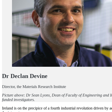
Dr Declan Devine
Director, the Materials Research Institute
Picture above: Dr Sean Lyons, Dean of Faculty of Engineering and I
funded investigators.
Ireland is on the precipice of a fourth industrial revolution driven b