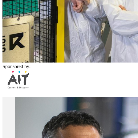
Sponsored by: