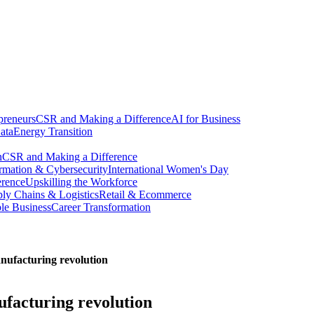
preneurs
CSR and Making a Difference
AI for Business
ata
Energy Transition
n
CSR and Making a Difference
ormation & Cybersecurity
International Women's Day
erence
Upskilling the Workforce
ly Chains & Logistics
Retail & Ecommerce
ble Business
Career Transformation
anufacturing revolution
ufacturing revolution