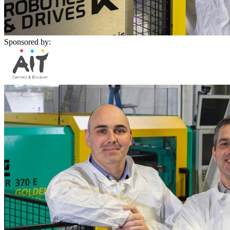
Sponsored by: