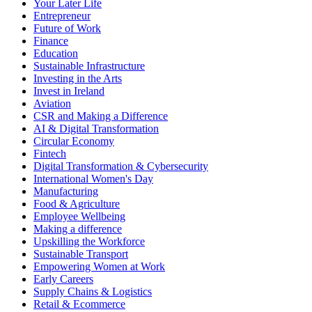
Your Later Life
Entrepreneur
Future of Work
Finance
Education
Sustainable Infrastructure
Investing in the Arts
Invest in Ireland
Aviation
CSR and Making a Difference
AI & Digital Transformation
Circular Economy
Fintech
Digital Transformation & Cybersecurity
International Women's Day
Manufacturing
Food & Agriculture
Employee Wellbeing
Making a difference
Upskilling the Workforce
Sustainable Transport
Empowering Women at Work
Early Careers
Supply Chains & Logistics
Retail & Ecommerce