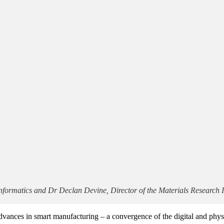
nformatics and Dr Declan Devine, Director of the Materials Research I
y advances in smart manufacturing – a convergence of the digital and ph