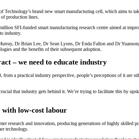
te of Technology’s brand new smart manufacturing cell, which aims to take
of production lines.
llion SFI-funded smart manufacturing research centre aimed at improv
o industry.
ray, Dr Brian Lee, Dr Sean Lyons, Dr Enda Fallon and Dr Yuansong Qia
ogies and the benefits of their subsequent adoption.
act – we need to educate industry
 from a practical industry perspective, people’s perceptions of it are st
ucial that industry gets behind it. We’re trying to facilitate this by up
 with low-cost labour
lymer research and innovation, producing generations of highly skilled
mer technology.