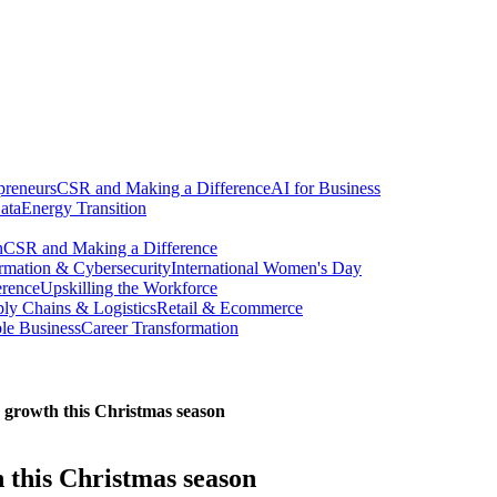
preneurs
CSR and Making a Difference
AI for Business
ata
Energy Transition
n
CSR and Making a Difference
ormation & Cybersecurity
International Women's Day
erence
Upskilling the Workforce
ly Chains & Logistics
Retail & Ecommerce
ble Business
Career Transformation
e growth this Christmas season
 this Christmas season