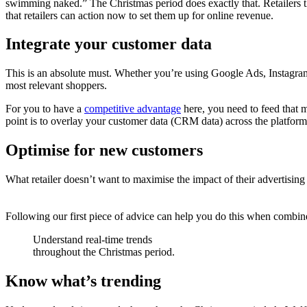
swimming naked.” The Christmas period does exactly that. Retailers th
that retailers can action now to set them up for online revenue.
Integrate your customer data
This is an absolute must. Whether you’re using Google Ads, Instagram
most relevant shoppers.
For you to have a
competitive advantage
here, you need to feed that m
point is to overlay your customer data (CRM data) across the platforms
Optimise for new customers
What retailer doesn’t want to maximise the impact of their advertisin
Following our first piece of advice can help you do this when comb
Understand real-time trends
throughout the Christmas period.
Know what’s trending