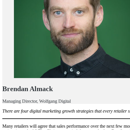
Brendan Almack
Managing Director, Wolfgang Digital
There are four digital marketing growth strategies that every retailer 
Many retailers will agree that sales performance over the next few mon