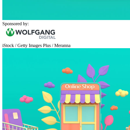
Sponsored by:
iStock / Getty Images Plus / Meranna