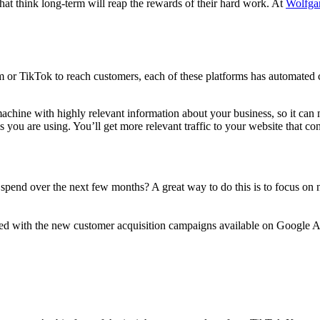
at think long-term will reap the rewards of their hard work. At
Wolfga
 or TikTok to reach customers, each of these platforms has automated c
achine with highly relevant information about your business, so it can m
 you are using. You’ll get more relevant traffic to your website that co
g spend over the next few months? A great way to do this is to focus o
ined with the new customer acquisition campaigns available on Google