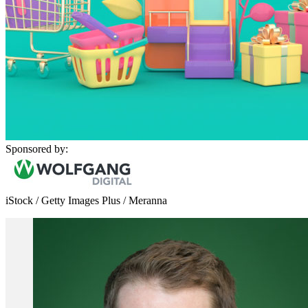
Sponsored by:
iStock / Getty Images Plus / Meranna