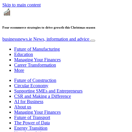
Skip to main content
Four ecommerce strategies to drive growth this Christmas season
businessnews.ie
News, information and advice
Future of Manufacturing
Education
Managing Your Finances
Career Transformation
More
Future of Construction
Circular Economy
Supporting SMEs and Entrepreneurs
CSR and Making a Difference
AI for Business
About us
Managing Your Finances
Future of Transport
The Power of Data
Energy Transition