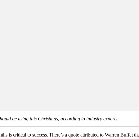
should be using this Christmas, according to industry experts.
ths is critical to success. There’s a quote attributed to Warren Buffet 