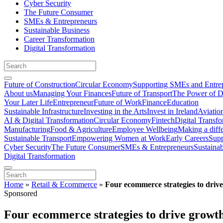
Cyber Security
The Future Consumer
SMEs & Entrepreneurs
Sustainable Business
Career Transformation
Digital Transformation
Future of Construction
Circular Economy
Supporting SMEs and Entre
About us
Managing Your Finances
Future of Transport
The Power of D
Your Later Life
Entrepreneur
Future of Work
Finance
Education
Sustainable Infrastructure
Investing in the Arts
Invest in Ireland
Aviatio
AI & Digital Transformation
Circular Economy
Fintech
Digital Transf
Manufacturing
Food & Agriculture
Employee Wellbeing
Making a diff
Sustainable Transport
Empowering Women at Work
Early Careers
Supp
Cyber Security
The Future Consumer
SMEs & Entrepreneurs
Sustaina
Digital Transformation
Home
»
Retail & Ecommerce
»
Four ecommerce strategies to driv
Sponsored
Four ecommerce strategies to drive growth