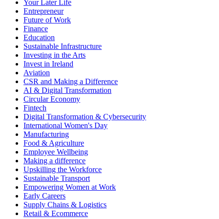
Your Later Life
Entrepreneur
Future of Work
Finance
Education
Sustainable Infrastructure
Investing in the Arts
Invest in Ireland
Aviation
CSR and Making a Difference
AI & Digital Transformation
Circular Economy
Fintech
Digital Transformation & Cybersecurity
International Women's Day
Manufacturing
Food & Agriculture
Employee Wellbeing
Making a difference
Upskilling the Workforce
Sustainable Transport
Empowering Women at Work
Early Careers
Supply Chains & Logistics
Retail & Ecommerce