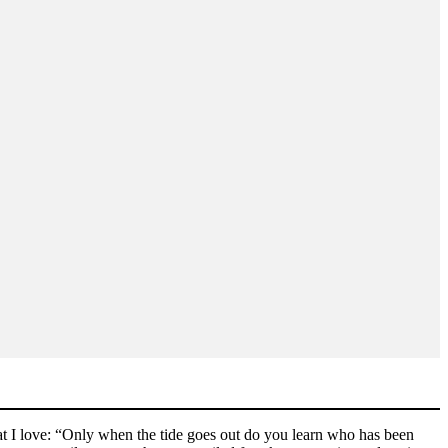
that I love: “Only when the tide goes out do you learn who has been