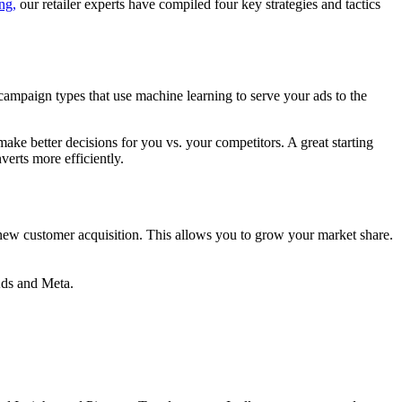
ng,
our retailer experts have compiled four key strategies and tactics
ampaign types that use machine learning to serve your ads to the
ake better decisions for you vs. your competitors. A great starting
nverts more efficiently.
n new customer acquisition. This allows you to grow your market share.
 Ads and Meta.