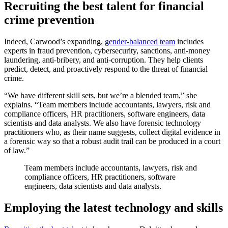
Recruiting the best talent for financial
crime prevention
Indeed, Carwood’s expanding,
gender-balanced team
includes
experts in fraud prevention, cybersecurity, sanctions, anti-money
laundering, anti-bribery, and anti-corruption. They help clients
predict, detect, and proactively respond to the threat of financial
crime.
“We have different skill sets, but we’re a blended team,” she
explains. “Team members include accountants, lawyers, risk and
compliance officers, HR practitioners, software engineers, data
scientists and data analysts. We also have forensic technology
practitioners who, as their name suggests, collect digital evidence in
a forensic way so that a robust audit trail can be produced in a court
of law.”
Team members include accountants, lawyers, risk and
compliance officers, HR practitioners, software
engineers, data scientists and data analysts.
Employing the latest technology and skills