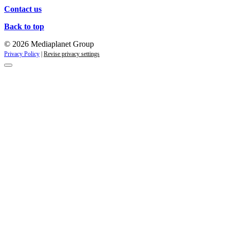
Contact us
Back to top
© 2026 Mediaplanet Group
Privacy Policy
|
Revise privacy settings