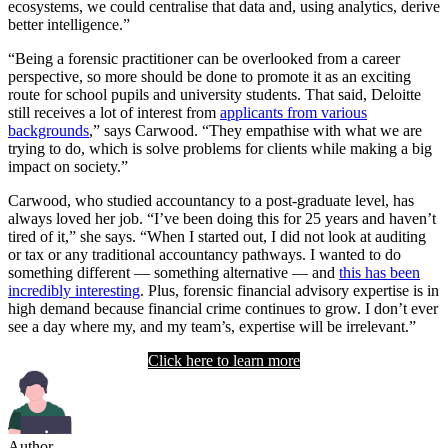
ecosystems, we could centralise that data and, using analytics, derive
better intelligence.”
“Being a forensic practitioner can be overlooked from a career
perspective, so more should be done to promote it as an exciting
route for school pupils and university students. That said, Deloitte
still receives a lot of interest from
applicants from various
backgrounds
,” says Carwood. “They empathise with what we are
trying to do, which is solve problems for clients while making a big
impact on society.”
Carwood, who studied accountancy to a post-graduate level, has
always loved her job. “I’ve been doing this for 25 years and haven’t
tired of it,” she says. “When I started out, I did not look at auditing
or tax or any traditional accountancy pathways. I wanted to do
something different — something alternative — and
this has been
incredibly interesting
. Plus, forensic financial advisory expertise is in
high demand because financial crime continues to grow. I don’t ever
see a day where my, and my team’s, expertise will be irrelevant.”
Click here to learn more
Author