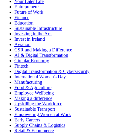
Your Later Life
Entrepreneur
Future of Work
Finance
Education
Sustainable Infrastructure
Investing in the Arts
Invest in Ireland
Aviation
CSR and Making a Difference
AI & Digital Transformation
Circular Economy
Fintech
Digital Transformation & Cybersecurity
International Women's Day
Manufacturing
Food & Agriculture
Employee Wellbeing
Making a difference
Upskilling the Workforce
Sustainable Transport
Empowering Women at Work
Early Careers
Supply Chains & Logistics
Retail & Ecommerce