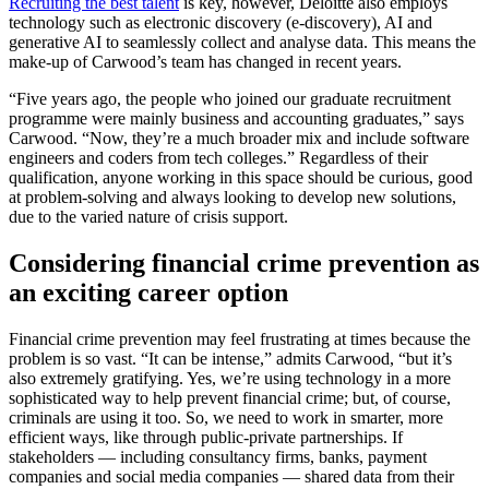
Recruiting the best talent
is key, however, Deloitte also employs
technology such as electronic discovery (e-discovery), AI and
generative AI to seamlessly collect and analyse data. This means the
make-up of Carwood’s team has changed in recent years.
“Five years ago, the people who joined our graduate recruitment
programme were mainly business and accounting graduates,” says
Carwood. “Now, they’re a much broader mix and include software
engineers and coders from tech colleges.” Regardless of their
qualification, anyone working in this space should be curious, good
at problem-solving and always looking to develop new solutions,
due to the varied nature of crisis support.
Considering financial crime prevention as
an exciting career option
Financial crime prevention may feel frustrating at times because the
problem is so vast. “It can be intense,” admits Carwood, “but it’s
also extremely gratifying. Yes, we’re using technology in a more
sophisticated way to help prevent financial crime; but, of course,
criminals are using it too. So, we need to work in smarter, more
efficient ways, like through public-private partnerships. If
stakeholders — including consultancy firms, banks, payment
companies and social media companies — shared data from their