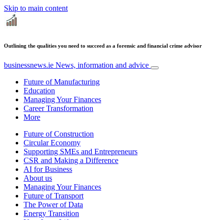
Skip to main content
Outlining the qualities you need to succeed as a forensic and financial crime advisor
businessnews.ie
News, information and advice
Future of Manufacturing
Education
Managing Your Finances
Career Transformation
More
Future of Construction
Circular Economy
Supporting SMEs and Entrepreneurs
CSR and Making a Difference
AI for Business
About us
Managing Your Finances
Future of Transport
The Power of Data
Energy Transition