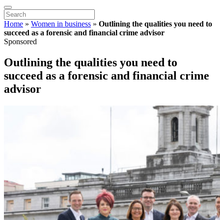
Home
»
Women in business
»
Outlining the qualities you need to
succeed as a forensic and financial crime advisor
Sponsored
Outlining the qualities you need to
succeed as a forensic and financial crime
advisor