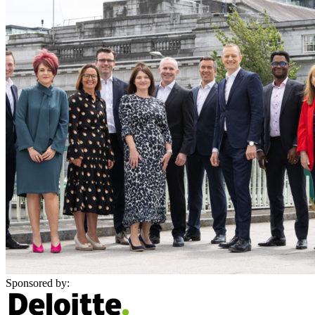
Sponsored by: