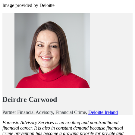
Image provided by Deloitte
Deirdre Carwood
Partner Financial Advisory, Financial Crime,
Deloitte Ireland
Forensic Advisory Services
is an exciting and non-traditional
financial career. It is also in constant demand because financial
crime prevention has become a growing priority for private and