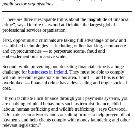
public sector organisations.
“There are three inescapable truths about the magnitude of financial
crime”, says Deirdre Carwood at Deloitte, the largest global
professional services organisation.
First, opportunistic criminals are taking full advantage of new and
established technologies — including online banking, ecommerce
and cryptocurrencies — to perpetrate scams, fraud and
embezzlement on a massive scale.
Second, while preventing and detecting financial crime is a huge
challenge for
businesses in Ireland
. They must be able to comply
with all relevant regulations in this area. Third — and this is often
overlooked — financial crime has a devastating and tragic societal
cost.
“If you facilitate illicit finance through your payments systems, you
are enabling criminal behaviours such as terrorist finance, child
labour, human trafficking and wildlife trafficking,” says Carwood.
“Our role as an advisory and consulting firm is to help prevent illicit
payments and help clients comply with money laundering and other
relevant legislation.”