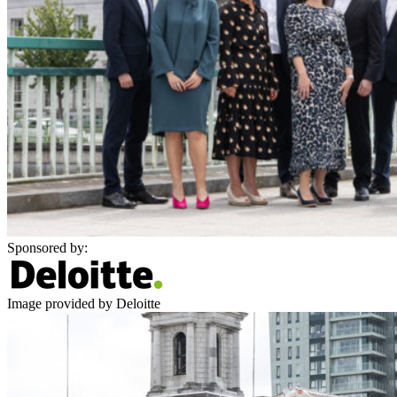
Sponsored by:
Image provided by Deloitte