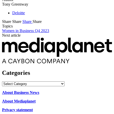
Tony Greenway
Deloitte
Share
Share
Share
Share
Topics
Women in Business Q4 2023
Next article
Categories
Categories
About Business News
About Mediaplanet
Privacy statement