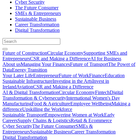
Cyber Security
The Future Consumer
SMEs & Entrepreneurs
Sustainable Business
Career Transformation
Digital Transformation
Future of Construction
Circular Economy
Supporting SMEs and
Entrepreneurs
CSR and Making a Difference
AI for Business
About us
Managing Your Finances
Future of Transport
The Power of
Data
Energy Transition
Your Later Life
Entrepreneur
Future of Work
Finance
Education
Sustainable Infrastructure
Investing in the Arts
Invest in
Ireland
Aviation
CSR and Making a Difference
AI & Digital Transformation
Circular Economy
Fintech
Digital
Transformation & Cybersecurity
International Women's Day
Manufacturing
Food & Agriculture
Employee Wellbeing
Making a
difference
Upskilling the Workforce
Sustainable Transport
Empowering Women at Work
Early
Careers
Supply Chains & Logistics
Retail & Ecommerce
Cyber Security
The Future Consumer
SMEs &
Entrepreneurs
Sustainable Business
Career Transformation
Digital Transformation