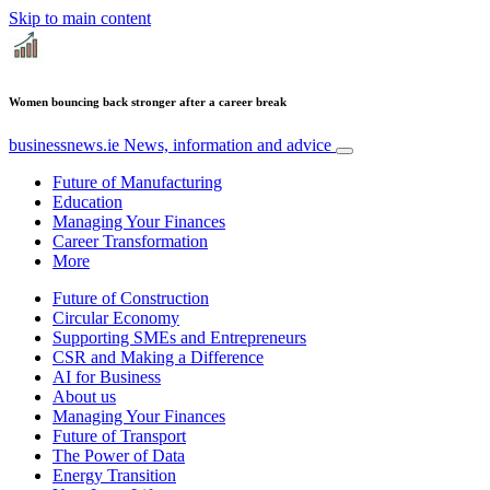
Skip to main content
Women bouncing back stronger after a career break
businessnews.ie
News, information and advice
Future of Manufacturing
Education
Managing Your Finances
Career Transformation
More
Future of Construction
Circular Economy
Supporting SMEs and Entrepreneurs
CSR and Making a Difference
AI for Business
About us
Managing Your Finances
Future of Transport
The Power of Data
Energy Transition