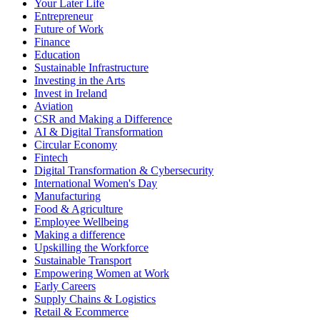
Your Later Life
Entrepreneur
Future of Work
Finance
Education
Sustainable Infrastructure
Investing in the Arts
Invest in Ireland
Aviation
CSR and Making a Difference
AI & Digital Transformation
Circular Economy
Fintech
Digital Transformation & Cybersecurity
International Women's Day
Manufacturing
Food & Agriculture
Employee Wellbeing
Making a difference
Upskilling the Workforce
Sustainable Transport
Empowering Women at Work
Early Careers
Supply Chains & Logistics
Retail & Ecommerce