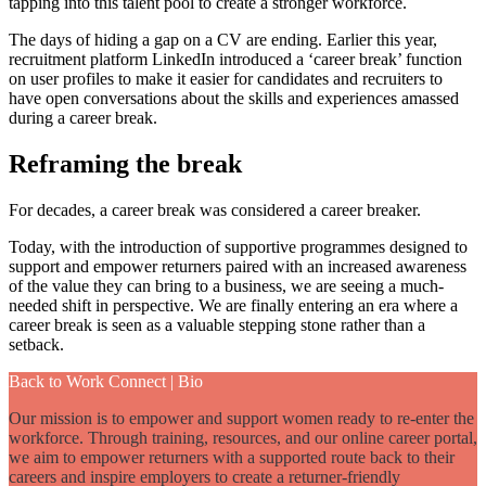
tapping into this talent pool to create a stronger workforce.
The days of hiding a gap on a CV are ending. Earlier this year,
recruitment platform LinkedIn introduced a ‘career break’ function
on user profiles to make it easier for candidates and recruiters to
have open conversations about the skills and experiences amassed
during a career break.
Reframing the break
For decades, a career break was considered a career breaker.
Today, with the introduction of supportive programmes designed to
support and empower returners paired with an increased awareness
of the value they can bring to a business, we are seeing a much-
needed shift in perspective. We are finally entering an era where a
career break is seen as a valuable stepping stone rather than a
setback.
Back to Work Connect | Bio
Our mission is to empower and support women ready to re-enter the
workforce. Through training, resources, and our online career portal,
we aim to empower returners with a supported route back to their
careers and inspire employers to create a returner-friendly