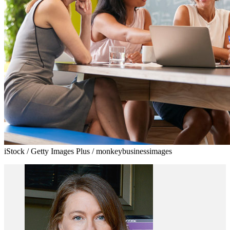
iStock / Getty Images Plus / monkeybusinessimages