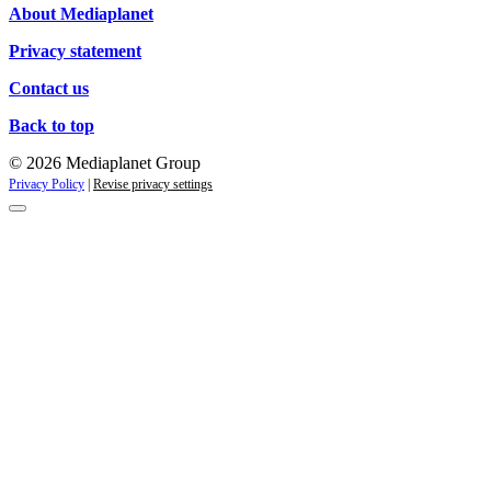
About Mediaplanet
Privacy statement
Contact us
Back to top
© 2026 Mediaplanet Group
Privacy Policy
|
Revise privacy settings