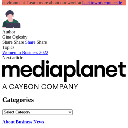
environment. Learn more about our work at
backtoworkconnect.ie
Author
Gina Oglesby
Share
Share
Share
Share
Topics
Women in Business 2022
Next article
Categories
Categories
About Business News