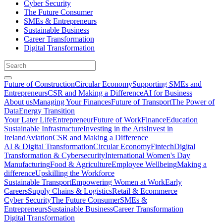
Cyber Security
The Future Consumer
SMEs & Entrepreneurs
Sustainable Business
Career Transformation
Digital Transformation
Future of Construction
Circular Economy
Supporting SMEs and
Entrepreneurs
CSR and Making a Difference
AI for Business
About us
Managing Your Finances
Future of Transport
The Power of
Data
Energy Transition
Your Later Life
Entrepreneur
Future of Work
Finance
Education
Sustainable Infrastructure
Investing in the Arts
Invest in
Ireland
Aviation
CSR and Making a Difference
AI & Digital Transformation
Circular Economy
Fintech
Digital
Transformation & Cybersecurity
International Women's Day
Manufacturing
Food & Agriculture
Employee Wellbeing
Making a
difference
Upskilling the Workforce
Sustainable Transport
Empowering Women at Work
Early
Careers
Supply Chains & Logistics
Retail & Ecommerce
Cyber Security
The Future Consumer
SMEs &
Entrepreneurs
Sustainable Business
Career Transformation
Digital Transformation