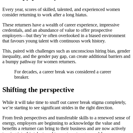
Every year, scores of skilled, talented, and experienced women
consider returning to work after a long hiatus.
These returners have a wealth of career experience, impressive
credentials, and an abundance of value to offer prospective
employers—but they’re often overlooked in a biased environment
that favours young talent with continuous work history.
This, paired with challenges such as unconscious hiring bias, gender
inequality, and the gender pay gap, can create additional barriers and
a bumpy pathway for women returners.
For decades, a career break was considered a career
breaker.
Shifting the perspective
While it will take time to snuff out career break stigma completely,
we’re starting to see significant strides in the right direction.
From fresh perspectives and transferable skills to a renewed sense of
energy, employers are beginning to acknowledge the value and
benefits a returner can bring to their business and are now actively