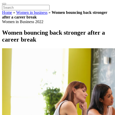
Home
»
Women in business
»
Women bouncing back stronger
after a career break
Women in Business 2022
Women bouncing back stronger after a
career break