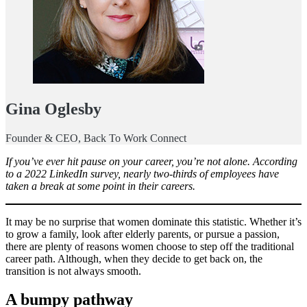
Gina Oglesby
Founder & CEO, Back To Work Connect
If you’ve ever hit pause on your career, you’re not alone. According
to a 2022 LinkedIn survey, nearly two-thirds of employees have
taken a break at some point in their careers.
It may be no surprise that women dominate this statistic. Whether it’s
to grow a family, look after elderly parents, or pursue a passion,
there are plenty of reasons women choose to step off the traditional
career path. Although, when they decide to get back on, the
transition is not always smooth.
A bumpy pathway