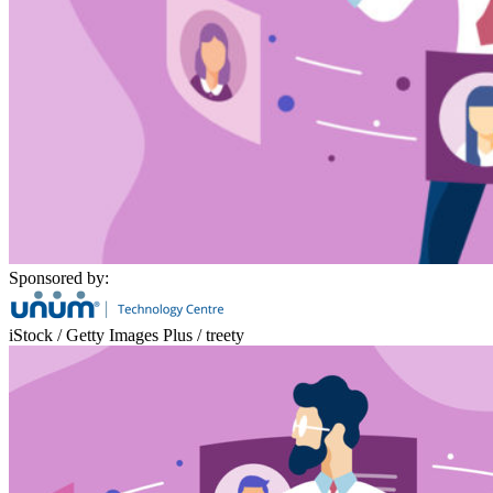
Sponsored by:
iStock / Getty Images Plus / treety