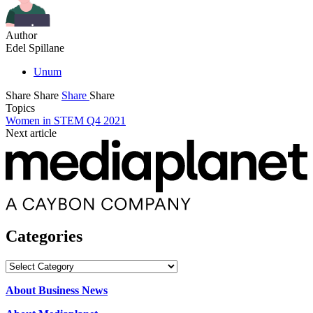
Author
Edel Spillane
Unum
Share
Share
Share
Share
Topics
Women in STEM Q4 2021
Next article
Categories
Categories
About Business News