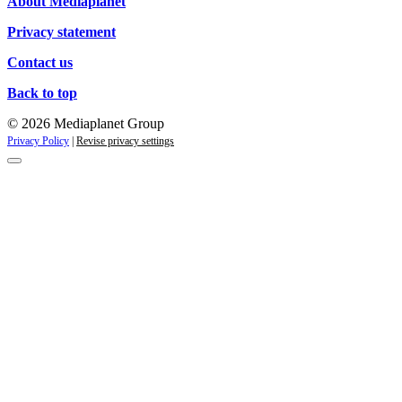
About Mediaplanet
Privacy statement
Contact us
Back to top
© 2026 Mediaplanet Group
Privacy Policy
|
Revise privacy settings