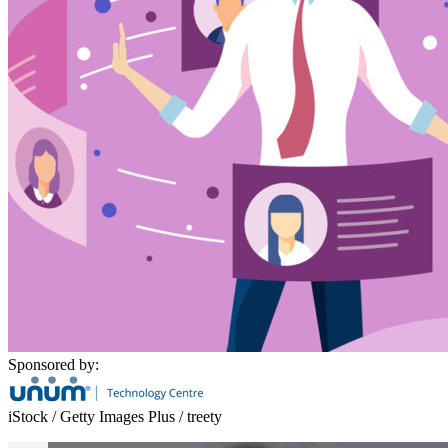
Sponsored by:
iStock / Getty Images Plus / treety