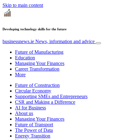
Skip to main content
Developing technology skills for the future
businessnews.ie
News, information and advice
Future of Manufacturing
Education
Managing Your Finances
Career Transformation
More
Future of Construction
Circular Economy
Supporting SMEs and Entrepreneurs
CSR and Making a Difference
AI for Business
About us
Managing Your Finances
Future of Transport
The Power of Data
Energy Transition