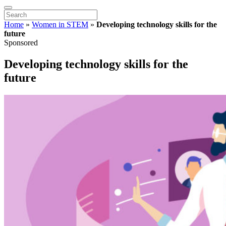
Home
»
Women in STEM
»
Developing technology skills for the
future
Sponsored
Developing technology skills for the
future