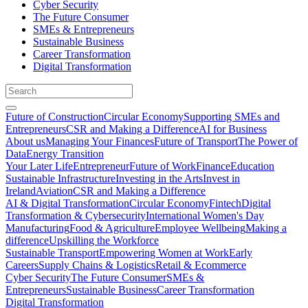
Cyber Security
The Future Consumer
SMEs & Entrepreneurs
Sustainable Business
Career Transformation
Digital Transformation
Future of Construction
Circular Economy
Supporting SMEs and
Entrepreneurs
CSR and Making a Difference
AI for Business
About us
Managing Your Finances
Future of Transport
The Power of
Data
Energy Transition
Your Later Life
Entrepreneur
Future of Work
Finance
Education
Sustainable Infrastructure
Investing in the Arts
Invest in
Ireland
Aviation
CSR and Making a Difference
AI & Digital Transformation
Circular Economy
Fintech
Digital
Transformation & Cybersecurity
International Women's Day
Manufacturing
Food & Agriculture
Employee Wellbeing
Making a
difference
Upskilling the Workforce
Sustainable Transport
Empowering Women at Work
Early
Careers
Supply Chains & Logistics
Retail & Ecommerce
Cyber Security
The Future Consumer
SMEs &
Entrepreneurs
Sustainable Business
Career Transformation
Digital Transformation