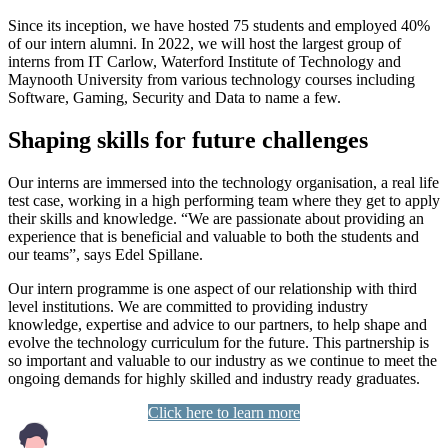
Since its inception, we have hosted 75 students and employed 40%
of our intern alumni. In 2022, we will host the largest group of
interns from IT Carlow, Waterford Institute of Technology and
Maynooth University from various technology courses including
Software, Gaming, Security and Data to name a few.
Shaping skills for future challenges
Our interns are immersed into the technology organisation, a real life
test case, working in a high performing team where they get to apply
their skills and knowledge. “We are passionate about providing an
experience that is beneficial and valuable to both the students and
our teams”, says Edel Spillane.
Our intern programme is one aspect of our relationship with third
level institutions. We are committed to providing industry
knowledge, expertise and advice to our partners, to help shape and
evolve the technology curriculum for the future. This partnership is
so important and valuable to our industry as we continue to meet the
ongoing demands for highly skilled and industry ready graduates.
Click here to learn more