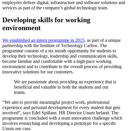
employees deliver digital, infrastructure and software solutions and
services as part of the company’s global technology team.
Developing skills for working
environment
We established an intern programme in 2015
, as part of a unique
partnership with the Institute of Technology Carlow. The
programme consists of a six month opportunity for students to
develop their technology, leadership and communication skills,
become familiar and comfortable with a high-pace working
environment and to contribute to the overall process of providing
innovative solutions for our customers.
We are passionate about providing an experience that is
beneficial and valuable to both the students and our
teams.
“We aim to provide meaningful project work, professional
experience and personal development for every student that gets
involved”, says Edel Spillane, HR Director Unum Ireland. The
programme is concluded with a team innovation challenge which
involves researching and developing a prototype for a specific
Unum use case.