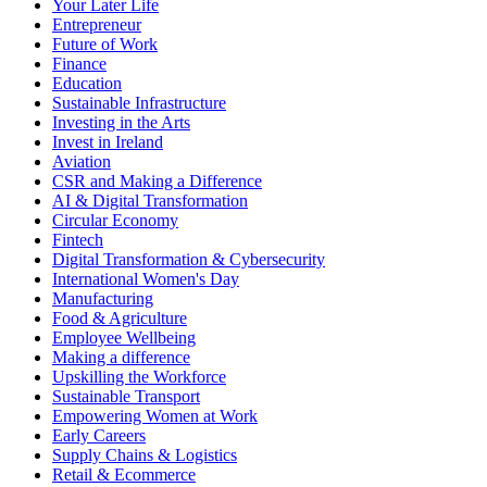
Your Later Life
Entrepreneur
Future of Work
Finance
Education
Sustainable Infrastructure
Investing in the Arts
Invest in Ireland
Aviation
CSR and Making a Difference
AI & Digital Transformation
Circular Economy
Fintech
Digital Transformation & Cybersecurity
International Women's Day
Manufacturing
Food & Agriculture
Employee Wellbeing
Making a difference
Upskilling the Workforce
Sustainable Transport
Empowering Women at Work
Early Careers
Supply Chains & Logistics
Retail & Ecommerce