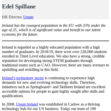
Edel Spillane
HR Director,
Unum
Ireland has the youngest population in the EU with 33% under the
age of 25, which is of significant value and benefit to our talent
economy for the future.
Ireland is regarded as a highly educated population with a high
number of graduates. In 2018/19, there were over 228,000 students
enrolled in Third Level education. We also have a strong, credible
reputation for developing strong STEM graduates through
traditional routes such as CAO. However, there are many avenues to
upskilling and reskilling in this field.
Ireland’s technology sector
is continuing to experience high
demands for new and evolving technology skills. Therefore,
initiatives such as Springboard+ and Skillsnet Ireland are excellent
accessible options for people to gain highly sought after skills and
qualifications.
In 2008,
Unum Ireland
was established in Carlow as a thriving
technology hub for our US business. Today our team of 190