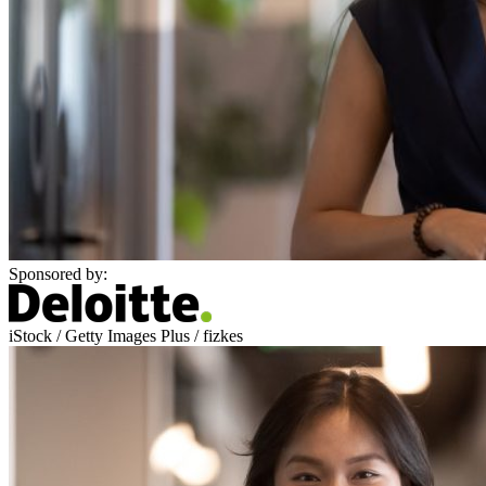
Sponsored by:
iStock / Getty Images Plus / fizkes