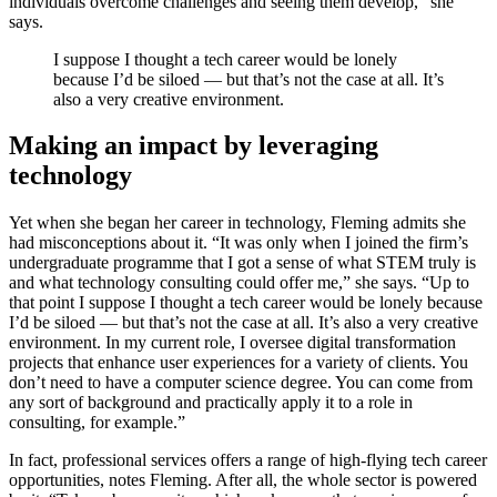
individuals overcome challenges and seeing them develop,” she
says.
I suppose I thought a tech career would be lonely
because I’d be siloed — but that’s not the case at all. It’s
also a very creative environment.
Making an impact by leveraging
technology
Yet when she began her career in technology, Fleming admits she
had misconceptions about it. “It was only when I joined the firm’s
undergraduate programme that I got a sense of what STEM truly is
and what technology consulting could offer me,” she says. “Up to
that point I suppose I thought a tech career would be lonely because
I’d be siloed — but that’s not the case at all. It’s also a very creative
environment. In my current role, I oversee digital transformation
projects that enhance user experiences for a variety of clients. You
don’t need to have a computer science degree. You can come from
any sort of background and practically apply it to a role in
consulting, for example.”
In fact, professional services offers a range of high-flying tech career
opportunities, notes Fleming. After all, the whole sector is powered