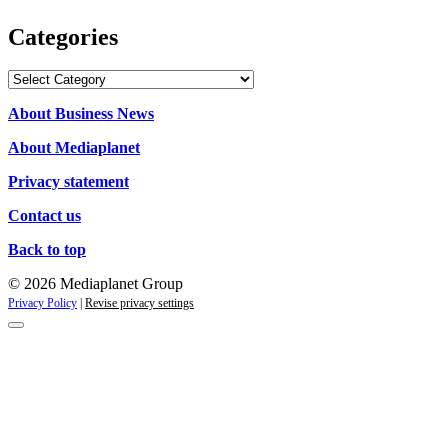
Categories
Categories
About Business News
About Mediaplanet
Privacy statement
Contact us
Back to top
© 2026 Mediaplanet Group
Privacy Policy
|
Revise privacy settings