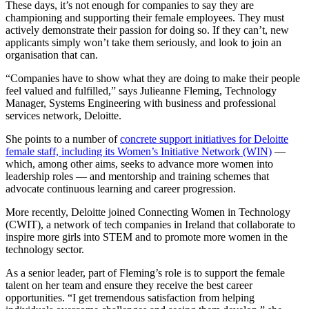
These days, it’s not enough for companies to say they are
championing and supporting their female employees. They must
actively demonstrate their passion for doing so. If they can’t, new
applicants simply won’t take them seriously, and look to join an
organisation that can.
“Companies have to show what they are doing to make their people
feel valued and fulfilled,” says Julieanne Fleming, Technology
Manager, Systems Engineering with business and professional
services network, Deloitte.
She points to a number of
concrete support initiatives for Deloitte
female staff, including its Women’s Initiative Network (WIN)
—
which, among other aims, seeks to advance more women into
leadership roles — and mentorship and training schemes that
advocate continuous learning and career progression.
More recently, Deloitte joined Connecting Women in Technology
(CWIT), a network of tech companies in Ireland that collaborate to
inspire more girls into STEM and to promote more women in the
technology sector.
As a senior leader, part of Fleming’s role is to support the female
talent on her team and ensure they receive the best career
opportunities. “I get tremendous satisfaction from helping