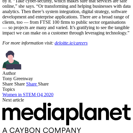
by it. “Take cyber-security, which makes sure that services are safe
online,” she says. “Or transforming and helping businesses with data
analytics. Then there’s system integration, digital strategy, software
development and enterprise applications. There are a broad range of
clients, too — from FTSE 100 firms to public sector organisations
— so projects are many and varied. It’s gratifying to see the tangible
impact we can make on a customer through leveraging technology.”
For more information visit:
deloitte.ie/careers
Author
Tony Greenway
Share
Share
Share
Share
Topics
Women in STEM Q4 2020
Next article