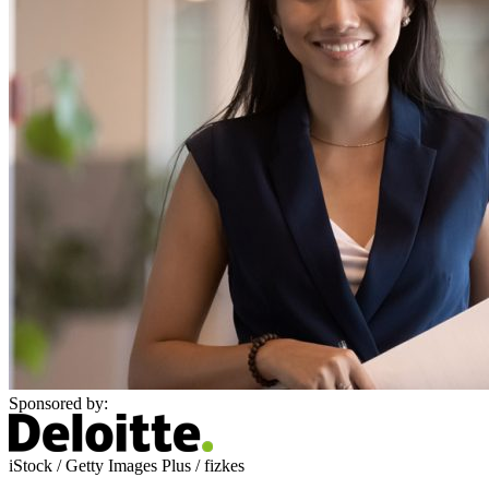
Sponsored by:
iStock / Getty Images Plus / fizkes