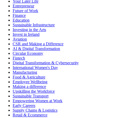
Your Later Life
Entrepreneur
Future of Work
Finance
Education
Sustainable Infrastructure
Investing in the Arts
Invest in Ireland
Aviation
CSR and Making a Difference
AI & Digital Transformation
Circular Economy
Fintech
Digital Transformation & Cybersecurity
International Women's Day
Manufacturing
Food & Agriculture
Employee Wellbeing
Making a difference
Upskilling the Workforce
Sustainable Transport
Empowering Women at Work
Early Careers
Supply Chains & Logistics
Retail & Ecommerce