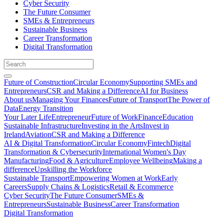
Cyber Security
The Future Consumer
SMEs & Entrepreneurs
Sustainable Business
Career Transformation
Digital Transformation
Future of Construction
Circular Economy
Supporting SMEs and
Entrepreneurs
CSR and Making a Difference
AI for Business
About us
Managing Your Finances
Future of Transport
The Power of
Data
Energy Transition
Your Later Life
Entrepreneur
Future of Work
Finance
Education
Sustainable Infrastructure
Investing in the Arts
Invest in
Ireland
Aviation
CSR and Making a Difference
AI & Digital Transformation
Circular Economy
Fintech
Digital
Transformation & Cybersecurity
International Women's Day
Manufacturing
Food & Agriculture
Employee Wellbeing
Making a
difference
Upskilling the Workforce
Sustainable Transport
Empowering Women at Work
Early
Careers
Supply Chains & Logistics
Retail & Ecommerce
Cyber Security
The Future Consumer
SMEs &
Entrepreneurs
Sustainable Business
Career Transformation
Digital Transformation