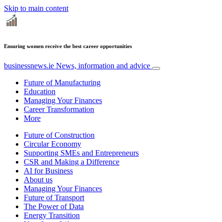
Skip to main content
Ensuring women receive the best career opportunities
businessnews.ie
News, information and advice
Future of Manufacturing
Education
Managing Your Finances
Career Transformation
More
Future of Construction
Circular Economy
Supporting SMEs and Entrepreneurs
CSR and Making a Difference
AI for Business
About us
Managing Your Finances
Future of Transport
The Power of Data
Energy Transition