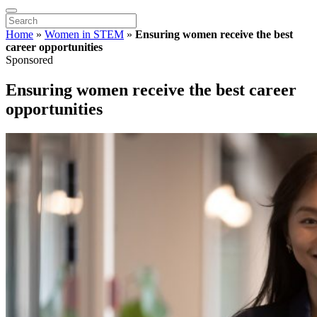
Home
»
Women in STEM
»
Ensuring women receive the best
career opportunities
Sponsored
Ensuring women receive the best career
opportunities