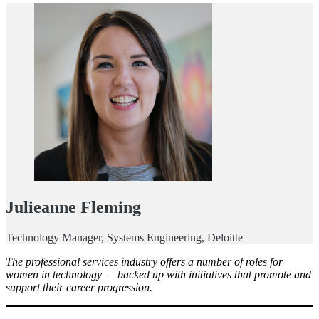
Julieanne Fleming
Technology Manager, Systems Engineering, Deloitte
The professional services industry offers a number of roles for
women in technology — backed up with initiatives that promote and
support their career progression.