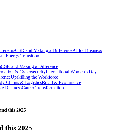
preneurs
CSR and Making a Difference
AI for Business
ata
Energy Transition
n
CSR and Making a Difference
ormation & Cybersecurity
International Women's Day
erence
Upskilling the Workforce
ly Chains & Logistics
Retail & Ecommerce
ble Business
Career Transformation
land this 2025
d this 2025