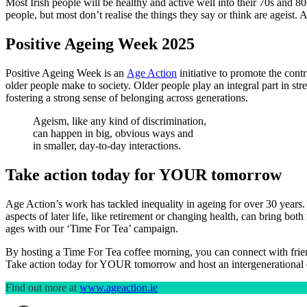
Most Irish people will be healthy and active well into their 70s and 80
people, but most don’t realise the things they say or think are ageist.
Positive Ageing Week 2025
Positive Ageing Week is an
Age Action
initiative to promote the cont
older people make to society. Older people play an integral part in str
fostering a strong sense of belonging across generations.
Ageism, like any kind of discrimination,
can happen in big, obvious ways and
in smaller, day-to-day interactions.
Take action today for YOUR tomorrow
Age Action’s work has tackled inequality in ageing for over 30 years. 
aspects of later life, like retirement or changing health, can bring b
ages with our ‘Time For Tea’ campaign.
By hosting a Time For Tea coffee morning, you can connect with friend
Take action today for YOUR tomorrow and host an intergenerational 
Find out more at
www.ageaction.ie