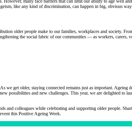
s. However, many face barriers that can limit our ability to age well and
 Ageism, like any kind of discrimination, can happen in big, obvious ways
ribution older people make to our families, workplaces and society. Fro
engthening the social fabric of our communities — as workers, carers, vol
As we get older, staying connected remains just as important. Ageing do
oth new possibilities and new challenges. This year, we are delighted to
s and colleagues while celebrating and supporting older people. Sharing
event this Positive Ageing Week.