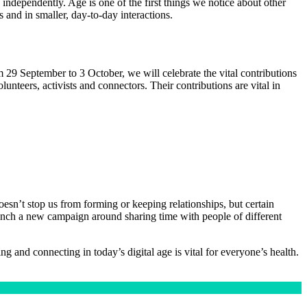
 independently. Age is one of the first things we notice about other
 and in smaller, day-to-day interactions.
m 29 September to 3 October, we will celebrate the vital contributions
unteers, activists and connectors. Their contributions are vital in
esn’t stop us from forming or keeping relationships, but certain
 launch a new campaign around sharing time with people of different
 and connecting in today’s digital age is vital for everyone’s health.