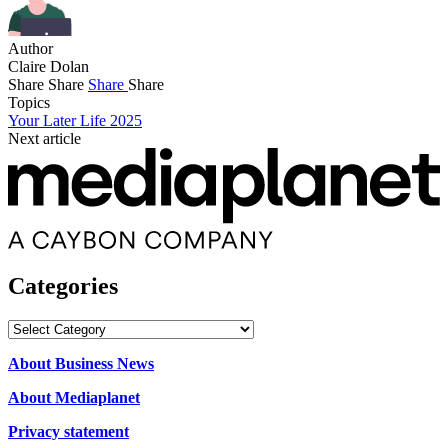
Author
Claire Dolan
Share
Share
Share
Share
Topics
Your Later Life 2025
Next article
Categories
Categories
About Business News
About Mediaplanet
Privacy statement