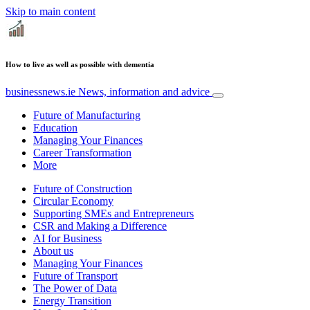
Skip to main content
How to live as well as possible with dementia
businessnews.ie
News, information and advice
Future of Manufacturing
Education
Managing Your Finances
Career Transformation
More
Future of Construction
Circular Economy
Supporting SMEs and Entrepreneurs
CSR and Making a Difference
AI for Business
About us
Managing Your Finances
Future of Transport
The Power of Data
Energy Transition