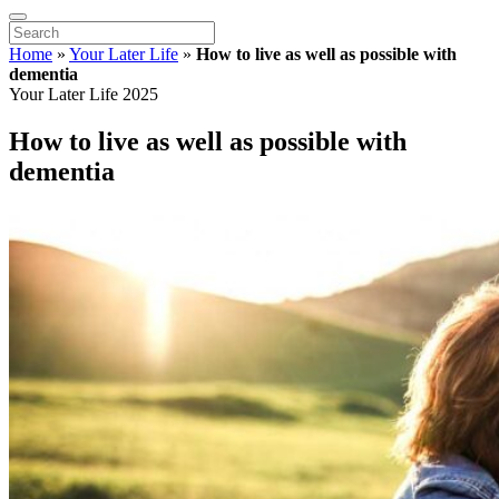
Home
»
Your Later Life
»
How to live as well as possible with
dementia
Your Later Life 2025
How to live as well as possible with
dementia