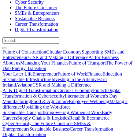
Cyber Security
The Future Consumer
SMEs & Entrepreneurs
Sustainable Business
Career Transformation
Digital Transformation
Future of Construction
Circular Economy
Supporting SMEs and
Entrepreneurs
CSR and Making a Difference
AI for Business
About us
Managing Your Finances
Future of Transport
The Power of
Data
Energy Transition
Your Later Life
Entrepreneur
Future of Work
Finance
Education
Sustainable Infrastructure
Investing in the Arts
Invest in
Ireland
Aviation
CSR and Making a Difference
AI & Digital Transformation
Circular Economy
Fintech
Digital
Transformation & Cybersecurity
International Women's Day
Manufacturing
Food & Agriculture
Employee Wellbeing
Making a
difference
Upskilling the Workforce
Sustainable Transport
Empowering Women at Work
Early
Careers
Supply Chains & Logistics
Retail & Ecommerce
Cyber Security
The Future Consumer
SMEs &
Entrepreneurs
Sustainable Business
Career Transformation
Digital Transformation