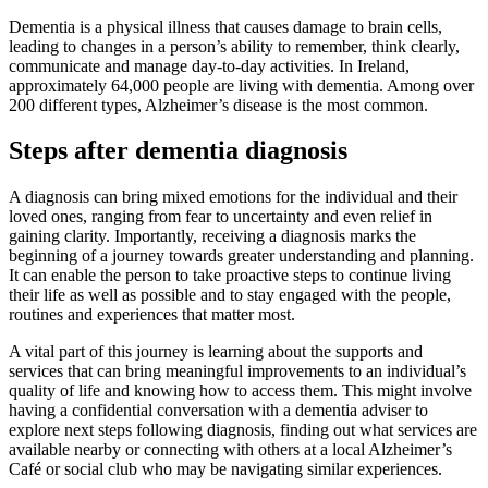
Dementia is a physical illness that causes damage to brain cells,
leading to changes in a person’s ability to remember, think clearly,
communicate and manage day-to-day activities. In Ireland,
approximately 64,000 people are living with dementia. Among over
200 different types, Alzheimer’s disease is the most common.
Steps after dementia diagnosis
A diagnosis can bring mixed emotions for the individual and their
loved ones, ranging from fear to uncertainty and even relief in
gaining clarity. Importantly, receiving a diagnosis marks the
beginning of a journey towards greater understanding and planning.
It can enable the person to take proactive steps to continue living
their life as well as possible and to stay engaged with the people,
routines and experiences that matter most.
A vital part of this journey is learning about the supports and
services that can bring meaningful improvements to an individual’s
quality of life and knowing how to access them. This might involve
having a confidential conversation with a dementia adviser to
explore next steps following diagnosis, finding out what services are
available nearby or connecting with others at a local Alzheimer’s
Café or social club who may be navigating similar experiences.