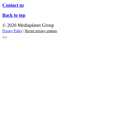
Contact us
Back to top
© 2026 Mediaplanet Group
Privacy Policy
|
Revise privacy settings