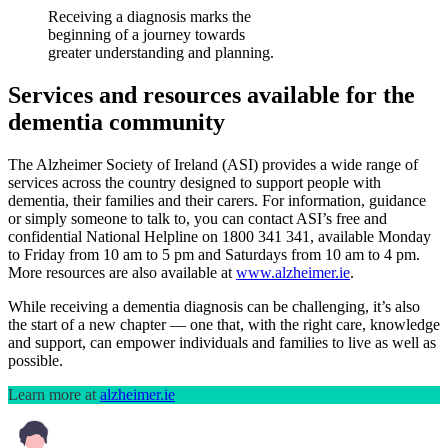
Receiving a diagnosis marks the
beginning of a journey towards
greater understanding and planning.
Services and resources available for the
dementia community
The Alzheimer Society of Ireland (ASI) provides a wide range of
services across the country designed to support people with
dementia, their families and their carers. For information, guidance
or simply someone to talk to, you can contact ASI’s free and
confidential National Helpline on 1800 341 341, available Monday
to Friday from 10 am to 5 pm and Saturdays from 10 am to 4 pm.
More resources are also available at
www.alzheimer.ie
.
While receiving a dementia diagnosis can be challenging, it’s also
the start of a new chapter — one that, with the right care, knowledge
and support, can empower individuals and families to live as well as
possible.
Learn more at
alzheimer.ie