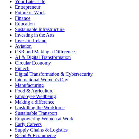
Your Later Life
Entrepreneur
Future of Work
Finance
Education
Sustainable Infrastructure
Investing in the Arts
Invest in Ireland
Aviation
CSR and Making a Difference
AI & Digital Transformation
Circular Economy
Fintech
Digital Transformation & Cybersecurity
International Women's Day
Manufacturing
Food & Agriculture
Employee Wellbeing
Making a difference
Upskilling the Workforce
Sustainable Transport
Empowering Women at Work
Early Careers
Supply Chains & Logistics
Retail & Ecommerce