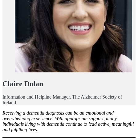
Claire Dolan
Information and Helpline Manager, The Alzheimer Society of
Ireland
Receiving a dementia diagnosis can be an emotional and
overwhelming experience. With appropriate support, many
individuals living with dementia continue to lead active, meaningful
and fulfilling lives.