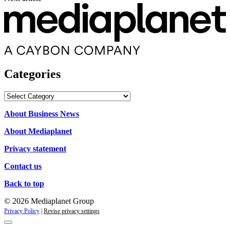
Categories
Categories
About Business News
About Mediaplanet
Privacy statement
Contact us
Back to top
© 2026 Mediaplanet Group
Privacy Policy
|
Revise privacy settings