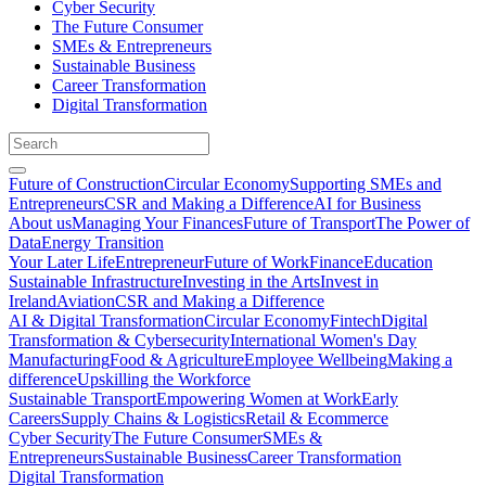
Cyber Security
The Future Consumer
SMEs & Entrepreneurs
Sustainable Business
Career Transformation
Digital Transformation
Future of Construction
Circular Economy
Supporting SMEs and
Entrepreneurs
CSR and Making a Difference
AI for Business
About us
Managing Your Finances
Future of Transport
The Power of
Data
Energy Transition
Your Later Life
Entrepreneur
Future of Work
Finance
Education
Sustainable Infrastructure
Investing in the Arts
Invest in
Ireland
Aviation
CSR and Making a Difference
AI & Digital Transformation
Circular Economy
Fintech
Digital
Transformation & Cybersecurity
International Women's Day
Manufacturing
Food & Agriculture
Employee Wellbeing
Making a
difference
Upskilling the Workforce
Sustainable Transport
Empowering Women at Work
Early
Careers
Supply Chains & Logistics
Retail & Ecommerce
Cyber Security
The Future Consumer
SMEs &
Entrepreneurs
Sustainable Business
Career Transformation
Digital Transformation