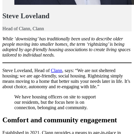
Steve Loveland
Head of Clann, Clann
While ‘downsizing’ has traditionally been used to describe older
people moving into smaller homes, the term ‘rightsizing’ is being
adopted by age-friendly housing associations to create living spaces
tailored to individual needs.
Steve Loveland, Head of
Clann
, says: “We are not sheltered
housing; we are age-friendly, social housing. Rightsizing simply
means moving to a home that better suits your needs later in life. It’s
about choice, autonomy and re-engaging with life.”
We have housing officers on site to support
our residents, but the focus here is on
connection, belonging and community.
Comfort and community engagement
Established in 2021, Clann provides a means to age-in-place in