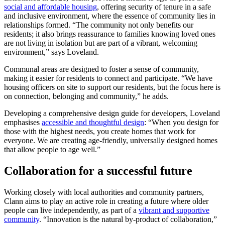
social and affordable housing
, offering security of tenure in a safe
and inclusive environment, where the essence of community lies in
relationships formed. “The community not only benefits our
residents; it also brings reassurance to families knowing loved ones
are not living in isolation but are part of a vibrant, welcoming
environment,” says Loveland.
Communal areas are designed to foster a sense of community,
making it easier for residents to connect and participate. “We have
housing officers on site to support our residents, but the focus here is
on connection, belonging and community,” he adds.
Developing a comprehensive design guide for developers, Loveland
emphasises
accessible and thoughtful design
: “When you design for
those with the highest needs, you create homes that work for
everyone. We are creating age-friendly, universally designed homes
that allow people to age well.”
Collaboration for a successful future
Working closely with local authorities and community partners,
Clann aims to play an active role in creating a future where older
people can live independently, as part of a
vibrant and supportive
community
. “Innovation is the natural by-product of collaboration,”