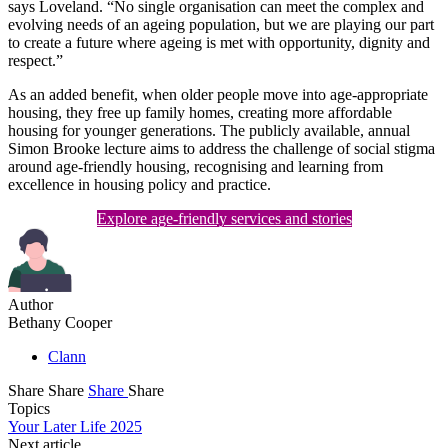
says Loveland. “No single organisation can meet the complex and
evolving needs of an ageing population, but we are playing our part
to create a future where ageing is met with opportunity, dignity and
respect.”
As an added benefit, when older people move into age-appropriate
housing, they free up family homes, creating more affordable
housing for younger generations. The publicly available, annual
Simon Brooke lecture aims to address the challenge of social stigma
around age-friendly housing, recognising and learning from
excellence in housing policy and practice.
Explore age-friendly services and stories
Author
Bethany Cooper
Clann
Share
Share
Share
Share
Topics
Your Later Life 2025
Next article