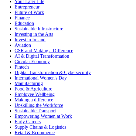
Your Later Life
Entrepreneur
Future of Work
Finance
Education
Sustainable Infrastructure
Investing in the Arts
Invest in Ireland
Aviation
CSR and Making a Difference
AI & Digital Transformation
Circular Economy
Fintech
Digital Transformation & Cybersecurity
International Women's Day
Manufacturing
Food & Agriculture
Employee Wellbeing
Making a difference
Upskilling the Workforce
Sustainable Transport
Empowering Women at Work
Early Careers
Supply Chains & Logistics
Retail & Ecommerce