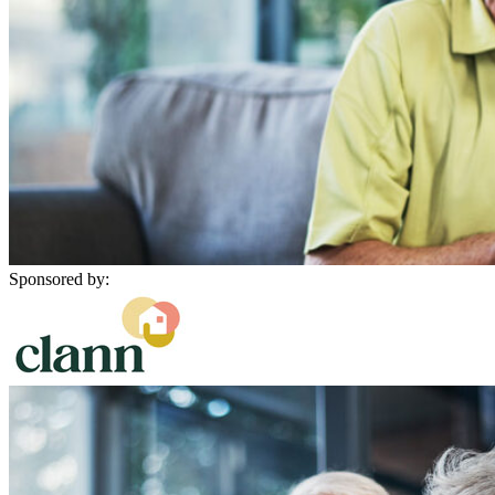
Sponsored by: