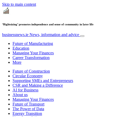
Skip to main content
‘Rightsizing’ promotes independence and sense of community in later life
businessnews.ie
News, information and advice
Future of Manufacturing
Education
Managing Your Finances
Career Transformation
More
Future of Construction
Circular Economy
Supporting SMEs and Entrepreneurs
CSR and Making a Difference
AI for Business
About us
Managing Your Finances
Future of Transport
The Power of Data
Energy Transition