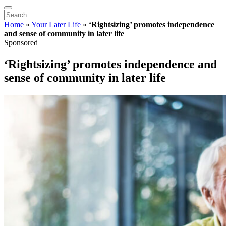
Home
»
Your Later Life
»
‘Rightsizing’ promotes independence
and sense of community in later life
Sponsored
‘Rightsizing’ promotes independence and
sense of community in later life