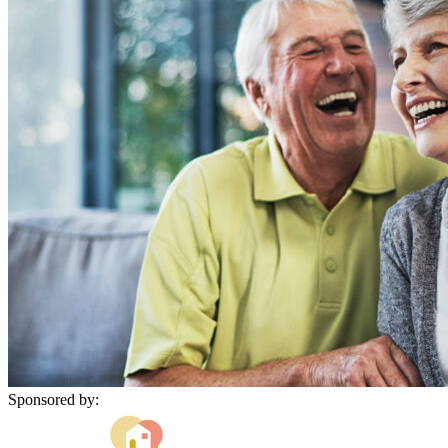
Sponsored by: