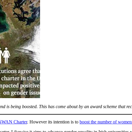
d is being boosted. This has come about by an award scheme that reco
SWAN Charter
. However its intention is to
boost the number of women i
r. Likewise it aims to advance gender equality in Irish universities