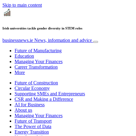
Skip to main content
Irish universities tackle gender diversity in STEM roles
businessnews.ie
News, information and advice
Future of Manufacturing
Education
Managing Your Finances
Career Transformation
More
Future of Construction
Circular Economy
Supporting SMEs and Entrepreneurs
CSR and Making a Difference
AI for Business
About us
Managing Your Finances
Future of Transport
The Power of Data
Energy Transition