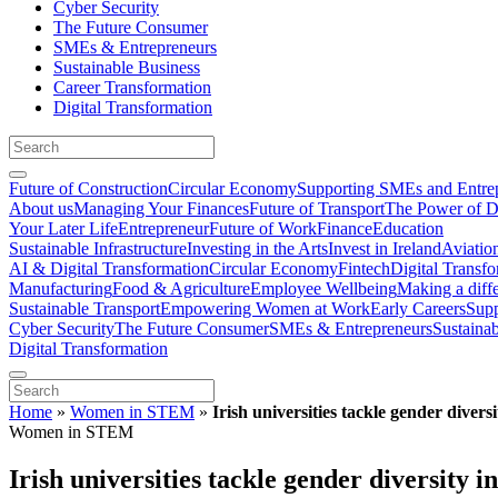
Cyber Security
The Future Consumer
SMEs & Entrepreneurs
Sustainable Business
Career Transformation
Digital Transformation
Future of Construction
Circular Economy
Supporting SMEs and Entre
About us
Managing Your Finances
Future of Transport
The Power of D
Your Later Life
Entrepreneur
Future of Work
Finance
Education
Sustainable Infrastructure
Investing in the Arts
Invest in Ireland
Aviatio
AI & Digital Transformation
Circular Economy
Fintech
Digital Transf
Manufacturing
Food & Agriculture
Employee Wellbeing
Making a diff
Sustainable Transport
Empowering Women at Work
Early Careers
Supp
Cyber Security
The Future Consumer
SMEs & Entrepreneurs
Sustaina
Digital Transformation
Home
»
Women in STEM
»
Irish universities tackle gender diver
Women in STEM
Irish universities tackle gender diversity 