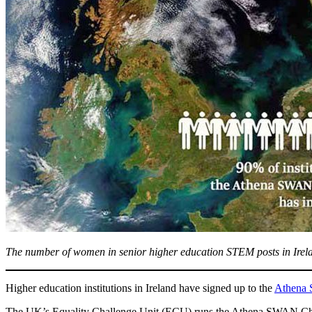
The number of women in senior higher education STEM posts in Irelan
Higher education institutions in Ireland have signed up to the
Athena 
The UK’s Equality Challenge Unit (ECU) runs the Athena SWAN Charte