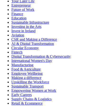
Your Later Life
Entrepreneur
Future of Work
Finance
Education
Sustainable Infrastructure
Investing in the Arts
Invest in Ireland
Aviation
CSR and Making a Difference
AI & Digital Transformation
Circular Economy
Fintech
Digital Transformation & Cybersecurity
International Women's Day
Manufacturing
Food & Agriculture
Employee Wellbeing
Making a difference
Upskilling the Workforce
Sustainable Transport
Empowering Women at Work
Early Careers
Supply Chains & Logistics
Retail & Ecommerce