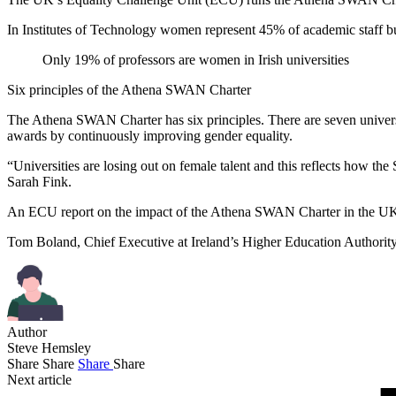
In Institutes of Technology women represent 45% of academic staff bu
Only 19% of professors are women in Irish universities
Six principles of the Athena SWAN Charter
The Athena SWAN Charter has six principles. There are seven universit
awards by continuously improving gender equality.
“Universities are losing out on female talent and this reflects how t
Sarah Fink.
An ECU report on the impact of the Athena SWAN Charter in the UK re
Tom Boland, Chief Executive at Ireland’s Higher Education Authority, 
Author
Steve Hemsley
Share
Share
Share
Share
Next article