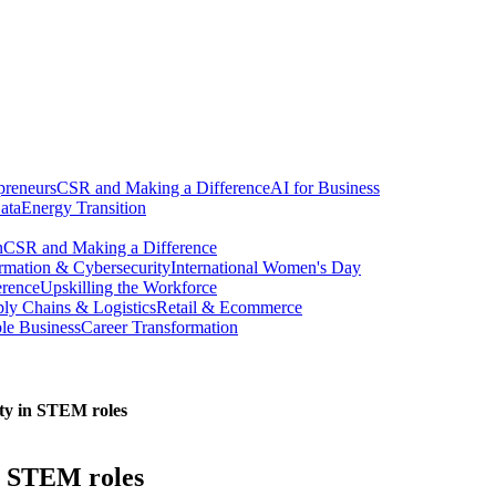
preneurs
CSR and Making a Difference
AI for Business
ata
Energy Transition
n
CSR and Making a Difference
ormation & Cybersecurity
International Women's Day
erence
Upskilling the Workforce
ly Chains & Logistics
Retail & Ecommerce
ble Business
Career Transformation
sity in STEM roles
in STEM roles