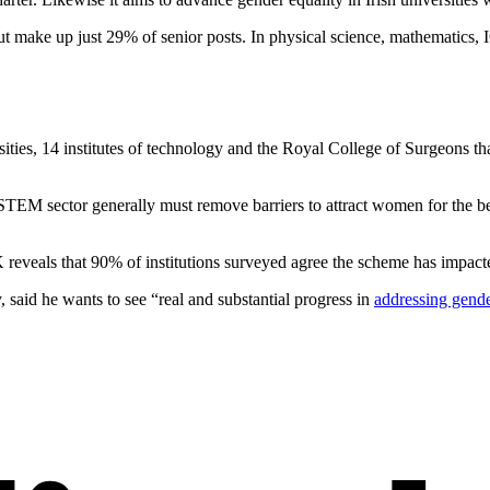
t make up just 29% of senior posts. In physical science, mathematics, 
ies, 14 institutes of technology and the Royal College of Surgeons tha
he STEM sector generally must remove barriers to attract women for the 
veals that 90% of institutions surveyed agree the scheme has impacted
said he wants to see “real and substantial progress in
addressing gend