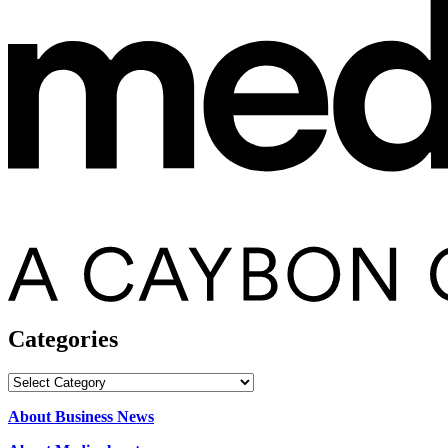
Categories
Categories
About Business News