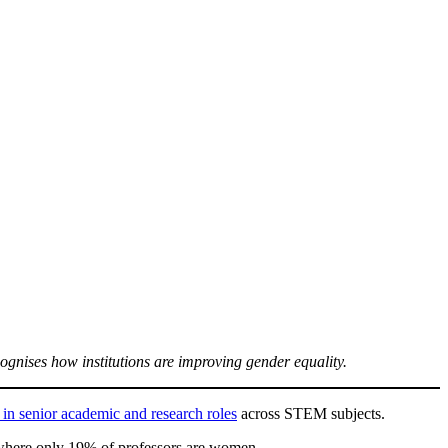
gnises how institutions are improving gender equality.
n senior academic and research roles
across STEM subjects.
 where only 19% of professors are women.