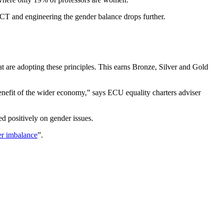
ICT and engineering the gender balance drops further.
t are adopting these principles. This earns Bronze, Silver and Gold
benefit of the wider economy,” says ECU equality charters adviser
 positively on gender issues.
er imbalance
”.